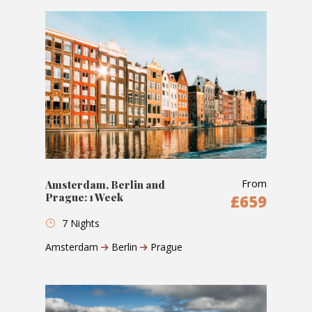
From
Amsterdam, Berlin and
Prague: 1 Week
£659
7 Nights
Amsterdam
Berlin
Prague