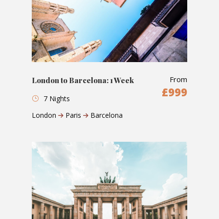
From
London to Barcelona: 1 Week
£999
7 Nights
London
Paris
Barcelona