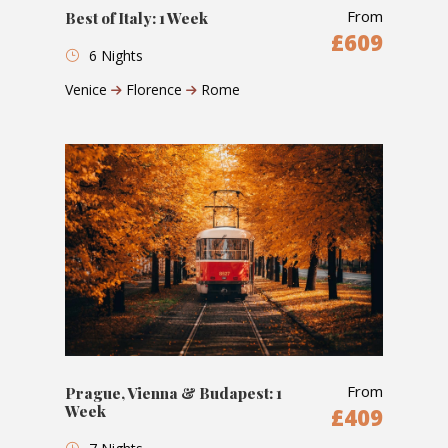
From
Best of Italy: 1 Week
£609
6 Nights
Venice
Florence
Rome
From
Prague, Vienna & Budapest: 1
Week
£409