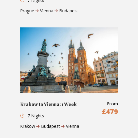
7 Nights
Prague
Vienna
Budapest
From
Krakow to Vienna: 1 Week
£479
7 Nights
Krakow
Budapest
Vienna