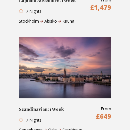
Lapland Adventure: 1 Week
£1,479
7 Nights
Stockholm
Abisko
Kiruna
From
Scandinavian: 1 Week
£649
7 Nights
Copenhagen
Oslo
Stockholm