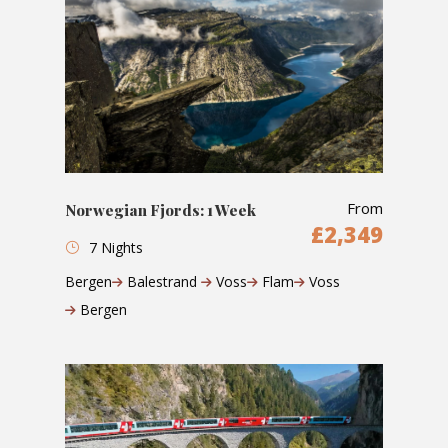
From
Norwegian Fjords: 1 Week
£2,349
7 Nights
Bergen
Balestrand
Voss
Flam
Voss
Bergen