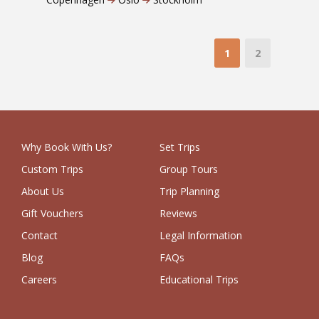
1
2
Why Book With Us?
Set Trips
Custom Trips
Group Tours
About Us
Trip Planning
Gift Vouchers
Reviews
Contact
Legal Information
Blog
FAQs
Careers
Educational Trips