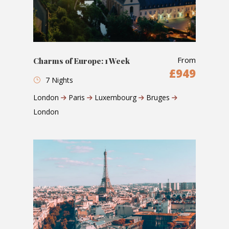
From
Charms of Europe: 1 Week
£949
7 Nights
London
Paris
Luxembourg
Bruges
London