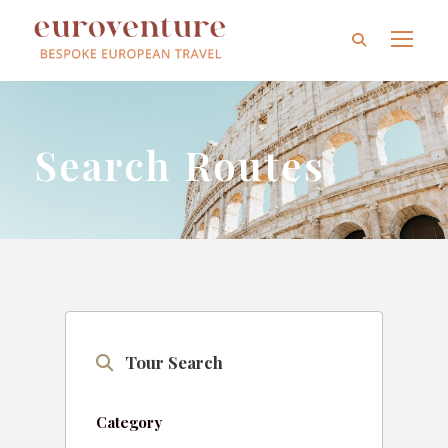
Search Routes
Tour Search
Category