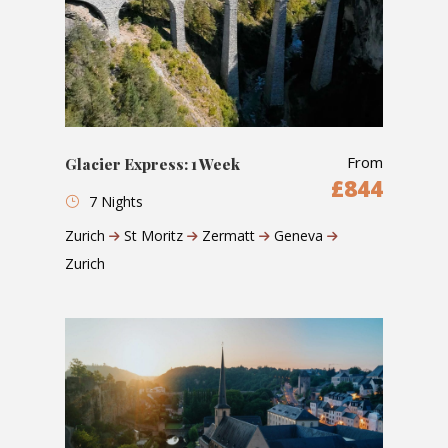
From
Glacier Express: 1 Week
£844
7 Nights
Zurich
St Moritz
Zermatt
Geneva
Zurich