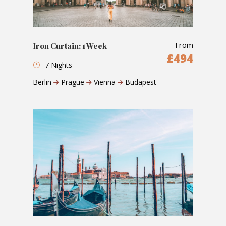
From
Iron Curtain: 1 Week
£494
7 Nights
Berlin
Prague
Vienna
Budapest