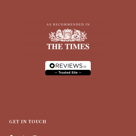
GET IN TOUCH