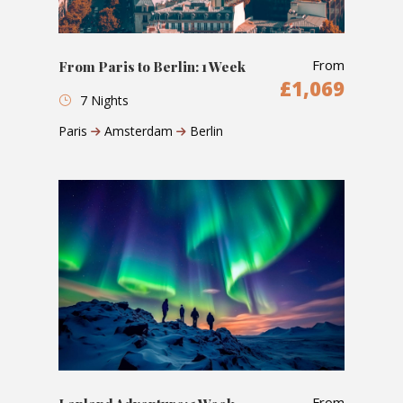
From
From Paris to Berlin: 1 Week
£1,069
7 Nights
Paris
Amsterdam
Berlin
From