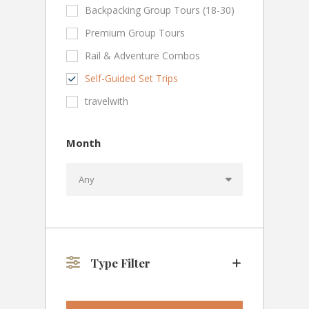
Backpacking Group Tours (18-30)
Premium Group Tours
Rail & Adventure Combos
Self-Guided Set Trips
travelwith
Month
Type Filter