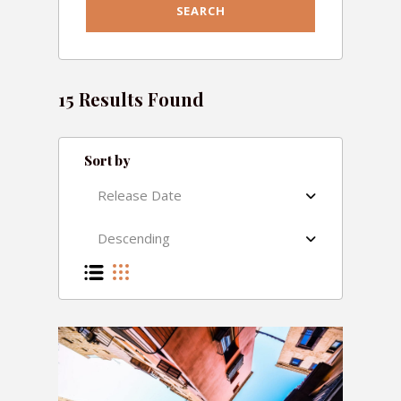
15 Results Found
Sort by