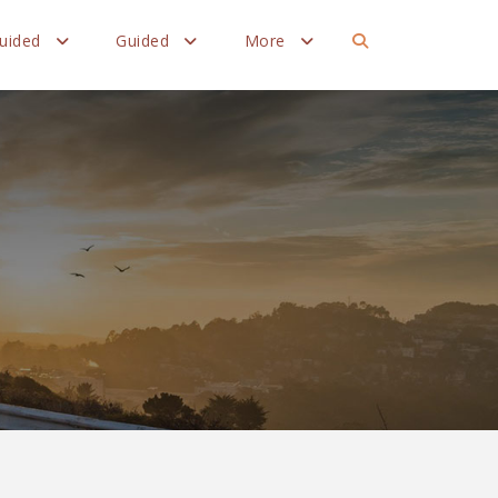
Guided
Guided
More