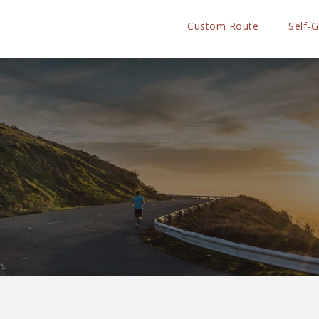
Custom Route
Self-