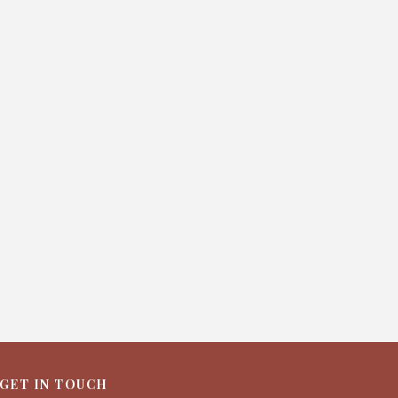
GET IN TOUCH