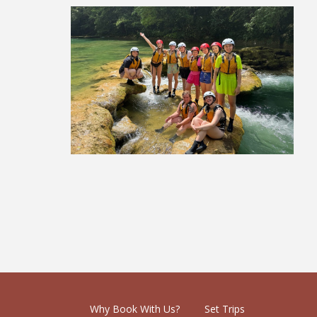
Eastern Europe Group Tour
£2,219
Why Book With Us?
Set Trips