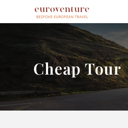
Cheap Tour