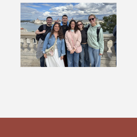
Capitals & Castles Group Tour
£909