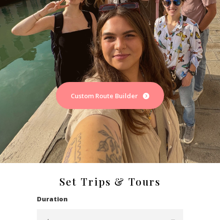
Custom Route Builder
Set Trips & Tours
Duration