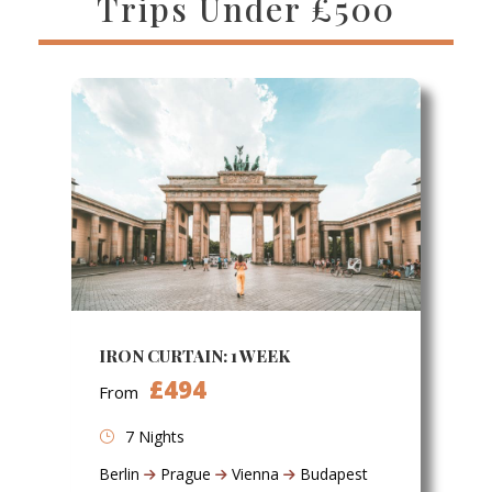
Trips Under £500
IRON CURTAIN: 1 WEEK
£494
From
7 Nights
Berlin
Prague
Vienna
Budapest