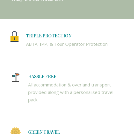
TRIPLE PROTECTION
ABTA, IPP, & Tour Operator Protection
HASSLE FREE
All accommodation & overland transport
provided along with a personalised travel
pack
GREEN TRAVEL