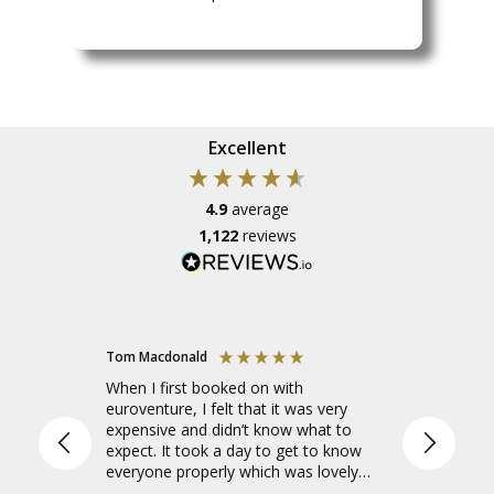
Excellent
4.9
average
1,122
reviews
Tom Macdonald
Amelia
When I first booked on with
I went o
euroventure, I felt that it was very
Europe to
expensive and didn’t know what to
leader, a
expect. It took a day to get to know
needed a
everyone properly which was lovely
tour lead
and everyone was fantastic, especially
which was