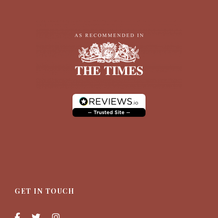
GET IN TOUCH