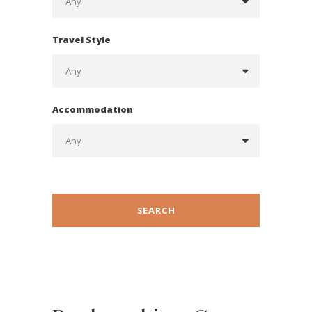
Travel Style
Accommodation