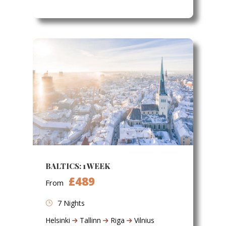
BALTICS: 1 WEEK
£489
From
7 Nights
Helsinki
Tallinn
Riga
Vilnius