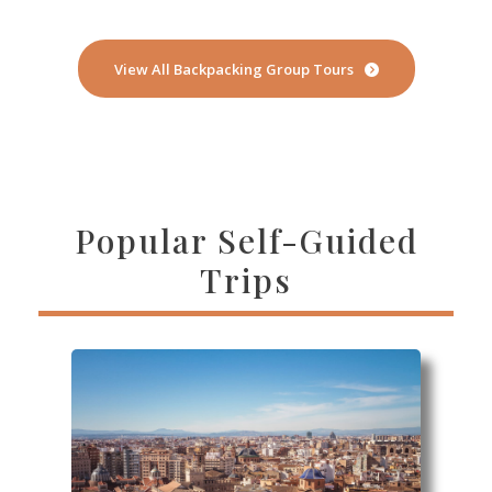
View All Backpacking Group Tours
Popular Self-Guided
Trips