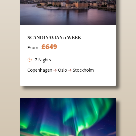
SCANDINAVIAN: 1 WEEK
£649
From
7 Nights
Copenhagen
Oslo
Stockholm