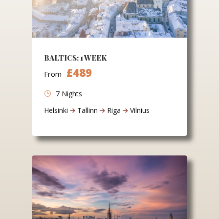
BALTICS: 1 WEEK
£489
From
7 Nights
Helsinki
Tallinn
Riga
Vilnius