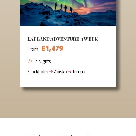
LAPLAND ADVENTURE: 1 WEEK
£1,479
From
7 Nights
Stockholm
Abisko
Kiruna