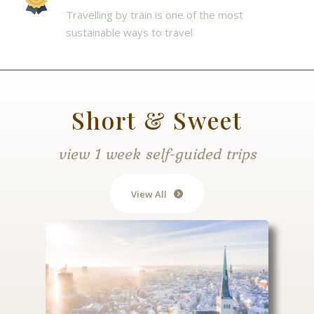
Travelling by train is one of the most
sustainable ways to travel
Short & Sweet
view 1 week self-guided trips
View All