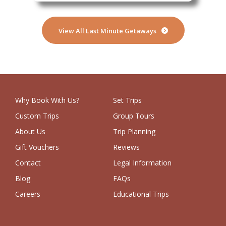
View All Last Minute Getaways
Why Book With Us?
Set Trips
Custom Trips
Group Tours
About Us
Trip Planning
Gift Vouchers
Reviews
Contact
Legal Information
Blog
FAQs
Careers
Educational Trips