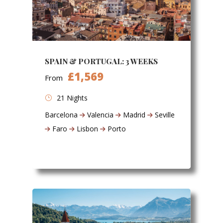
SPAIN & PORTUGAL: 3 WEEKS
£1,569
From
21 Nights
Barcelona
Valencia
Madrid
Seville
Faro
Lisbon
Porto