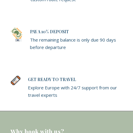
PAY A 10% DEPOSIT
The remaining balance is only due 90 days
before departure
GET READY TO TRAVEL
Explore Europe with 24/7 support from our
travel experts
Why book with us?