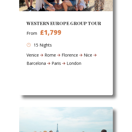
WESTERN EUROPE GROUP TOUR
£1,799
From
15 Nights
Venice
Rome
Florence
Nice
Barcelona
Paris
London