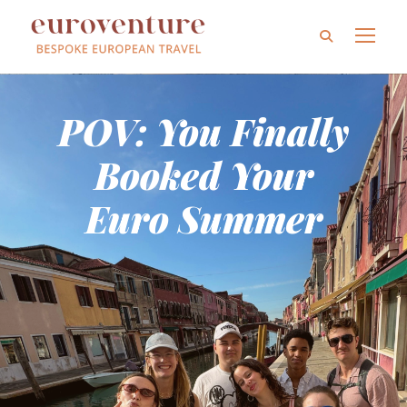
POV: You Finally
Booked Your
Euro Summer