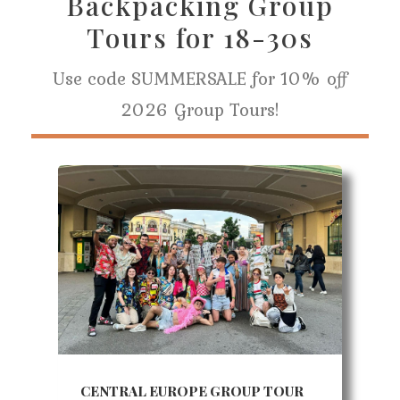
Backpacking Group
Tours for 18-30s
Use code SUMMERSALE for 10% off
2026 Group Tours!
CENTRAL EUROPE GROUP TOUR