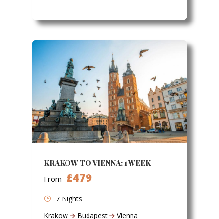
KRAKOW TO VIENNA: 1 WEEK
£479
From
7 Nights
Krakow
Budapest
Vienna