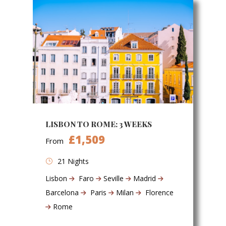
LISBON TO ROME: 3 WEEKS
£1,509
From
21 Nights
Lisbon
Faro
Seville
Madrid
Barcelona
Paris
Milan
Florence
Rome