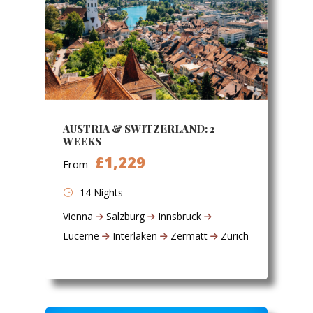
AUSTRIA & SWITZERLAND: 2
WEEKS
£1,229
From
14 Nights
Vienna
Salzburg
Innsbruck
Lucerne
Interlaken
Zermatt
Zurich