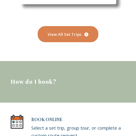
View All Set Trips
How do I book?
BOOK ONLINE
Select a set trip, group tour, or complete a
custom route request