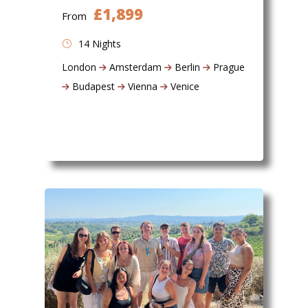
£1,899
From
14 Nights
London
Amsterdam
Berlin
Prague
Budapest
Vienna
Venice