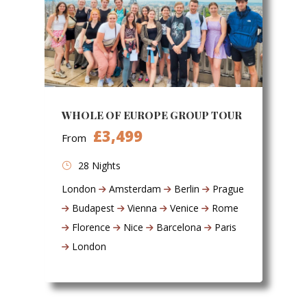
WHOLE OF EUROPE GROUP TOUR
£3,499
From
28 Nights
London
Amsterdam
Berlin
Prague
Budapest
Vienna
Venice
Rome
Florence
Nice
Barcelona
Paris
London