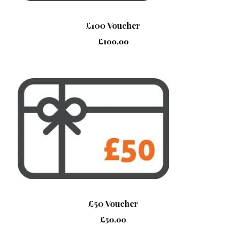
£100 Voucher
£
100.00
£50 Voucher
£
50.00