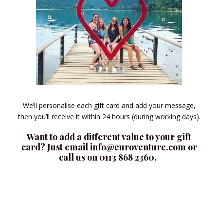
We’ll personalise each gift card and add your message,
then you’ll receive it within 24 hours (during working days).
Want to add a different value to your gift
card? Just email info@euroventure.com or
call us on 0113 868 2360.