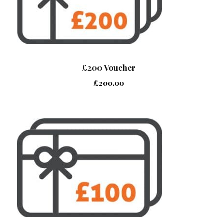
£200 Voucher
£
200.00