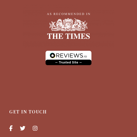
GET IN TOUCH