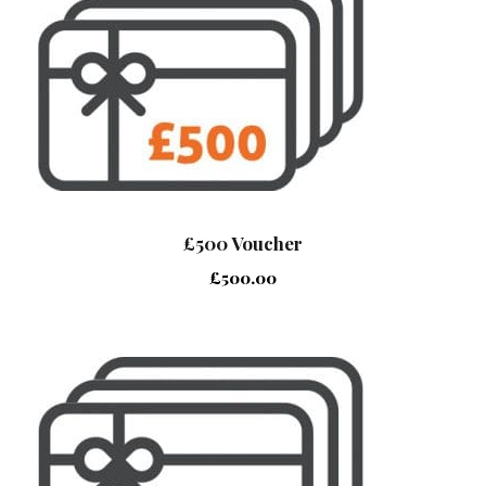
£500 Voucher
£
500.00