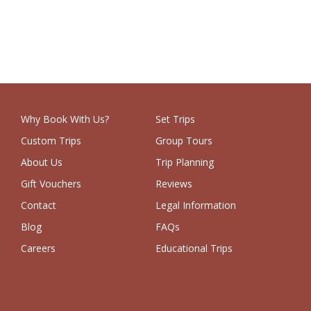
Why Book With Us?
Set Trips
Custom Trips
Group Tours
About Us
Trip Planning
Gift Vouchers
Reviews
Contact
Legal Information
Blog
FAQs
Careers
Educational Trips