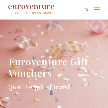
Euroventure Gift
Vouchers
Give the gift of travel