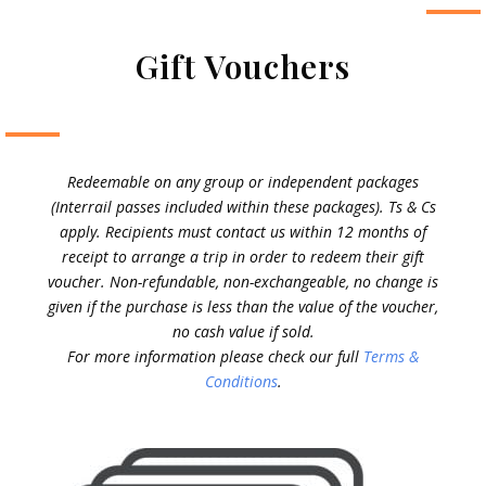
Gift Vouchers
Redeemable on any group or independent packages
(Interrail passes included within these packages). Ts & Cs
apply. Recipients must contact us within 12 months of
receipt to arrange a trip in order to redeem their gift
voucher. Non-refundable, non-exchangeable, no change is
given if the purchase is less than the value of the voucher,
no cash value if sold.
For more information please check our full
Terms &
Conditions
.