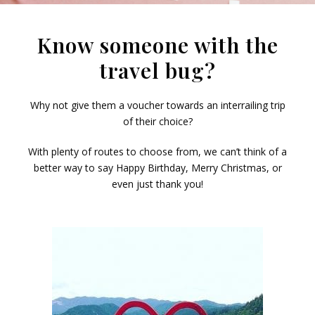
Know someone with the
travel bug?
Why not give them a voucher towards an interrailing trip
of their choice?
With plenty of routes to choose from, we can’t think of a
better way to say Happy Birthday, Merry Christmas, or
even just thank you!