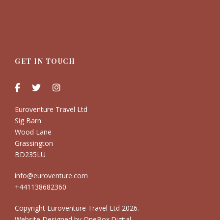
GET IN TOUCH
Euroventure Travel Ltd
Sig Barn
Wood Lane
Grassington
BD235LU
info@euroventure.com
+441138682360
Copyright Euroventure Travel Ltd
2026.
Website Designed by
OneBox.Digital
.