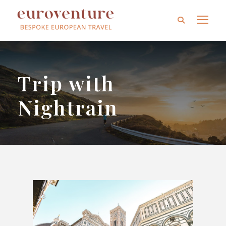
Trip with
Nightrain