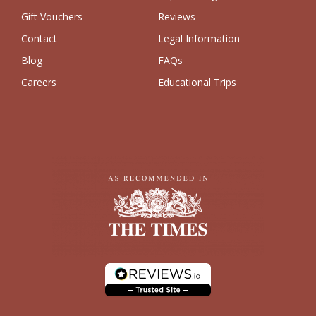
Gift Vouchers
Reviews
Contact
Legal Information
Blog
FAQs
Careers
Educational Trips