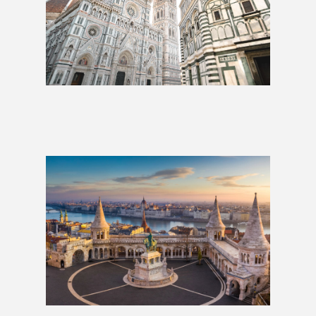
Whole Hog: 3 Weeks
£2,009