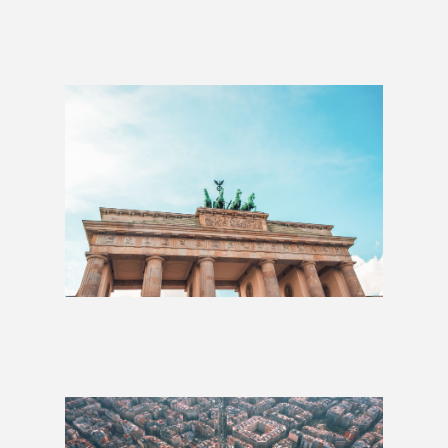
The Heart of Europe: 2 Weeks
£1,234
Eastern Adventure: 3 Weeks
£1,510