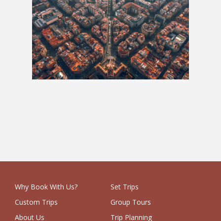
Whole Hog: 6 Weeks
£3,525
Why Book With Us?
Set Trips
Custom Trips
Group Tours
About Us
Trip Planning