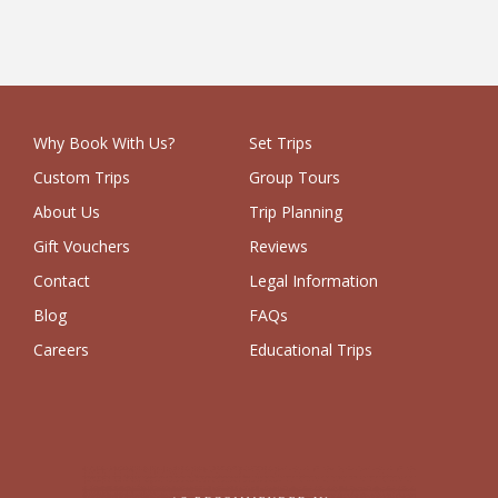
Why Book With Us?
Set Trips
Custom Trips
Group Tours
About Us
Trip Planning
Gift Vouchers
Reviews
Contact
Legal Information
Blog
FAQs
Careers
Educational Trips