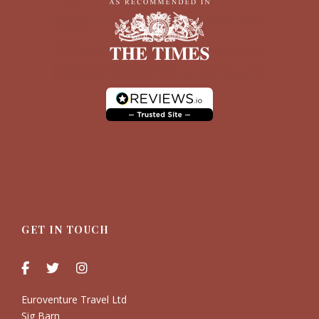
GET IN TOUCH
Euroventure Travel Ltd
Sig Barn