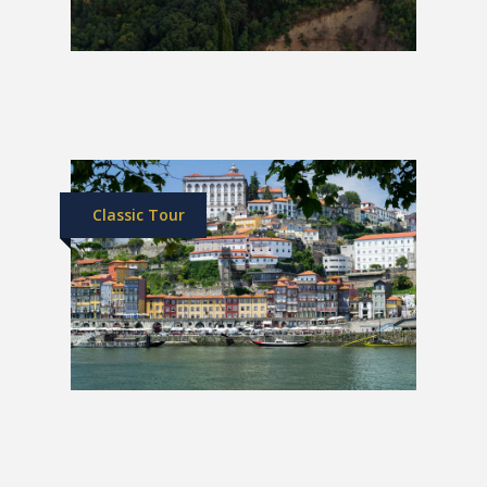
Southern Spain Luxury Train | 1
Week
£5,699
Classic Tour
Spain & Portugal Grand Tour
£2,049