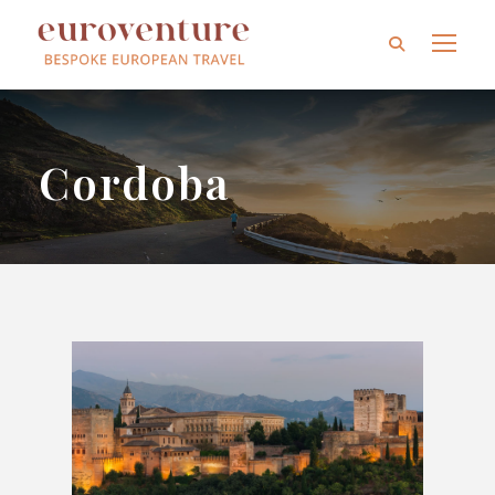
Cordoba