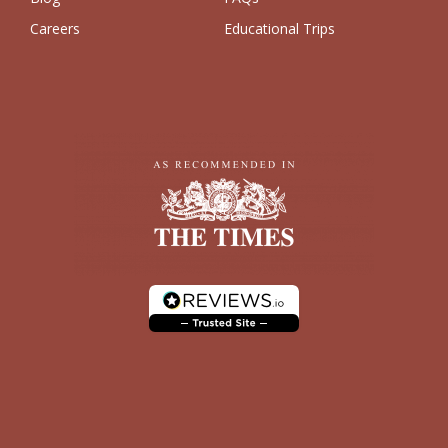
Careers
Educational Trips