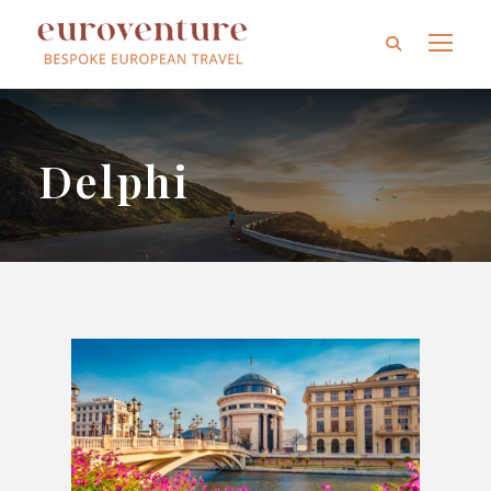
Delphi