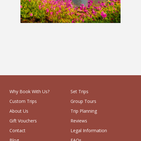
Balkans Holiday
£3,849
Why Book With Us?
Set Trips
Custom Trips
Group Tours
About Us
Trip Planning
Gift Vouchers
Reviews
Contact
Legal Information
Blog
FAQs