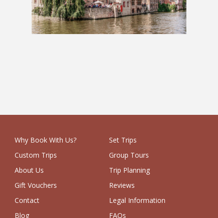
Charms of Europe: 2 Weeks
£1,279
Why Book With Us?
Set Trips
Custom Trips
Group Tours
About Us
Trip Planning
Gift Vouchers
Reviews
Contact
Legal Information
Blog
FAQs