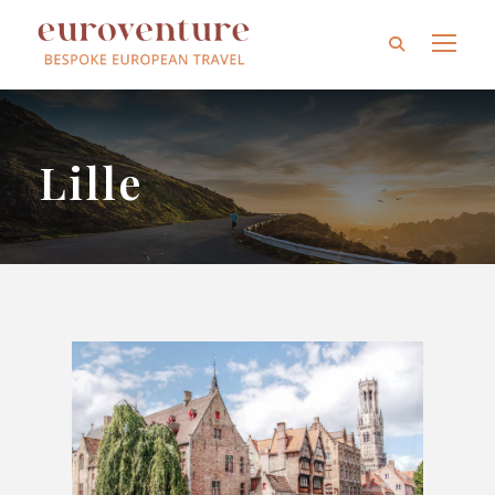
Lille