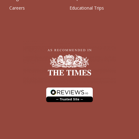
Careers
Educational Trips