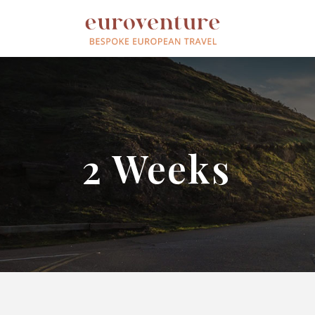
2 Weeks