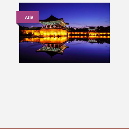
Asia
South Korea Group Tour
£1,399