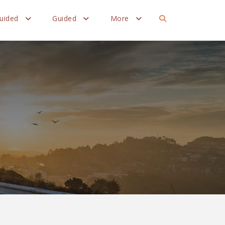
Guided
Guided
More