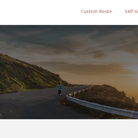
Custom Route
Self-