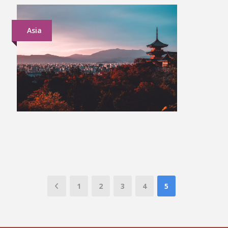
Asia
Japan Group Tour
£1,899
1
2
3
4
5