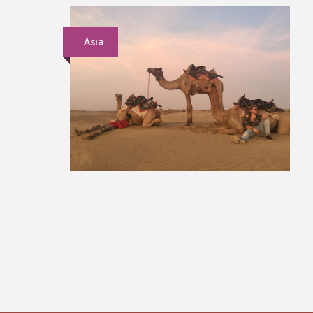
Asia
North India Group Tour
£849