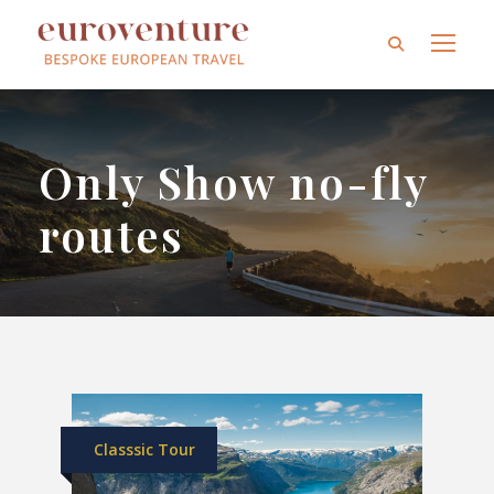
Only Show no-fly
routes
Classsic Tour