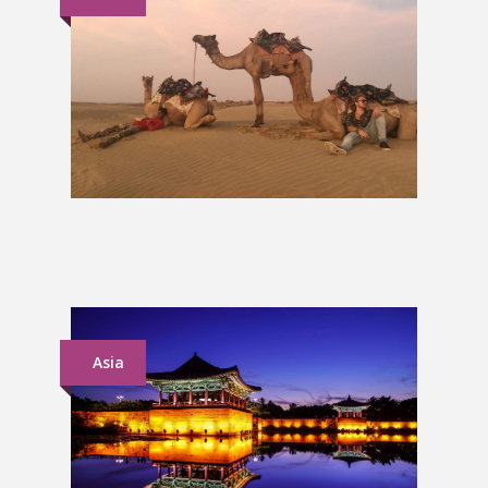
North India Group Tour
£849
Asia