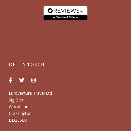
GET IN TOUCH
Euroventure Travel Ltd
Sig Barn
Wood Lane
Grassington
BD235LU