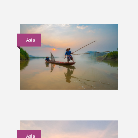
Grand Tour of Britain & Ireland
£2,350
Asia
Vietnam to Cambodia Group
Tour
£1,159
Asia