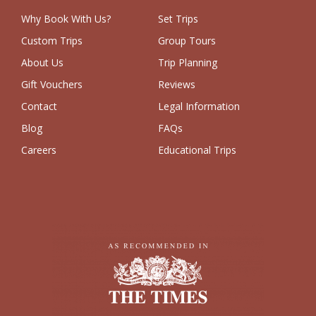
Why Book With Us?
Set Trips
Custom Trips
Group Tours
About Us
Trip Planning
Gift Vouchers
Reviews
Contact
Legal Information
Blog
FAQs
Careers
Educational Trips