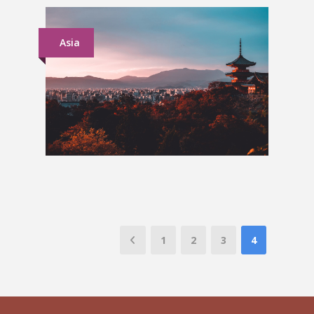
Asia
Japan Group Tour
£1,899
1
2
3
4