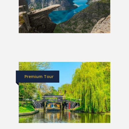
Grand Tour of Norway
£1,989
Premium Tour