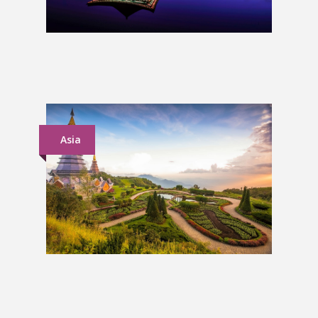
South Korea Group Tour
£1,399
Asia
South East Asia Group Tour
£1,939