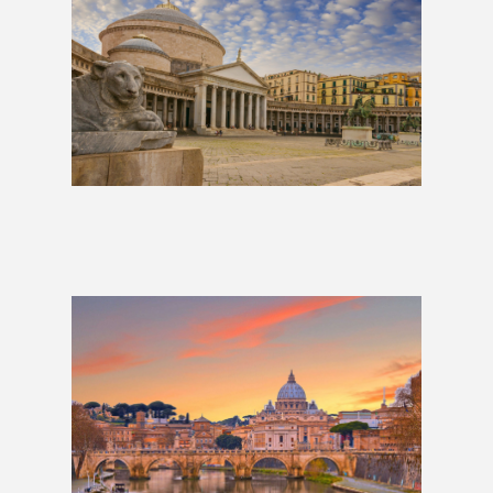
The Neapolitan: 10 Days
£939