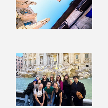
London to Barcelona: 1 Week
£999