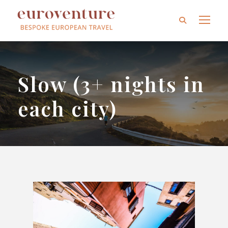
Slow (3+ nights in
each city)