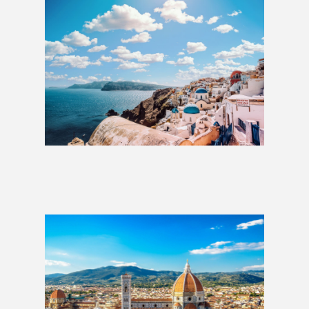
Greek Islands: 2 Weeks
£2,069