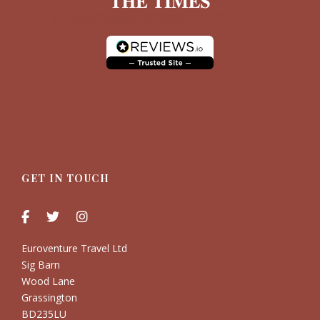
GET IN TOUCH
Euroventure Travel Ltd
Sig Barn
Wood Lane
Grassington
BD235LU