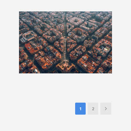
Whole Hog: 6 Weeks
£3,525
1
2