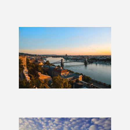
La Dolce Vita: Italy Group Tour
£1,999
London to Budapest: 2 Weeks
£1,179