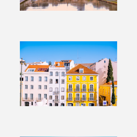
Lisbon to Rome: 2 Weeks
£1,509
Lisbon to Rome: 3 Weeks
£1,509