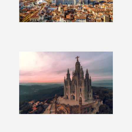
Best of Italy: 2 Weeks
£1,279
Around Europe in 80 Days
£4,979