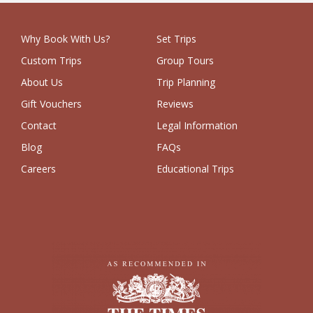
Why Book With Us?
Set Trips
Custom Trips
Group Tours
About Us
Trip Planning
Gift Vouchers
Reviews
Contact
Legal Information
Blog
FAQs
Careers
Educational Trips