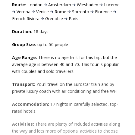
Route:
London
Amsterdam
Wiesbaden
Lucerne
Verona
Venice
Rome
Sorrento
Florence
French Riviera
Grenoble
Paris
Duration:
18 days
Group Size:
up to 50 people
Age Range:
There is no age limit for this trip, but the
average age is between 40 and 70. This tour is popular
with couples and solo travellers.
Transport:
You’ll travel on the Eurostar train and by
private luxury coach with air conditioning and free Wi-Fi.
Accommodation:
17 nights in carefully selected, top-
rated hotels.
Activities:
There are plenty of included activities along
the way and lots more of optional activities to choose