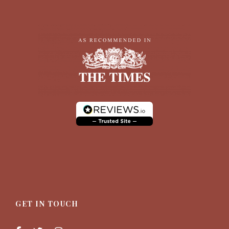
Photos
GET IN TOUCH