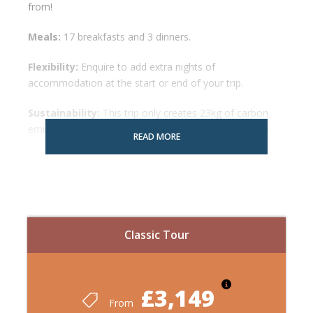
from!
Meals:
17 breakfasts and 3 dinners.
Flexibility:
Enquire to add extra nights of
accommodation at the start or end of your trip.
Sustainability:
This trip only creates 23kg of carbon
emissions! To fly the same route would cost 542kg
READ MORE
Reviews:
All independent reviews
Map
Classic Tour
£3,149
From