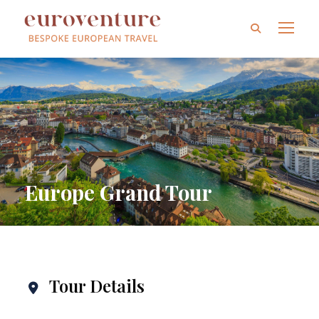
Europe Grand Tour
Tour Details