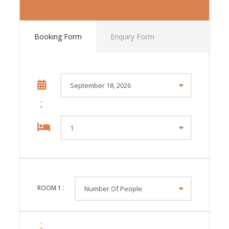
Booking Form
Enquiry Form
Tour Style
ROOM
1
:
Discover the very best of Europe on this 18-day group
tour, as you take a long and scenic route from London
to Paris, via some of the continent’s best landscapes,