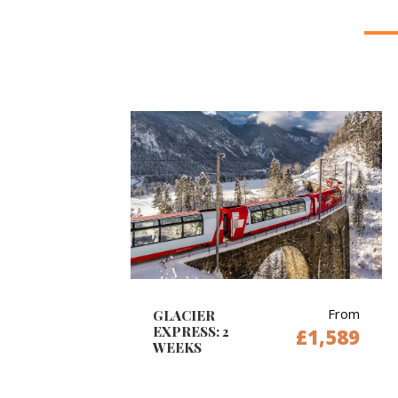
From
GLACIER
EXPRESS: 2
£1,589
WEEKS