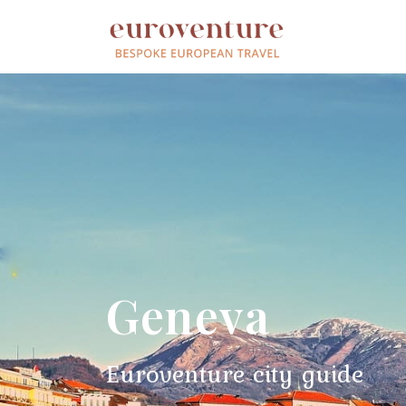
Geneva
Euroventure city guide