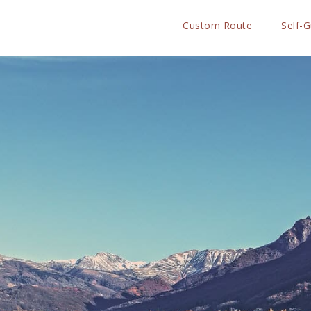
Custom Route
Self-