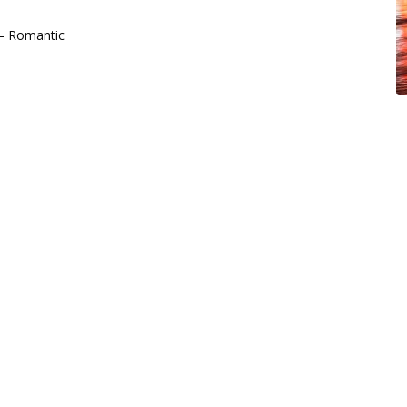
 – Romantic