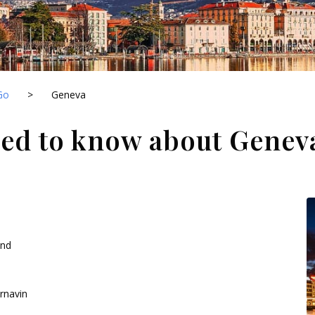
Go
>
Geneva
eed to know about Genev
and
rnavin