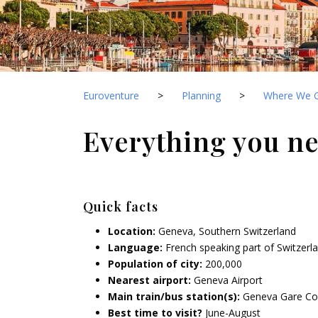
Euroventure
>
Planning
>
Where We 
Everything you n
Quick facts
Location:
Geneva, Southern Switzerland
Language:
French speaking part of Switzerl
Population of city:
200,000
Nearest airport:
Geneva Airport
Main train/bus station(s):
Geneva Gare Co
Best time to visit?
June-August