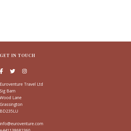
GET IN TOUCH
Euroventure Travel Ltd
Sig Barn
Wood Lane
Grassington
BD235LU
info@euroventure.com
+441138682360