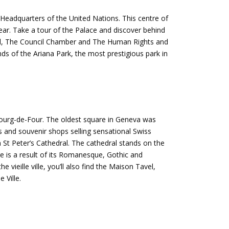
Headquarters of the United Nations. This centre of
ear. Take a tour of the Palace and discover behind
 Hall, The Council Chamber and The Human Rights and
nds of the Ariana Park, the most prestigious park in
 Bourg-de-Four. The oldest square in Geneva was
 and souvenir shops selling sensational Swiss
ch St Peter’s Cathedral. The cathedral stands on the
re is a result of its Romanesque, Gothic and
vieille ville, you’ll also find the Maison Tavel,
 Ville.