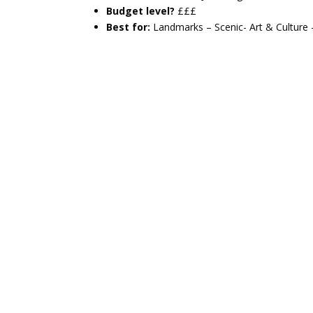
Budget level?
£££
Best for:
Landmarks – Scenic- Art & Culture