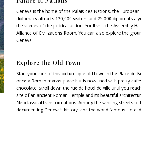
Palace of Nations
Geneva is the home of the Palais des Nations, the European 
diplomacy attracts 120,000 visitors and 25,000 diplomats a y
the scenes of the political action. You’ll visit the Assembly
Alliance of Civilizations Room. You can also explore the grou
Geneva.
Explore the Old Town
Start your tour of this picturesque old town in the Place du
once a Roman market place but is now lined with pretty cafes
chocolate. Stroll down the rue de hotel de ville until you rea
site of an ancient Roman Temple and its beautiful architectu
Neoclassical transformations. Among the winding streets of the 
documenting Geneva’s history, and the world famous Hotel de