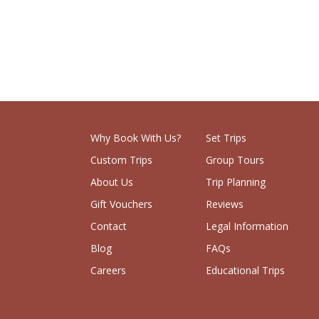
Why Book With Us?
Set Trips
Custom Trips
Group Tours
About Us
Trip Planning
Gift Vouchers
Reviews
Contact
Legal Information
Blog
FAQs
Careers
Educational Trips