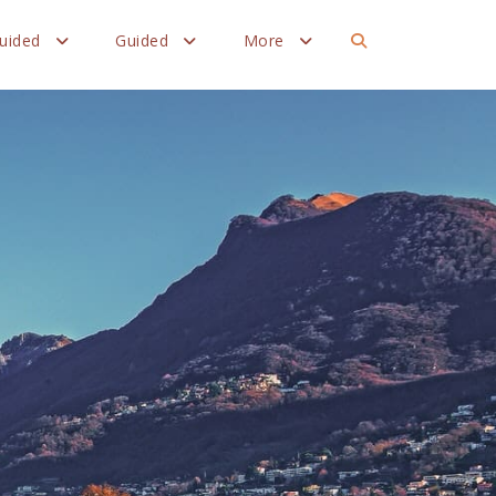
Guided
Guided
More