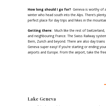
How long should I go for?
Geneva is worthy of a
winter who head south into the Alps. There’s plenty
perfect place for day trips and hikes in the mountai
Getting there:
Much like the rest of Switzerland,
and neighbouring France. The Swiss Railway system i
Bern, Zurich and beyond. There are also day trains
Geneva super easy! If you’re starting or ending your t
airports and Europe. From the airport, take the free
Lake Geneva