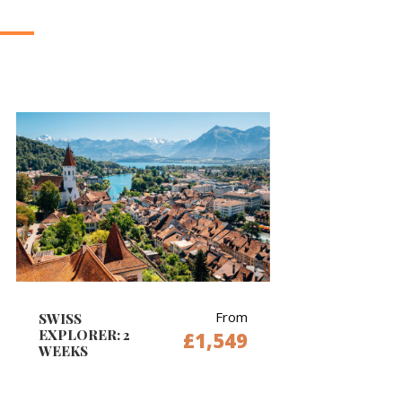
From
SWISS
EXPLORER: 2
£1,549
WEEKS