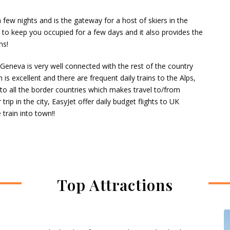
 few nights and is the gateway for a host of skiers in the
 to keep you occupied for a few days and it also provides the
ns!
 Geneva is very well connected with the rest of the country
s excellent and there are frequent daily trains to the Alps,
 to all the border countries which makes travel to/from
rip in the city, EasyJet offer daily budget flights to UK
 train into town!!
Top Attractions