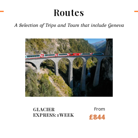
Routes
A Selection of Trips and Tours that include Geneva
From
GLACIER
EXPRESS: 1 WEEK
£844