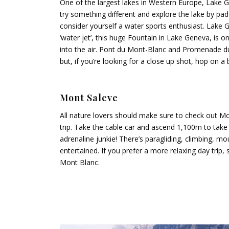
One of the largest lakes in Western Europe, Lake 
try something different and explore the lake by pa
consider yourself a water sports enthusiast. Lake G
‘water jet’, this huge Fountain in Lake Geneva, is o
into the air. Pont du Mont-Blanc and Promenade du 
but, if you’re looking for a close up shot, hop on a 
Mont Saleve
All nature lovers should make sure to check out M
trip. Take the cable car and ascend 1,100m to take pa
adrenaline junkie! There’s paragliding, climbing, m
entertained. If you prefer a more relaxing day trip,
Mont Blanc.