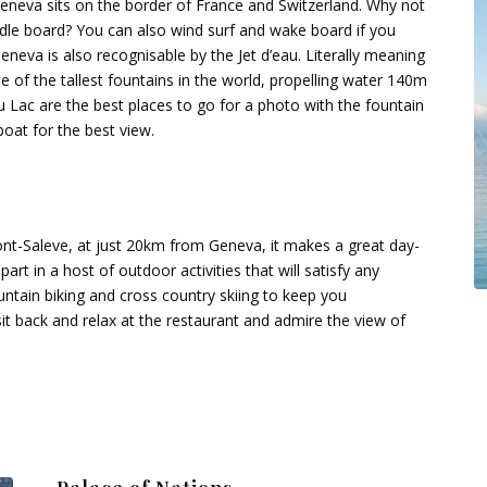
Geneva sits on the border of France and Switzerland. Why not
ddle board? You can also wind surf and wake board if you
eneva is also recognisable by the Jet d’eau. Literally meaning
ne of the tallest fountains in the world, propelling water 140m
Lac are the best places to go for a photo with the fountain
boat for the best view.
ont-Saleve, at just 20km from Geneva, it makes a great day-
rt in a host of outdoor activities that will satisfy any
ountain biking and cross country skiing to keep you
 sit back and relax at the restaurant and admire the view of