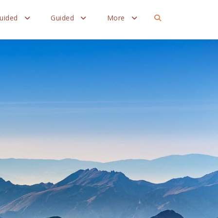
Guided
Guided
More