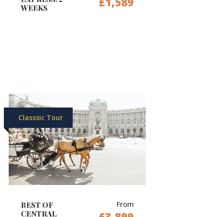
£1,589
WEEKS
Classsic Tour
From
BEST OF
CENTRAL
£3,899