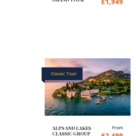
£1,949
Classic Tour
From
ALPS AND LAKES
CLASSIC GROUP
£2,499