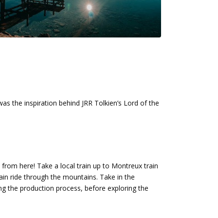
was the inspiration behind JRR Tolkien’s Lord of the
 to from here! Take a local train up to Montreux train
ain ride through the mountains. Take in the
ng the production process, before exploring the