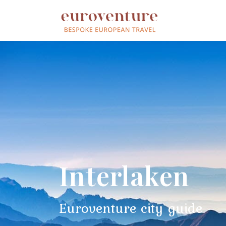
Interlaken
Euroventure city guide