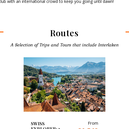
ub with an international crowd to keep you going until dawn!
Routes
A Selection of Trips and Tours that include Interlaken
From
SWISS
EXPLORER: 2