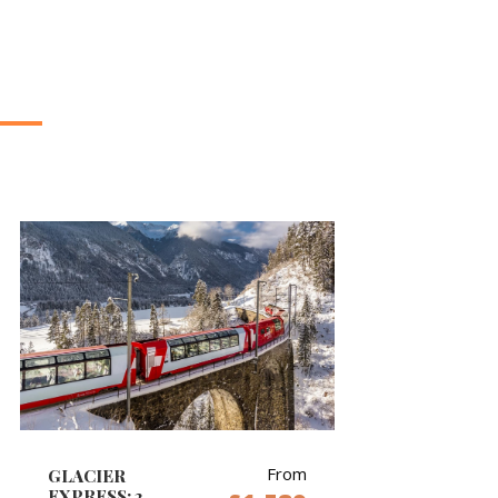
From
GLACIER
EXPRESS: 2