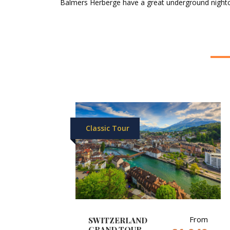
Balmers Herberge have a great underground nightcl
Classic Tour
From
SWITZERLAND
GRAND TOUR