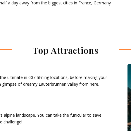
 half a day away from the biggest cities in France, Germany
Top Attractions
 the ultimate in 007 filming locations, before making your
 a glimpse of dreamy Lauterbrunnen valley from here.
s alpine landscape. You can take the funicular to save
he challenge!