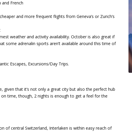
h and French
 cheaper and more frequent flights from Geneva’s or Zurich’s
t
t weather and activity availability. October is also great if
at some adrenalin sports aren’t available around this time of
ntic Escapes, Excursions/Day Trips.
 given that it’s not only a great city but also the perfect hub
rt on time, though, 2 nights is enough to get a feel for the
 of central Switzerland, Interlaken is within easy reach of