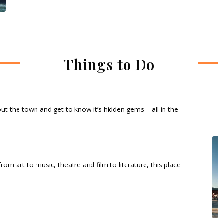
Things to Do
about the town and get to know it’s hidden gems – all in the
from art to music, theatre and film to literature, this place