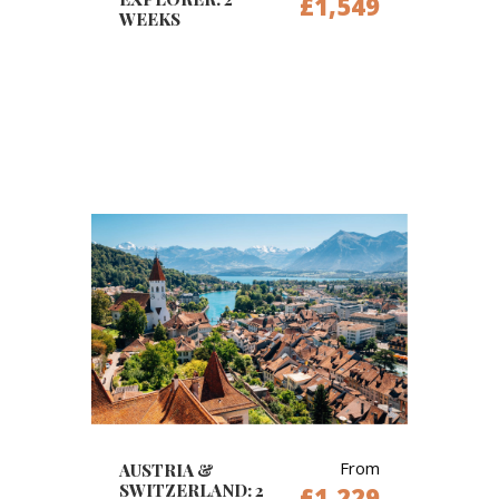
£1,549
WEEKS
From
AUSTRIA &
SWITZERLAND: 2
£1,229