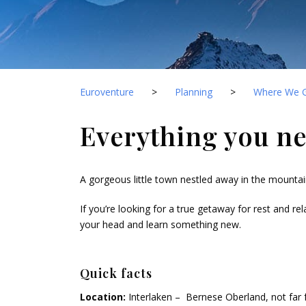
Euroventure
>
Planning
>
Where We 
Everything you ne
A gorgeous little town nestled away in the mounta
If you’re looking for a true getaway for rest and rel
your head and learn something new.
Quick facts
Location:
Interlaken – Bernese Oberland, not far f