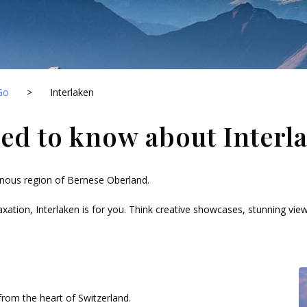
Go
>
Interlaken
ed to know about Interl
inous region of Bernese Oberland.
axation, Interlaken is for you. Think creative showcases, stunning views 
rom the heart of Switzerland.