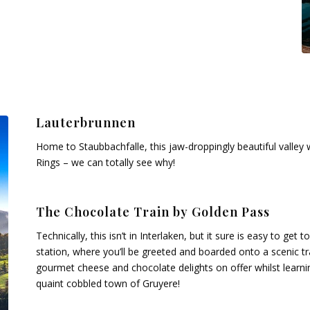
Lauterbrunnen
Home to Staubbachfalle, this jaw-droppingly beautiful valley 
Rings – we can totally see why!
The Chocolate Train by Golden Pass
Technically, this isn’t in Interlaken, but it sure is easy to get
station, where you’ll be greeted and boarded onto a scenic tr
gourmet cheese and chocolate delights on offer whilst learni
quaint cobbled town of Gruyere!