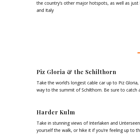
the country’s other major hotspots, as well as just
and Italy
Piz Gloria & the Schilthorn
Take the world’s longest cable car up to Piz Gloria,
way to the summit of Schilthorn. Be sure to catch
Harder Kulm
Take in stunning views of Interlaken and Unterseen’
yourself the walk, or hike it if you’re feeling up to t