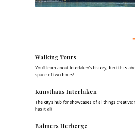
Walking Tours
You’ll learn about Interlaken’s history, fun titbits 
space of two hours!
Kunsthaus Interlaken
The city’s hub for showcases of all things creative; 
has it all!
Balmers Herberge