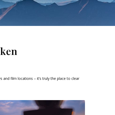
aken
and film locations – it’s truly the place to clear