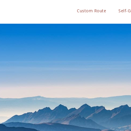
Custom Route
Self-