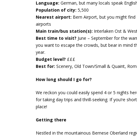
Language:
German, but many locals speak Englis
Population of city:
5,500
Nearest airport:
Bern Airport, but you might find
airports
Main train/bus station(s):
Interlaken Ost & Wes
Best time to visit?
June – September for the warmes
you want to escape the crowds, but bear in mind th
year.
Budget level?
£££
Best for:
Scenery, Old Town/Small & Quaint, Roma
How long should I go for?
We reckon you could easily spend 4 or 5 nights here,
for taking day trips and thrill-seeking. If you’re sho
place!
Getting there
Nestled in the mountainous Bernese Oberland region