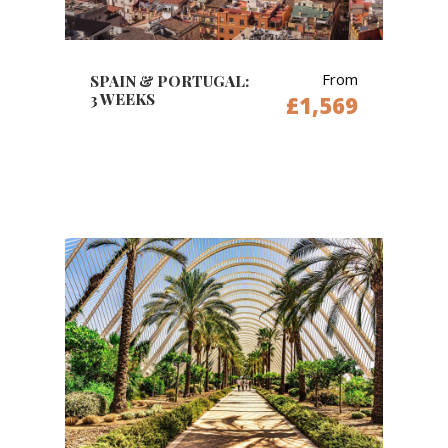
From
SPAIN & PORTUGAL:
3 WEEKS
£1,569