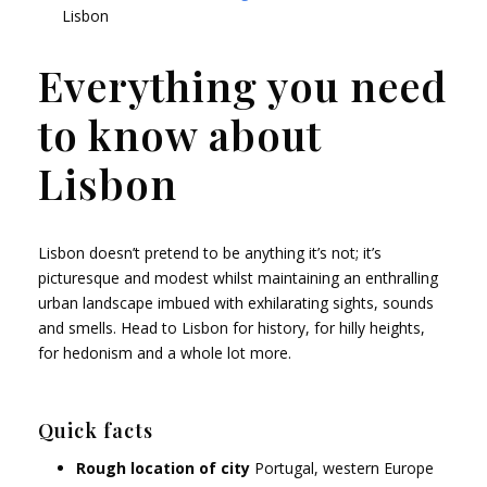
Lisbon
Everything you need
to know about
Lisbon
Lisbon doesn’t pretend to be anything it’s not; it’s
picturesque and modest whilst maintaining an enthralling
urban landscape imbued with exhilarating sights, sounds
and smells. Head to Lisbon for history, for hilly heights,
for hedonism and a whole lot more.
Quick facts
Rough location of city
Portugal, western Europe