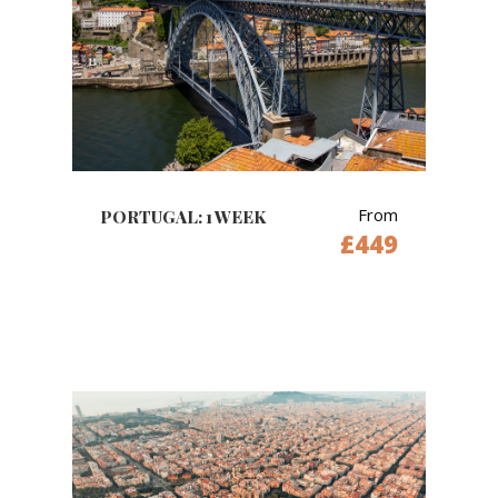
From
PORTUGAL: 1 WEEK
£449