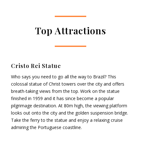
Top Attractions
Cristo Rei Statue
Who says you need to go all the way to Brazil? This
colossal statue of Christ towers over the city and offers
breath-taking views from the top. Work on the statue
finished in 1959 and it has since become a popular
pilgrimage destination. At 80m high, the viewing platform
looks out onto the city and the golden suspension bridge.
Take the ferry to the statue and enjoy a relaxing cruise
admiring the Portuguese coastline.