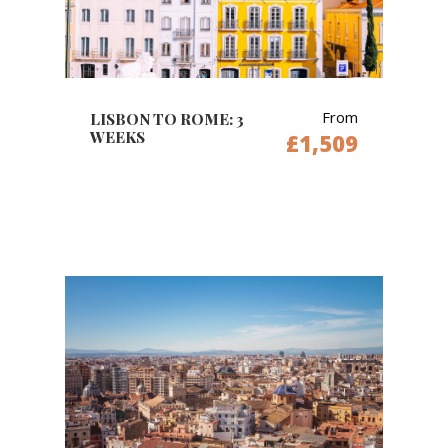
From
LISBON TO ROME: 3
WEEKS
£1,509