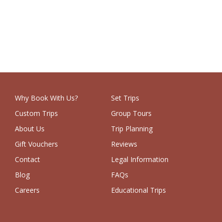
Why Book With Us?
Set Trips
Custom Trips
Group Tours
About Us
Trip Planning
Gift Vouchers
Reviews
Contact
Legal Information
Blog
FAQs
Careers
Educational Trips