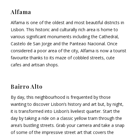
Alfama
Alfama is one of the oldest and most beautiful districts in
Lisbon. This historic and culturally rich area is home to
various significant monuments including the Cathedral,
Castelo de San Jorge and the Panteao Nacional. Once
considered a poor area of the city, Alfama is now a tourist
favourite thanks to its maze of cobbled streets, cute
cafes and artisan shops.
Bairro Alto
By day, this neighbourhood is frequented by those
wanting to discover Lisbon’s history and art but, by night,
it is transformed into Lisbon’s liveliest quarter. Start the
day by taking a ride on a classic yellow tram through the
area’s bustling streets. Grab your camera and take a snap
of some of the impressive street art that covers the