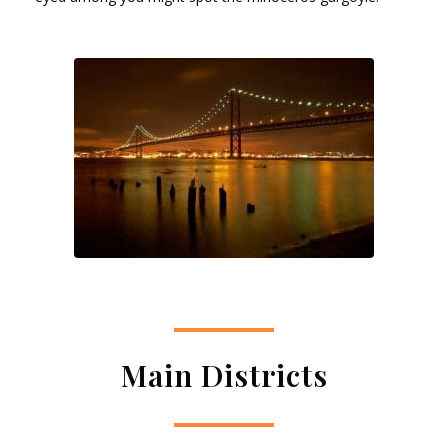
Main Districts