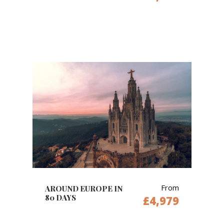
From
AROUND EUROPE IN
80 DAYS
£4,979