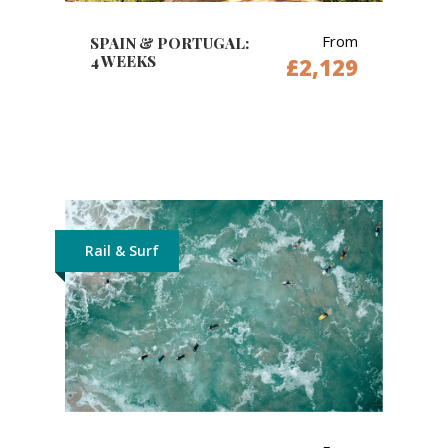
From
SPAIN & PORTUGAL:
4 WEEKS
£2,129
Rail & Surf