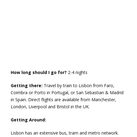
How long should I go for?
2-4 nights
Getting there:
Travel by train to Lisbon from Faro,
Coimbra or Porto in Portugal, or San Sebastian & Madrid
in Spain. Direct flights are available from Manchester,
London, Liverpool and Bristol in the UK.
Getting Around:
Lisbon has an extensive bus, tram and metro network.