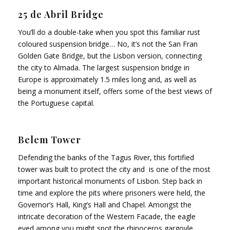
25 de Abril Bridge
You’ll do a double-take when you spot this familiar rust
coloured suspension bridge… No, it’s not the San Fran
Golden Gate Bridge, but the Lisbon version, connecting
the city to Almada. The largest suspension bridge in
Europe is approximately 1.5 miles long and, as well as
being a monument itself, offers some of the best views of
the Portuguese capital.
Belem Tower
Defending the banks of the Tagus River, this fortified
tower was built to protect the city and is one of the most
important historical monuments of Lisbon. Step back in
time and explore the pits where prisoners were held, the
Governor’s Hall, King’s Hall and Chapel. Amongst the
intricate decoration of the Western Facade, the eagle
eyed among you might spot the rhinoceros gargoyle.