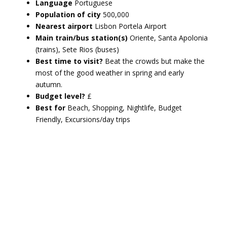
Language
Portuguese
Population of city
500,000
Nearest airport
Lisbon Portela Airport
Main train/bus station(s)
Oriente, Santa Apolonia
(trains), Sete Rios (buses)
Best time to visit?
Beat the crowds but make the
most of the good weather in spring and early
autumn.
Budget level?
£
Best for
Beach, Shopping, Nightlife, Budget
Friendly, Excursions/day trips