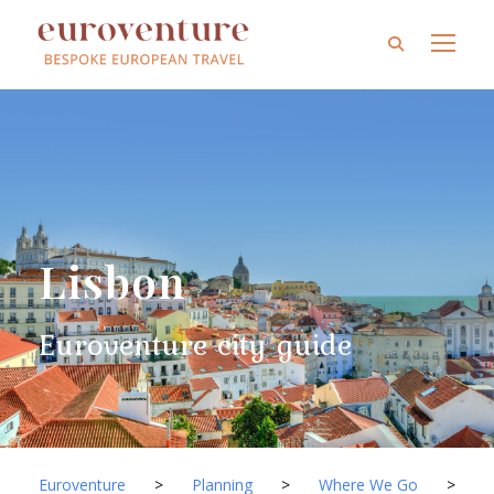
Lisbon
Euroventure city guide
Euroventure
>
Planning
>
Where We Go
>