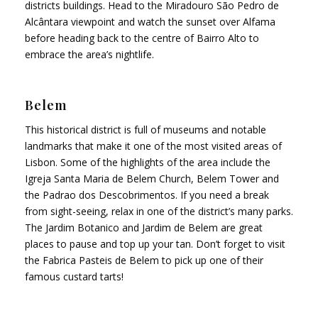
districts buildings. Head to the Miradouro São Pedro de
Alcântara viewpoint and watch the sunset over Alfama
before heading back to the centre of Bairro Alto to
embrace the area’s nightlife.
Belem
This historical district is full of museums and notable
landmarks that make it one of the most visited areas of
Lisbon. Some of the highlights of the area include the
Igreja Santa Maria de Belem Church, Belem Tower and
the Padrao dos Descobrimentos. If you need a break
from sight-seeing, relax in one of the district’s many parks.
The Jardim Botanico and Jardim de Belem are great
places to pause and top up your tan. Don’t forget to visit
the Fabrica Pasteis de Belem to pick up one of their
famous custard tarts!