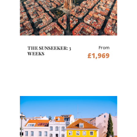
From
THE SUNSEEKER: 3
WEEKS
£1,969