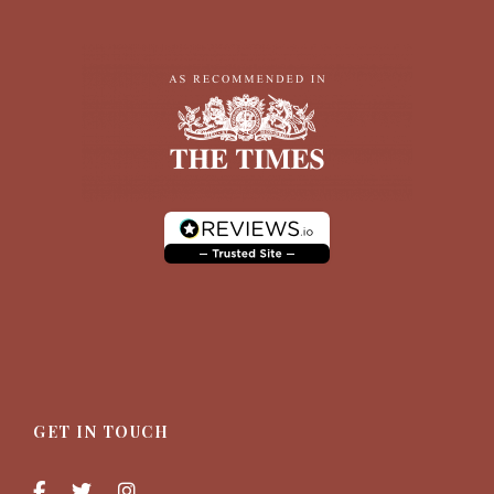
GET IN TOUCH