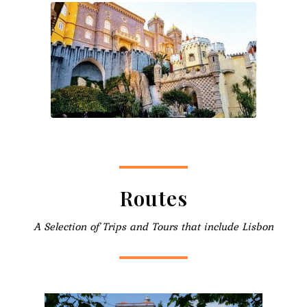
Routes
A Selection of Trips and Tours that include Lisbon