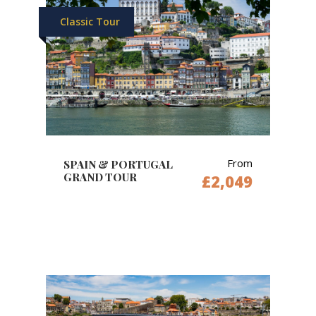
Classic Tour
From
SPAIN & PORTUGAL
GRAND TOUR
£2,049