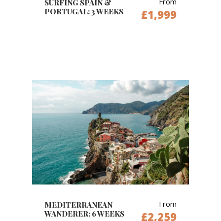
From
SURFING SPAIN &
PORTUGAL: 3 WEEKS
£1,999
From
MEDITERRANEAN
WANDERER: 6 WEEKS
£2,259