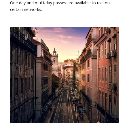
One day and multi-day passes are available to use on
certain networks.