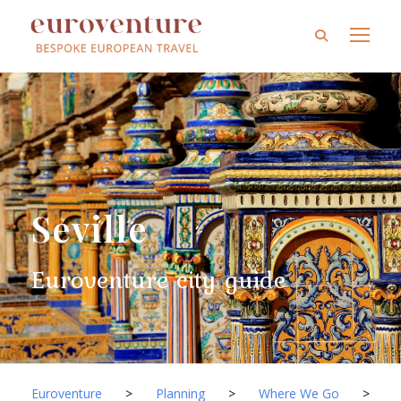
Seville
Euroventure city guide
Euroventure
>
Planning
>
Where We Go
>