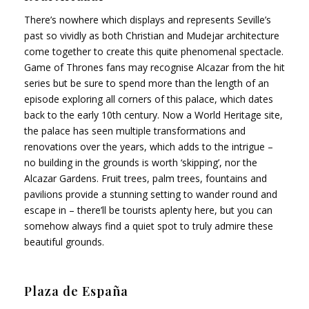
There’s nowhere which displays and represents Seville’s
past so vividly as both Christian and Mudejar architecture
come together to create this quite phenomenal spectacle.
Game of Thrones fans may recognise Alcazar from the hit
series but be sure to spend more than the length of an
episode exploring all corners of this palace, which dates
back to the early 10th century. Now a World Heritage site,
the palace has seen multiple transformations and
renovations over the years, which adds to the intrigue –
no building in the grounds is worth ‘skipping’, nor the
Alcazar Gardens. Fruit trees, palm trees, fountains and
pavilions provide a stunning setting to wander round and
escape in – there’ll be tourists aplenty here, but you can
somehow always find a quiet spot to truly admire these
beautiful grounds.
Plaza de España