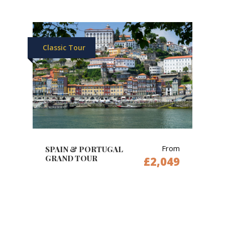
Classic Tour
From
SPAIN & PORTUGAL
GRAND TOUR
£2,049