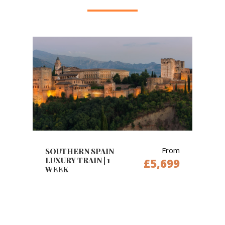
From
SOUTHERN SPAIN
LUXURY TRAIN | 1
£5,699
WEEK