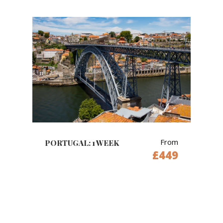
From
PORTUGAL: 1 WEEK
£449