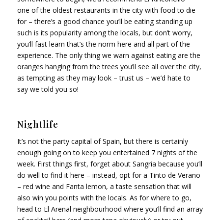
one of the oldest restaurants in the city with food to die
for – there’s a good chance you’ll be eating standing up
such is its popularity among the locals, but don’t worry,
you’ll fast learn that’s the norm here and all part of the
experience. The only thing we warn against eating are the
oranges hanging from the trees you’ll see all over the city,
as tempting as they may look – trust us – we’d hate to
say we told you so!
Nightlife
It’s not the party capital of Spain, but there is certainly
enough going on to keep you entertained 7 nights of the
week. First things first, forget about Sangria because you’ll
do well to find it here – instead, opt for a Tinto de Verano
– red wine and Fanta lemon, a taste sensation that will
also win you points with the locals. As for where to go,
head to El Arenal neighbourhood where you’ll find an array