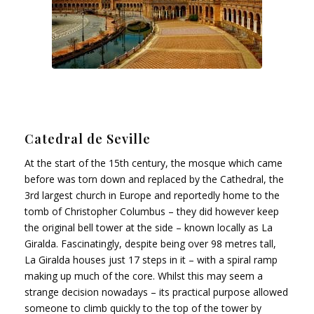
Catedral de Seville
At the start of the 15th century, the mosque which came
before was torn down and replaced by the Cathedral, the
3rd largest church in Europe and reportedly home to the
tomb of Christopher Columbus – they did however keep
the original bell tower at the side – known locally as La
Giralda. Fascinatingly, despite being over 98 metres tall,
La Giralda houses just 17 steps in it – with a spiral ramp
making up much of the core. Whilst this may seem a
strange decision nowadays – its practical purpose allowed
someone to climb quickly to the top of the tower by