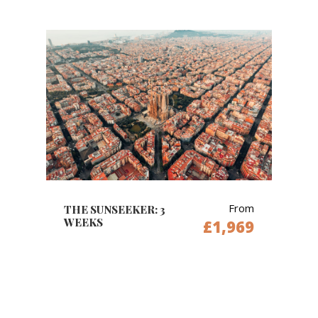
From
THE SUNSEEKER: 3
WEEKS
£1,969