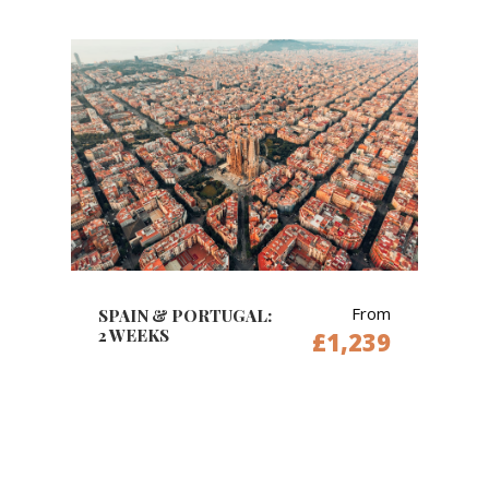
From
SPAIN & PORTUGAL:
2 WEEKS
£1,239