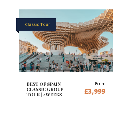
Classic Tour
From
BEST OF SPAIN
CLASSIC GROUP
£3,999
TOUR | 2 WEEKS