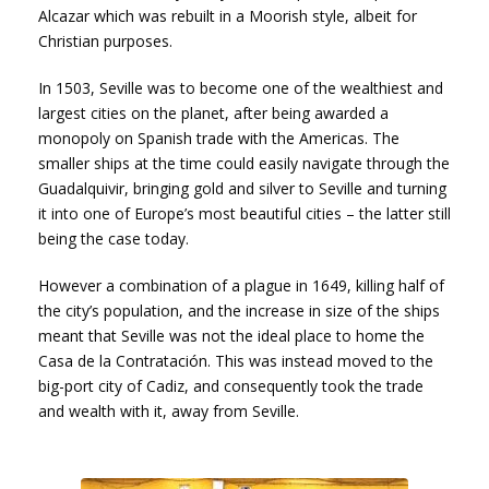
Alcazar which was rebuilt in a Moorish style, albeit for
Christian purposes.
In 1503, Seville was to become one of the wealthiest and
largest cities on the planet, after being awarded a
monopoly on Spanish trade with the Americas. The
smaller ships at the time could easily navigate through the
Guadalquivir, bringing gold and silver to Seville and turning
it into one of Europe’s most beautiful cities – the latter still
being the case today.
However a combination of a plague in 1649, killing half of
the city’s population, and the increase in size of the ships
meant that Seville was not the ideal place to home the
Casa de la Contratación. This was instead moved to the
big-port city of Cadiz, and consequently took the trade
and wealth with it, away from Seville.