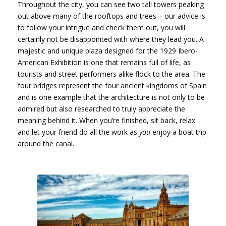
Throughout the city, you can see two tall towers peaking
out above many of the rooftops and trees – our advice is
to follow your intrigue and check them out, you will
certainly not be disappointed with where they lead you. A
majestic and unique plaza designed for the 1929 Ibero-
American Exhibition is one that remains full of life, as
tourists and street performers alike flock to the area. The
four bridges represent the four ancient kingdoms of Spain
and is one example that the architecture is not only to be
admired but also researched to truly appreciate the
meaning behind it. When you’re finished, sit back, relax
and let your friend do all the work as
you
enjoy a boat trip
around the canal.