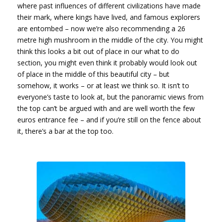
where past influences of different civilizations have made
their mark, where kings have lived, and famous explorers
are entombed – now we’re also recommending a 26
metre high mushroom in the middle of the city. You might
think this looks a bit out of place in our what to do
section, you might even think it probably would look out
of place in the middle of this beautiful city – but
somehow, it works – or at least we think so. It isn’t to
everyone’s taste to look at, but the panoramic views from
the top can’t be argued with and are well worth the few
euros entrance fee – and if you’re still on the fence about
it, there’s a bar at the top too.