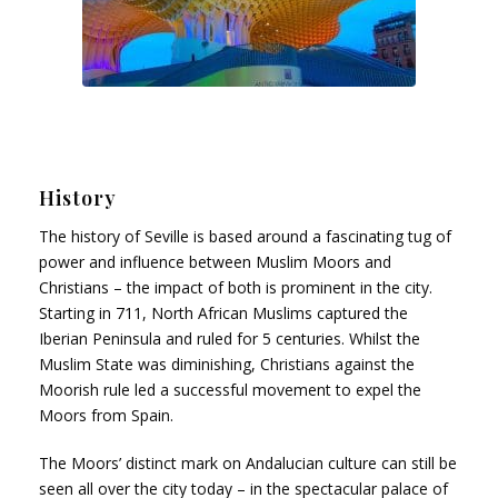
History
The history of Seville is based around a fascinating tug of
power and influence between Muslim Moors and
Christians – the impact of both is prominent in the city.
Starting in 711, North African Muslims captured the
Iberian Peninsula and ruled for 5 centuries. Whilst the
Muslim State was diminishing, Christians against the
Moorish rule led a successful movement to expel the
Moors from Spain.
The Moors’ distinct mark on Andalucian culture can still be
seen all over the city today – in the spectacular palace of