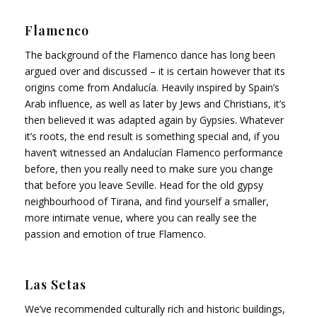
Flamenco
The background of the Flamenco dance has long been
argued over and discussed – it is certain however that its
origins come from Andalucía. Heavily inspired by Spain’s
Arab influence, as well as later by Jews and Christians, it’s
then believed it was adapted again by Gypsies. Whatever
it’s roots, the end result is something special and, if you
haven’t witnessed an Andalucían Flamenco performance
before, then you really need to make sure you change
that before you leave Seville. Head for the old gypsy
neighbourhood of Tirana, and find yourself a smaller,
more intimate venue, where you can really see the
passion and emotion of true Flamenco.
Las Setas
We’ve recommended culturally rich and historic buildings,