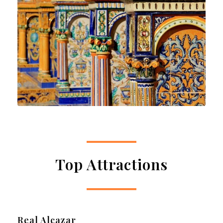
Top Attractions
Real Alcazar