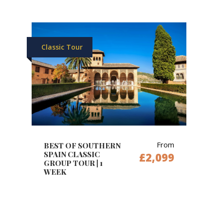
Classic Tour
From
BEST OF SOUTHERN
SPAIN CLASSIC
£2,099
GROUP TOUR | 1
WEEK