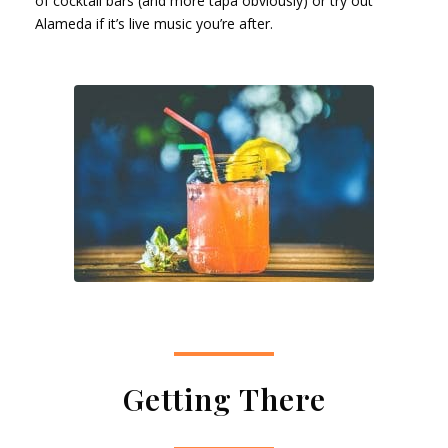
of cocktail bars (and more tapa obviously) or try out
Alameda if it’s live music you’re after.
Getting There