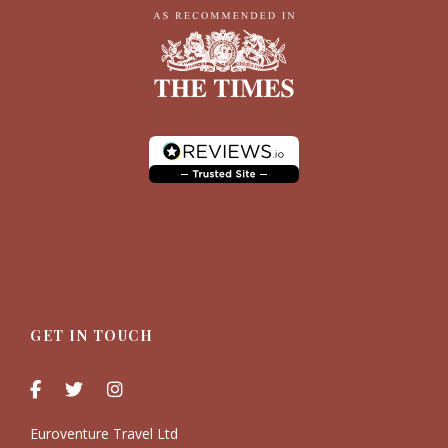
GET IN TOUCH
Euroventure Travel Ltd