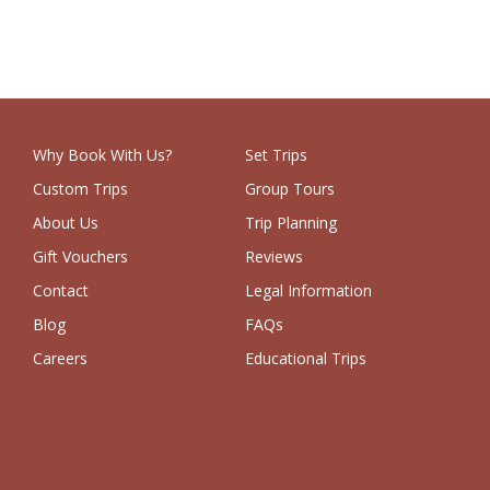
Why Book With Us?
Set Trips
Custom Trips
Group Tours
About Us
Trip Planning
Gift Vouchers
Reviews
Contact
Legal Information
Blog
FAQs
Careers
Educational Trips