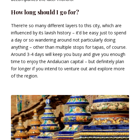
How long should I go for?
There’re so many different layers to this city, which are
influenced by its lavish history – it’d be easy just to spend
a day or so wandering around not particularly doing
anything – other than multiple stops for tapas, of course.
Around 3-4 days will keep you busy and give you enough
time to enjoy the Andalucian capital – but definitely plan
for longer if you intend to venture out and explore more
of the region.