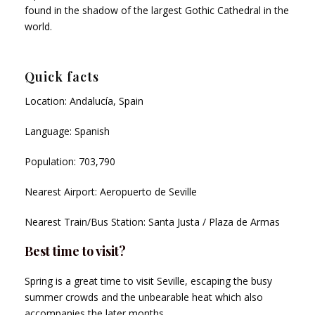
found in the shadow of the largest Gothic Cathedral in the
world.
Quick facts
Location: Andalucía, Spain
Language: Spanish
Population: 703,790
Nearest Airport: Aeropuerto de Seville
Nearest Train/Bus Station: Santa Justa / Plaza de Armas
Best time to visit?
Spring is a great time to visit Seville, escaping the busy
summer crowds and the unbearable heat which also
accompanies the later months.