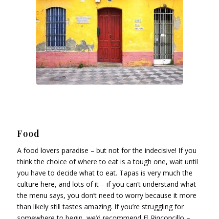
Food
A food lovers paradise – but not for the indecisive! If you
think the choice of where to eat is a tough one, wait until
you have to decide what to eat. Tapas is very much the
culture here, and lots of it – if you can’t understand what
the menu says, you don’t need to worry because it more
than likely still tastes amazing. If you’re struggling for
somewhere to begin, we’d recommend El Rinconcillo –