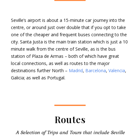
Seville’s airport is about a 15-minute car journey into the
centre, or around just over double that if you opt to take
one of the cheaper and frequent buses connecting to the
city. Santa Justa is the main train station which is just a 10
minute walk from the centre of Seville, as is the bus
station of Plaza de Armas – both of which have great
local connections, as well as routes to the major
destinations further North –
Madrid
,
Barcelona
,
Valencia
,
Galicia; as well as Portugal.
Routes
A Selection of Trips and Tours that include Seville