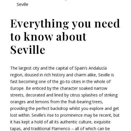
Seville
Everything you need
to know about
Seville
The largest city and the capital of Spain’s Andalucía
region, doused in rich history and charm alike, Seville is
fast becoming one of the go-to cities in the whole of
Europe. Be enticed by the character soaked narrow
streets, decorated and lined by citrus splashes of striking
oranges and lemons from the fruit-bearing trees,
providing the perfect backdrop whilst you explore and get
lost within. Seville’s rise to prominence may be recent, but
it has kept a hold of all its authentic culture, exquisite
tapas, and traditional Flamenco – all of which can be