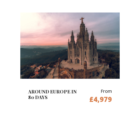
From
AROUND EUROPE IN
80 DAYS
£4,979