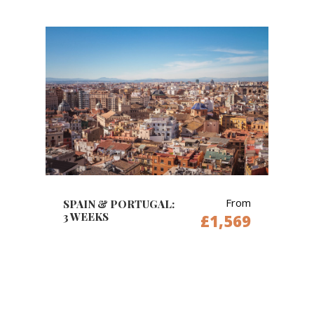
From
SPAIN & PORTUGAL:
3 WEEKS
£1,569