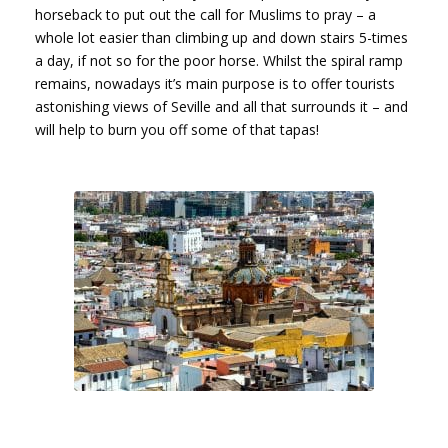
horseback to put out the call for Muslims to pray – a
whole lot easier than climbing up and down stairs 5-times
a day, if not so for the poor horse. Whilst the spiral ramp
remains, nowadays it’s main purpose is to offer tourists
astonishing views of Seville and all that surrounds it – and
will help to burn you off some of that tapas!