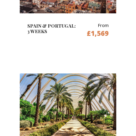
From
SPAIN & PORTUGAL:
3 WEEKS
£1,569