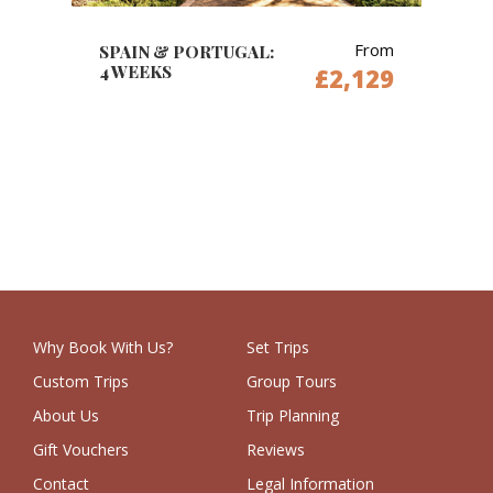
From
SPAIN & PORTUGAL:
4 WEEKS
£2,129
Why Book With Us?
Set Trips
Custom Trips
Group Tours
About Us
Trip Planning
Gift Vouchers
Reviews
Contact
Legal Information