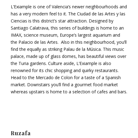
L’Exiample is one of Valencia’s newer neighbourhoods and
has a very modern feel to it. The Ciudad de las Artes y las
Ciencias is this district’s star attraction. Designed by
Santiago Calatrava, this series of buildings is home to an
IMAX, science museum, Europe’s largest aquarium and
the Palacio de las Artes. Also in this neighbourhood, you’ll
find the equally as striking Palau de la Música. This music
palace, made up of glass domes, has beautiful views over
the Turia gardens. Culture aside, L’Exiample is also
renowned for its chic shopping and quirky restaurants.
Head to the Mercado de Colon for a taste of a Spanish
market. Downstairs you’ll find a gourmet food market
whereas upstairs is home to a selection of cafes and bars.
Ruzafa