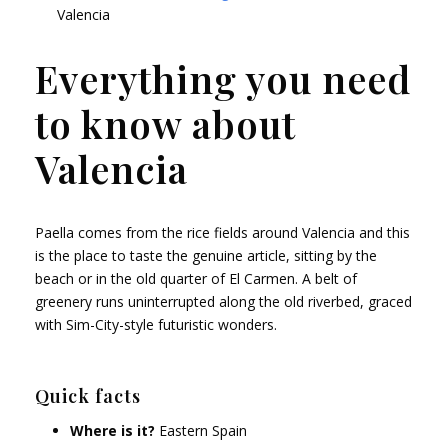
Valencia
Everything you need
to know about
Valencia
Paella comes from the rice fields around Valencia and this
is the place to taste the genuine article, sitting by the
beach or in the old quarter of El Carmen. A belt of
greenery runs uninterrupted along the old riverbed, graced
with Sim-City-style futuristic wonders.
Quick facts
Where is it?
Eastern Spain