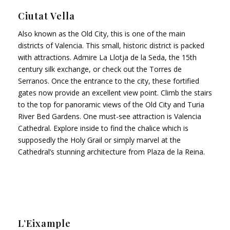
Ciutat Vella
Also known as the Old City, this is one of the main
districts of Valencia. This small, historic district is packed
with attractions. Admire La Llotja de la Seda, the 15th
century silk exchange, or check out the Torres de
Serranos. Once the entrance to the city, these fortified
gates now provide an excellent view point. Climb the stairs
to the top for panoramic views of the Old City and Turia
River Bed Gardens. One must-see attraction is Valencia
Cathedral. Explore inside to find the chalice which is
supposedly the Holy Grail or simply marvel at the
Cathedral’s stunning architecture from Plaza de la Reina.
L’Eixample