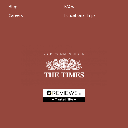
Blog
FAQs
Careers
Educational Trips