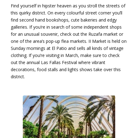
Find yourself in hipster heaven as you stroll the streets of
this quirky district. On every colourful street corner you’ll
find second hand bookshops, cute bakeries and edgy
galleries. If you’re in search of some independent shops
for an unusual souvenir, check out the Ruzafa market or
one of the area’s pop-up flea markets. II Market is held on
Sunday mornings at El Patio and sells all kinds of vintage
clothing. If you’re visiting in March, make sure to check
out the annual Las Fallas Festival where vibrant
decorations, food stalls and lights shows take over this
district.