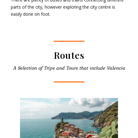
parts of the city, however exploring the city centre is
easily done on foot.
Routes
A Selection of Trips and Tours that include Valencia