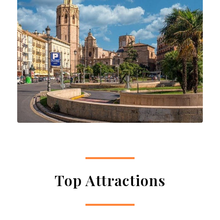
Top Attractions