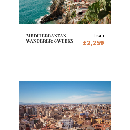
From
MEDITERRANEAN
WANDERER: 6 WEEKS
£2,259