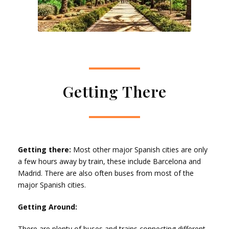
Getting There
Getting there:
Most other major Spanish cities are only
a few hours away by train, these include Barcelona and
Madrid. There are also often buses from most of the
major Spanish cities.
Getting Around:
There are plenty of buses and trains connecting different