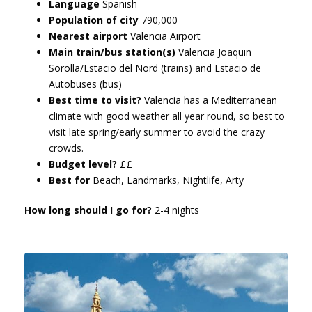
Language
Spanish
Population of city
790,000
Nearest airport
Valencia Airport
Main train/bus station(s)
Valencia Joaquin
Sorolla/Estacio del Nord (trains) and Estacio de
Autobuses (bus)
Best time to visit?
Valencia has a Mediterranean
climate with good weather all year round, so best to
visit late spring/early summer to avoid the crazy
crowds.
Budget level?
££
Best for
Beach, Landmarks, Nightlife, Arty
How long should I go for?
2-4 nights