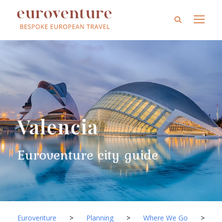
Valencia
Euroventure city guide
Euroventure
>
Planning
>
Where We Go
>