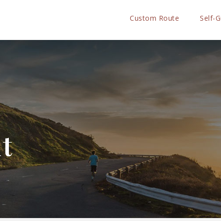
Custom Route
Self-
ht