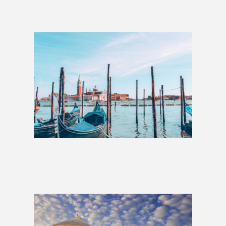
Best of Italy: 1 Week
£609