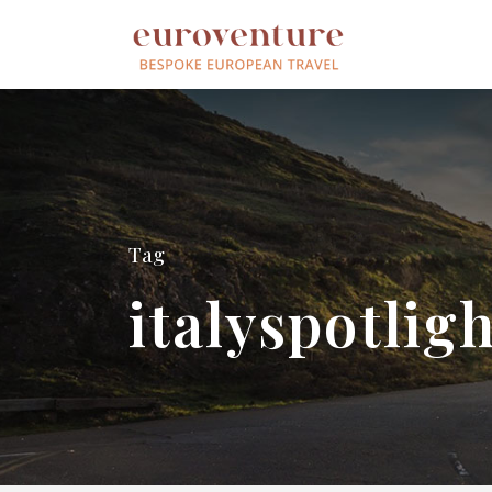
Tag
italyspotlig