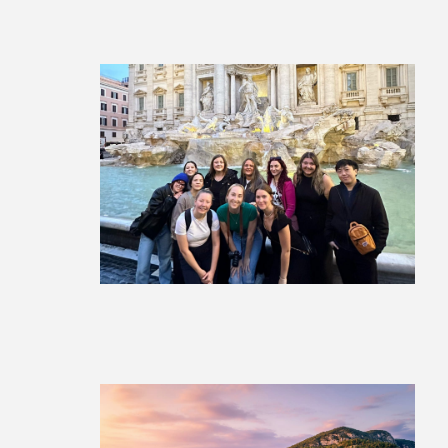
La Dolce Vita: Italy Group Tour
£1,999