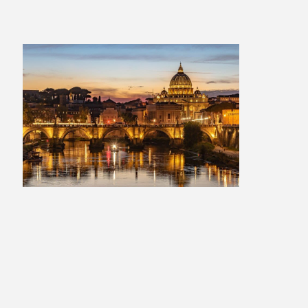
Italian Escape: 2 Weeks
£1,709