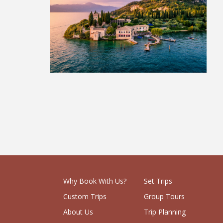
The Italian Lakes
£579
Why Book With Us?
Set Trips
Custom Trips
Group Tours
About Us
Trip Planning