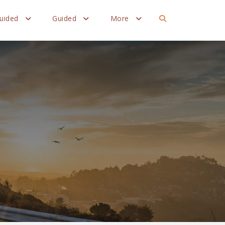
Guided
Guided
More