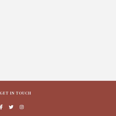
GET IN TOUCH