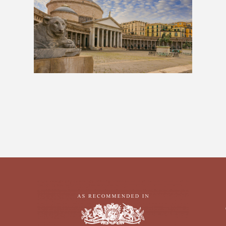
The Neapolitan: 10 Days
£939