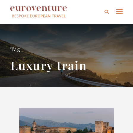
Tag
Luxury train