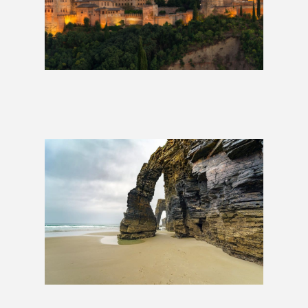
Southern Spain Luxury Train | 1
Week
£5,699
Transcantábrico Luxury Train |