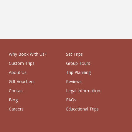
1 Week
£9,250
Why Book With Us?
Set Trips
Custom Trips
Group Tours
About Us
Trip Planning
Gift Vouchers
Reviews
Contact
Legal Information
Blog
FAQs
Careers
Educational Trips