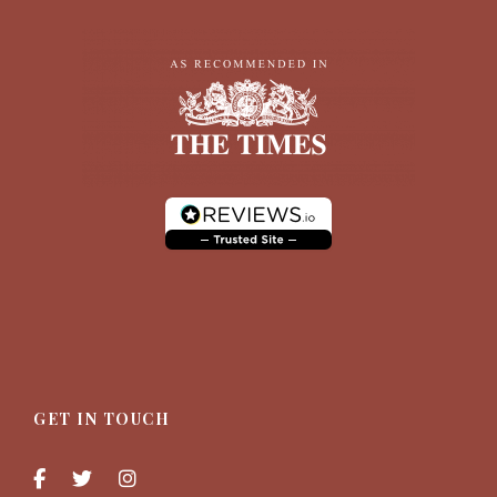
GET IN TOUCH