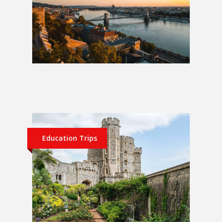
Berlin, Prague and Budapest 1
Week School Trip
Education Trips