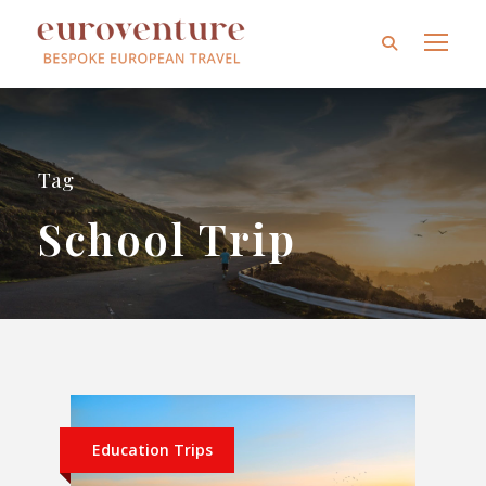
Tag
School Trip
Education Trips