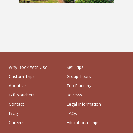
UK 1 Week School Trip
Why Book With Us?
Set Trips
Custom Trips
Group Tours
About Us
Trip Planning
Gift Vouchers
Reviews
Contact
Legal Information
Blog
FAQs
Careers
Educational Trips