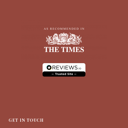
GET IN TOUCH