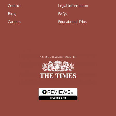
Contact
Legal Information
Blog
FAQs
Careers
Educational Trips