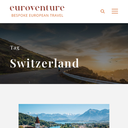
Tag
Switzerland