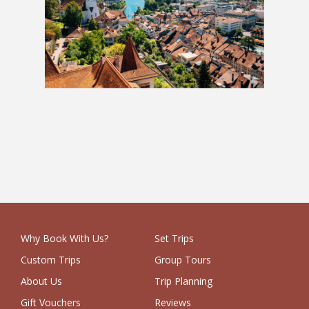
Austria & Switzerland: 2 Weeks
£1,229
Why Book With Us?
Set Trips
Custom Trips
Group Tours
About Us
Trip Planning
Gift Vouchers
Reviews