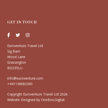
GET IN TOUCH
Euroventure Travel Ltd
Sig Barn
Wood Lane
Grassington
BD235LU
info@euroventure.com
+441138682360
Copyright Euroventure Travel Ltd
2026.
Website Designed by
OneBox.Digital
.