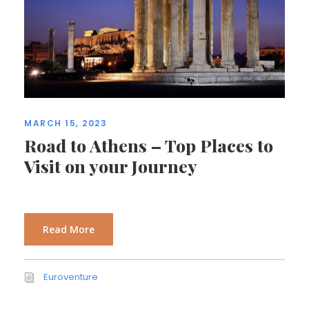
MARCH 15, 2023
Road to Athens – Top Places to
Visit on your Journey
Read More
Euroventure