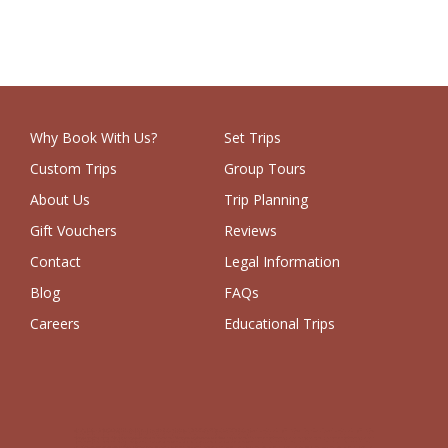
Why Book With Us?
Set Trips
Custom Trips
Group Tours
About Us
Trip Planning
Gift Vouchers
Reviews
Contact
Legal Information
Blog
FAQs
Careers
Educational Trips