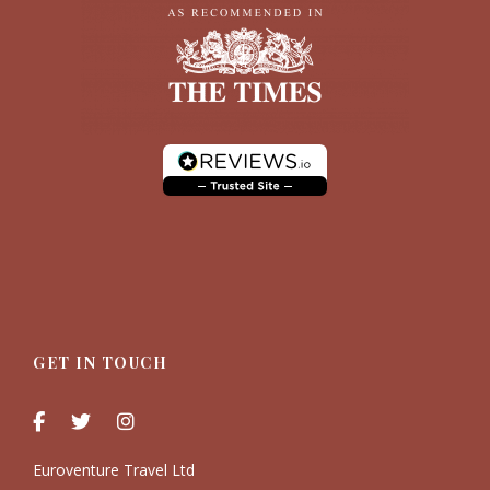
GET IN TOUCH
Euroventure Travel Ltd