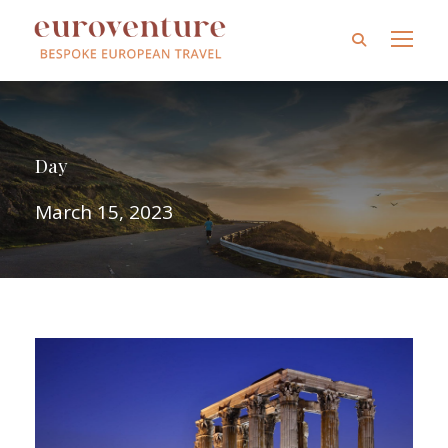
Day
March 15, 2023