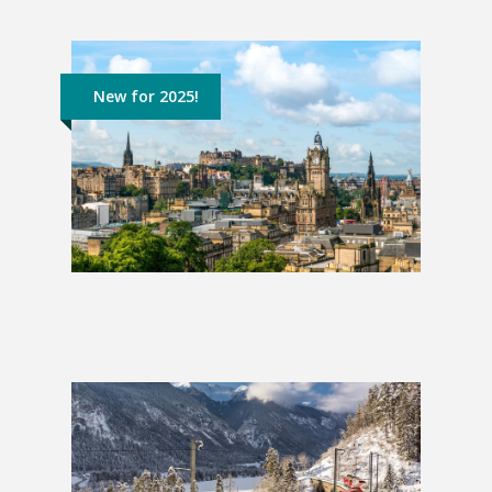
New for 2025!
England & Scotland
£1,249