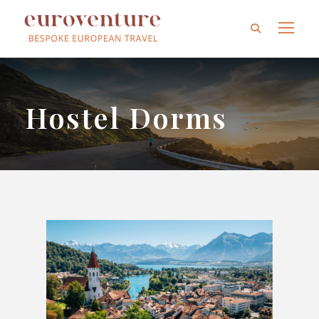
Hostel Dorms