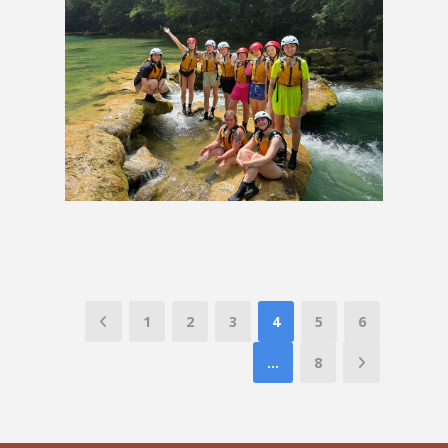
Eastern Europe Group Tour
£2,219
1
2
3
4
5
6
…
8