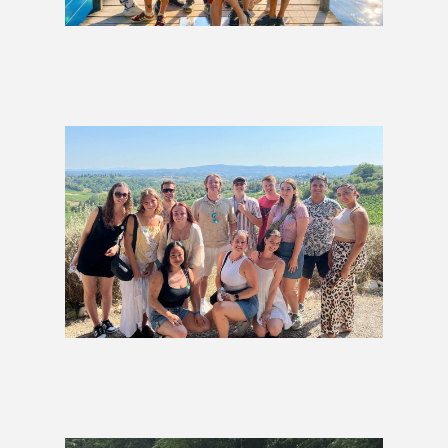
Lakes & Coastlines Group Tour
£1,279
Western Europe Group Tour
£1,799