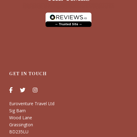
GET IN TOUCH
Euroventure Travel Ltd
Sig Barn
Wood Lane
Grassington
BD235LU