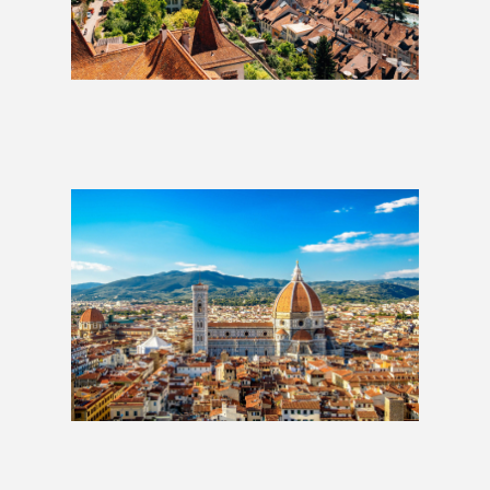
Austria & Switzerland: 2 Weeks
£1,229
Best of Italy: 2 Weeks
£1,279