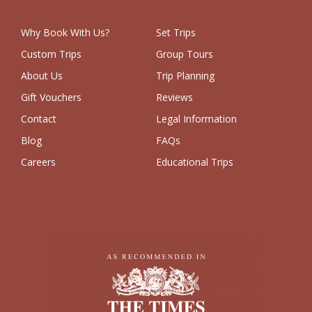
Why Book With Us?
Set Trips
Custom Trips
Group Tours
About Us
Trip Planning
Gift Vouchers
Reviews
Contact
Legal Information
Blog
FAQs
Careers
Educational Trips