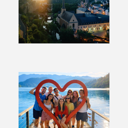
Charms of Europe: 1 Week
£949