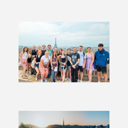
Glacier Express: 1 Week
£844
Whole of Europe Group Tour
£3,499