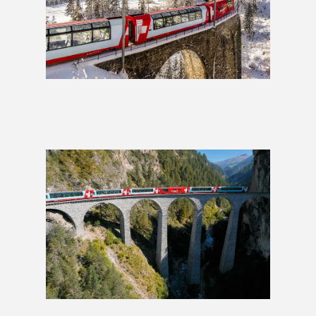
Glacier Express: 2 Weeks
£1,589