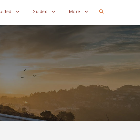
Guided
Guided
More