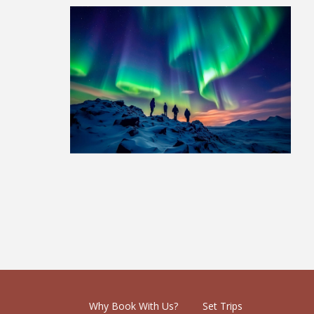
Lapland Adventure: 1 Week
£1,479
Why Book With Us?
Set Trips