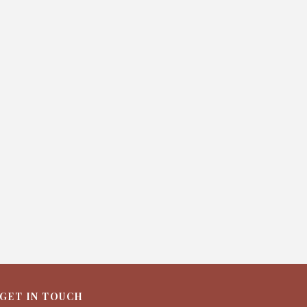
GET IN TOUCH