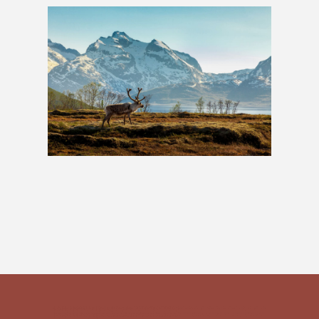
Lapland Adventure: 4 Nights
£599