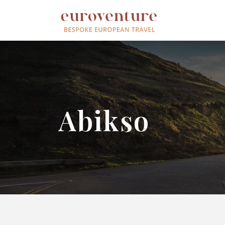
Abikso