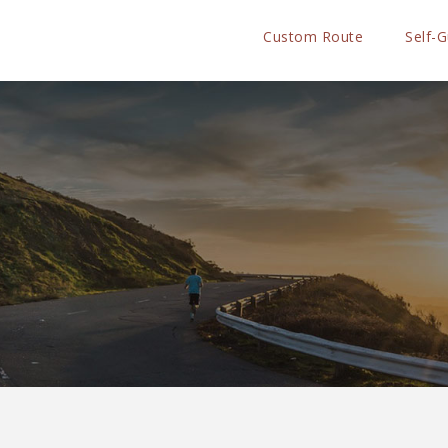
Custom Route
Self-