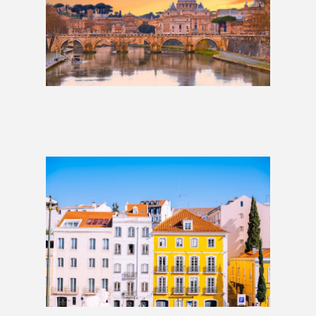
Lisbon to Rome: 2 Weeks
£1,509