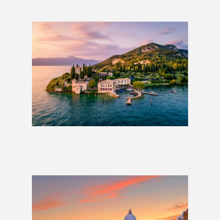
The Italian Lakes
£579