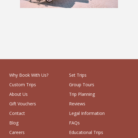
The Pan-European: 8 Weeks
£4,214
Why Book With Us?
Set Trips
Custom Trips
Group Tours
About Us
Trip Planning
Gift Vouchers
Reviews
Contact
Legal Information
Blog
FAQs
Careers
Educational Trips