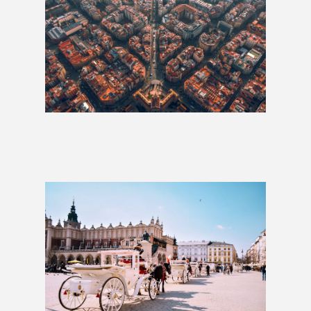
Whole Hog: 6 Weeks
£3,525