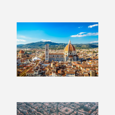
Lisbon to Rome: 3 Weeks
£1,509
Best of Italy: 2 Weeks
£1,279