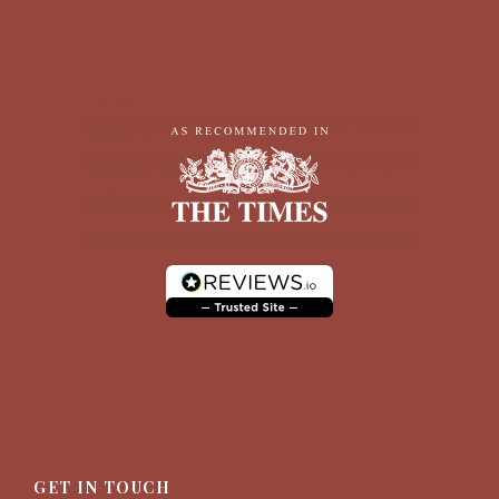
GET IN TOUCH