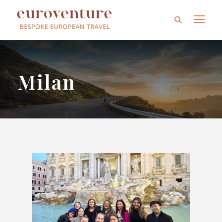
Milan