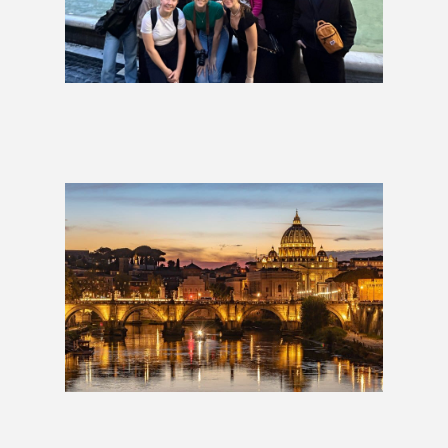
La Dolce Vita: Italy Group Tour
£1,999
Italian Escape: 2 Weeks
£1,709