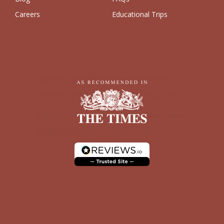
Careers
Educational Trips