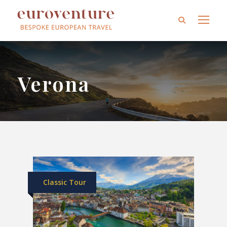
Verona
Classic Tour