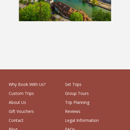
Europe Grand Tour
£3,149
Why Book With Us?
Set Trips
Custom Trips
Group Tours
About Us
Trip Planning
Gift Vouchers
Reviews
Contact
Legal Information
Blog
FAQs