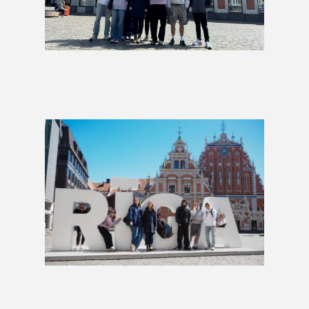
Fika, Fjords & Fairytales Group
Tour
£1,849
Baltic Charms Group Tour
£599