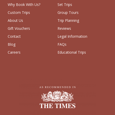
Why Book With Us?
Set Trips
Custom Trips
Group Tours
About Us
Trip Planning
Gift Vouchers
Reviews
Contact
Legal Information
Blog
FAQs
Careers
Educational Trips