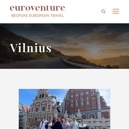
Vilnius