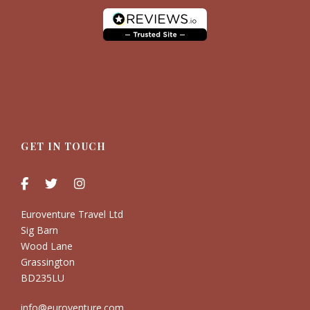
GET IN TOUCH
Euroventure Travel Ltd
Sig Barn
Wood Lane
Grassington
BD235LU
info@euroventure.com