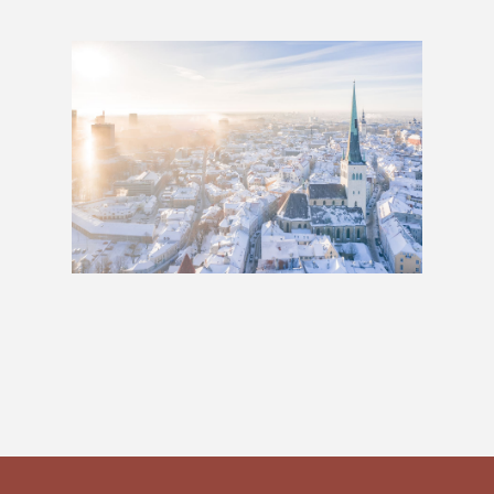
Baltics: 1 Week
£489