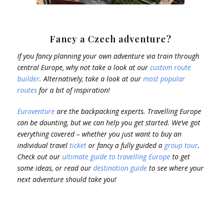
Fancy a Czech adventure?
If you fancy planning your own adventure via train through
central Europe, why not take a look at our
custom route
builder
. Alternatively, take a look at our
most popular
routes
for a bit of inspiration!
Euroventure
are the backpacking experts. Travelling Europe
can be daunting, but we can help you get started. We’ve got
everything covered – whether you just want to buy an
individual travel
ticket
or fancy a fully guided a
group tour
.
Check out our
ultimate guide to travelling Europe
to get
some ideas, or read our
destination guide
to see where your
next adventure should take you!