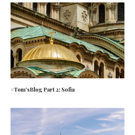
#Tom’sBlog Part 2: Sofia