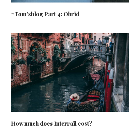
#Tom’sblog Part 4: Ohrid
How much does Interrail cost?