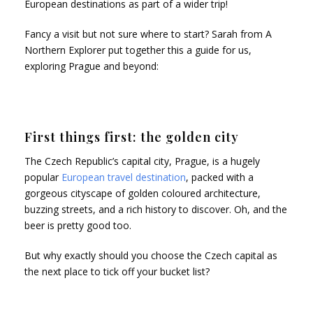
European destinations as part of a wider trip!
Fancy a visit but not sure where to start? Sarah from A
Northern Explorer put together this a guide for us,
exploring Prague and beyond:
First things first: the golden city
The Czech Republic’s capital city, Prague, is a hugely
popular
European travel destination
, packed with a
gorgeous cityscape of golden coloured architecture,
buzzing streets, and a rich history to discover. Oh, and the
beer is pretty good too.
But why exactly should you choose the Czech capital as
the next place to tick off your bucket list?