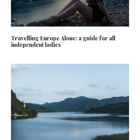
Travelling Europe Alone: a guide for all
independent ladies