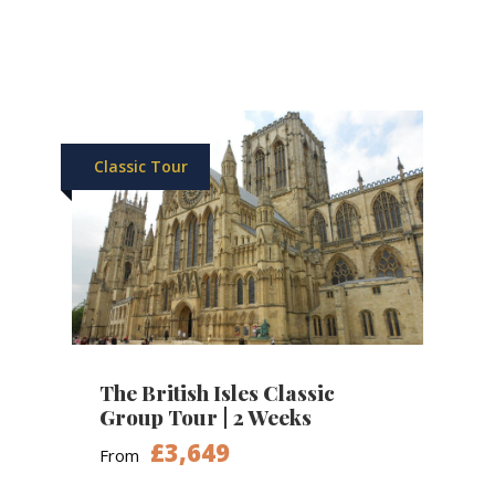
Classic Tour
The British Isles Classic
Group Tour | 2 Weeks
£3,649
From