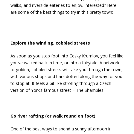
walks, and riverside eateries to enjoy. Interested? Here
are some of the best things to try in this pretty town:
Explore the winding, cobbled streets
As soon as you step foot into Cesky Krumlov, you feel like
you’ve walked back in time, or into a fairytale. A network
of golden, cobbled streets will take you through the town,
with various shops and bars dotted along the way for you
to stop at. It feels a bit like strolling through a Czech
version of York’s famous street – The Shambles.
Go river rafting (or walk round on foot)
One of the best ways to spend a sunny afternoon in