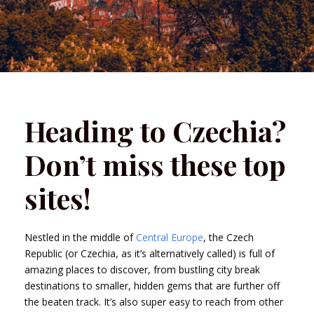
Heading to Czechia?
Don’t miss these top
sites!
Nestled in the middle of
Central Europe
, the Czech
Republic (or Czechia, as it’s alternatively called) is full of
amazing places to discover, from bustling city break
destinations to smaller, hidden gems that are further off
the beaten track. It’s also super easy to reach from other