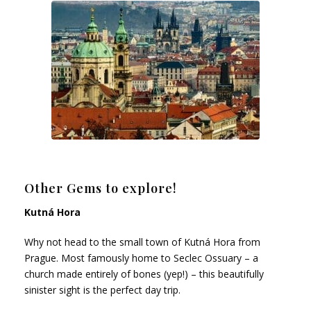
Other Gems to explore!
Kutná Hora
Why not head to the small town of Kutná Hora from
Prague. Most famously home to Seclec Ossuary – a
church made entirely of bones (yep!) – this beautifully
sinister sight is the perfect day trip.