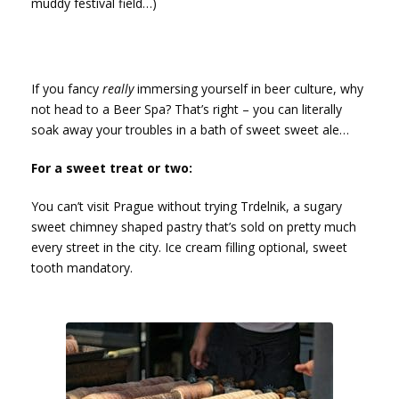
muddy festival field…)
If you fancy
really
immersing yourself in beer culture, why
not head to a Beer Spa? That’s right – you can literally
soak away your troubles in a bath of sweet sweet ale…
For a sweet treat or two:
You can’t visit Prague without trying Trdelnik, a sugary
sweet chimney shaped pastry that’s sold on pretty much
every street in the city. Ice cream filling optional, sweet
tooth mandatory.