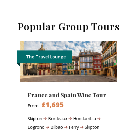
Popular Group Tours
The Travel Lounge
France and Spain Wine Tour
£1,695
From
Skipton
Bordeaux
Hondarribia
Logroño
Bilbao
Ferry
Skipton