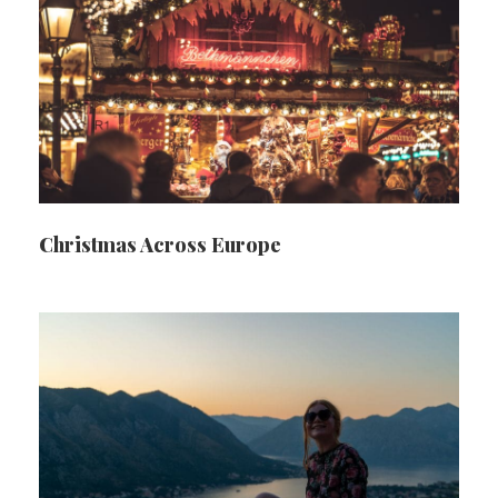
Christmas Across Europe