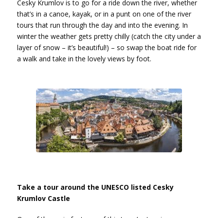
Cesky Krumlov is to go for a ride down the river, whether
that’s in a canoe, kayak, or in a punt on one of the river
tours that run through the day and into the evening. In
winter the weather gets pretty chilly (catch the city under a
layer of snow – it’s beautiful!) – so swap the boat ride for
a walk and take in the lovely views by foot.
Take a tour around the UNESCO listed Cesky
Krumlov Castle