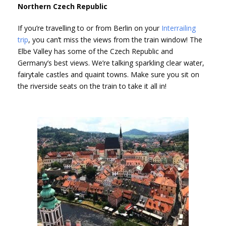
Northern Czech Republic
If you’re travelling to or from Berlin on your
Interrailing
trip
, you can’t miss the views from the train window! The
Elbe Valley has some of the Czech Republic and
Germany’s best views. We’re talking sparkling clear water,
fairytale castles and quaint towns. Make sure you sit on
the riverside seats on the train to take it all in!