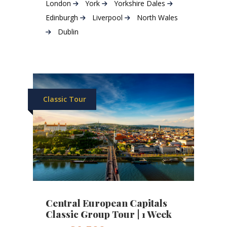
London
York
Yorkshire Dales
Edinburgh
Liverpool
North Wales
Dublin
Classic Tour
Central European Capitals
Classic Group Tour | 1 Week