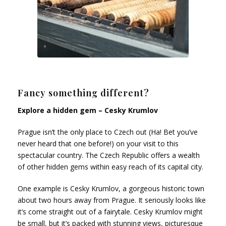
Fancy something different?
Explore a hidden gem – Cesky Krumlov
Prague isn’t the only place to Czech out (Ha! Bet you’ve
never heard that one before!) on your visit to this
spectacular country. The Czech Republic offers a wealth
of other hidden gems within easy reach of its capital city.
One example is Cesky Krumlov, a gorgeous historic town
about two hours away from Prague. It seriously looks like
it’s come straight out of a fairytale. Cesky Krumlov might
be small, but it’s packed with stunning views, picturesque