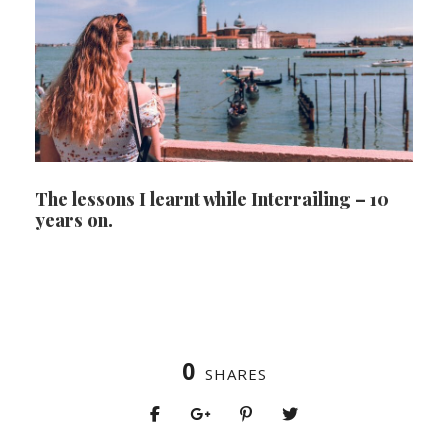
The lessons I learnt while Interrailing – 10
years on.
0
SHARES