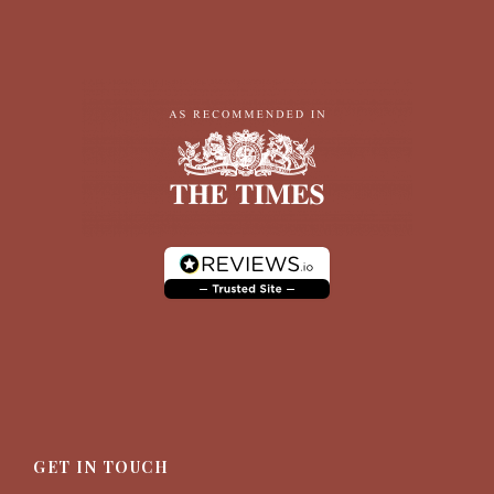
GET IN TOUCH