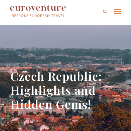
Czech Republic:
Highlights and
Hidden Gems!