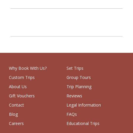
PREV
NEXT
Why Book With Us?
Set Trips
Custom Trips
Group Tours
About Us
Trip Planning
Gift Vouchers
Reviews
Contact
Legal Information
Blog
FAQs
Careers
Educational Trips