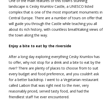
One of the main features of this town’s stunning
landscape is Cesky Krumlov Castle, a UNESCO listed
complex that is one of the most important monuments in
Central Europe. There are a number of tours on offer that
will guide you through the Castle while teaching you all
about its rich history, with countless breathtaking views of
the town along the way.
Enjoy a bite to eat by the riverside
After a long day exploring everything Cesky Krumlov has
to offer, why not stop for a drink and a bite to eat by the
river? There are plenty of places to choose from to suit
every budget and food preference, and you couldn’t ask
for a better backdrop. I went to a Vegetarian restaurant
called Laibon that was right next to the river, very
reasonably priced, served tasty food, and had the
friendliest staff I’ve ever encountered.