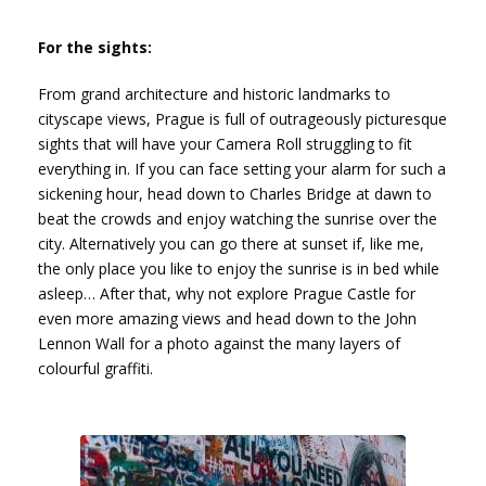
For the sights:
From grand architecture and historic landmarks to
cityscape views, Prague is full of outrageously picturesque
sights that will have your Camera Roll struggling to fit
everything in. If you can face setting your alarm for such a
sickening hour, head down to Charles Bridge at dawn to
beat the crowds and enjoy watching the sunrise over the
city. Alternatively you can go there at sunset if, like me,
the only place you like to enjoy the sunrise is in bed while
asleep… After that, why not explore Prague Castle for
even more amazing views and head down to the John
Lennon Wall for a photo against the many layers of
colourful graffiti.