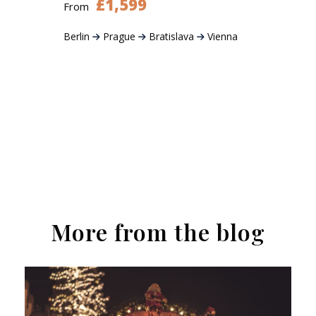
£1,599
From
Berlin
Prague
Bratislava
Vienna
More from the blog