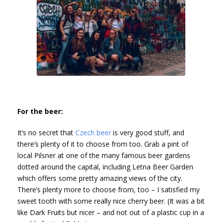
For the beer:
It’s no secret that
Czech beer
is very good stuff, and
there’s plenty of it to choose from too. Grab a pint of
local Pilsner at one of the many famous beer gardens
dotted around the capital, including Letna Beer Garden
which offers some pretty amazing views of the city.
There’s plenty more to choose from, too – I satisfied my
sweet tooth with some really nice cherry beer. (It was a bit
like Dark Fruits but nicer – and not out of a plastic cup in a