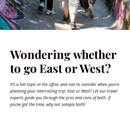
Wondering whether
to go East or West?
It’s a hot topic in the office, and one to consider when you’re
planning your interrailing trip: East or West? Let our travel
experts guide you through the pros and cons of both. If
you’ve got the time, why not sample both!