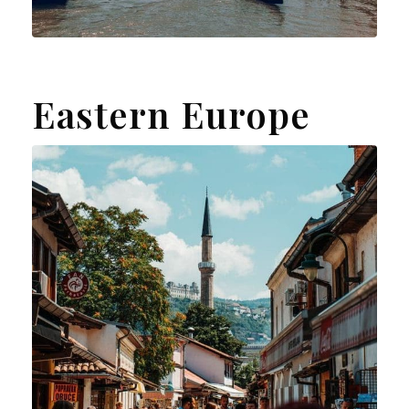
Eastern Europe