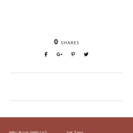
0
SHARES
PREV
NEXT
Why Book With Us?
Set Trips