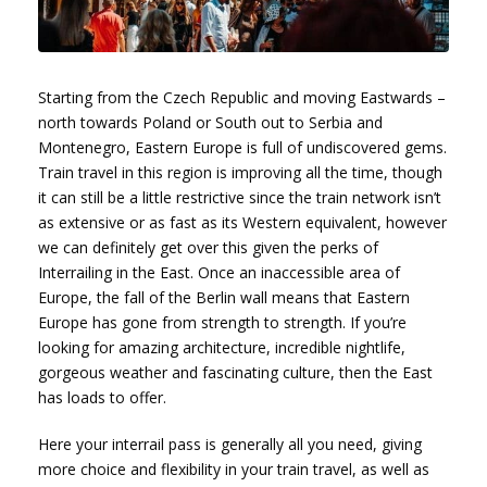
Starting from the Czech Republic and moving Eastwards –
north towards Poland or South out to Serbia and
Montenegro, Eastern Europe is full of undiscovered gems.
Train travel in this region is improving all the time, though
it can still be a little restrictive since the train network isn’t
as extensive or as fast as its Western equivalent, however
we can definitely get over this given the perks of
Interrailing in the East. Once an inaccessible area of
Europe, the fall of the Berlin wall means that Eastern
Europe has gone from strength to strength. If you’re
looking for amazing architecture, incredible nightlife,
gorgeous weather and fascinating culture, then the East
has loads to offer.
Here your interrail pass is generally all you need, giving
more choice and flexibility in your train travel, as well as