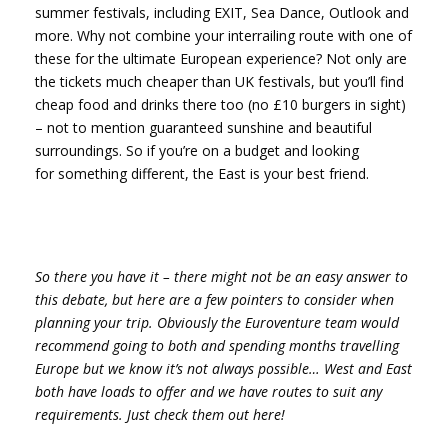
summer festivals, including EXIT, Sea Dance, Outlook and
more. Why not combine your interrailing route with one of
these for the ultimate European experience? Not only are
the tickets much cheaper than UK festivals, but you’ll find
cheap food and drinks there too (no £10 burgers in sight)
– not to mention guaranteed sunshine and beautiful
surroundings. So if you’re on a budget and looking
for something different, the East is your best friend.
So there you have it – there might not be an easy answer to
this debate, but here are a few pointers to consider when
planning your trip. Obviously the Euroventure team would
recommend going to both and spending months travelling
Europe but we know it’s not always possible… West and East
both have loads to offer and we have routes to suit any
requirements. Just check them out here!