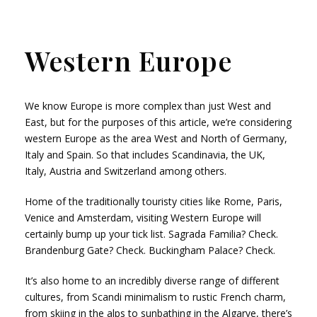
Western Europe
We know Europe is more complex than just West and
East, but for the purposes of this article, we’re considering
western Europe as the area West and North of Germany,
Italy and Spain. So that includes Scandinavia, the UK,
Italy, Austria and Switzerland among others.
Home of the traditionally touristy cities like Rome, Paris,
Venice and Amsterdam, visiting Western Europe will
certainly bump up your tick list. Sagrada Familia? Check.
Brandenburg Gate? Check. Buckingham Palace? Check.
It’s also home to an incredibly diverse range of different
cultures, from Scandi minimalism to rustic French charm,
from skiing in the alps to sunbathing in the Algarve, there’s