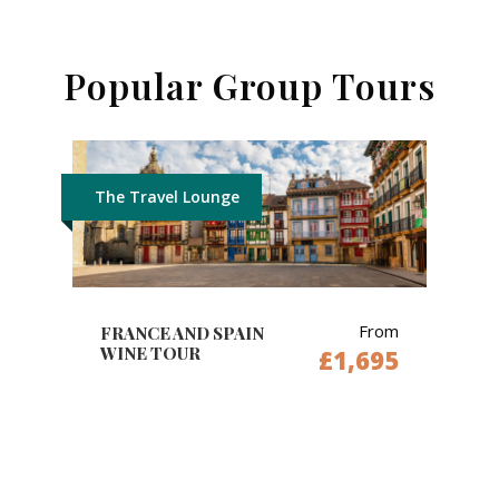
Popular Group Tours
The Travel Lounge
From
FRANCE AND SPAIN
WINE TOUR
£1,695