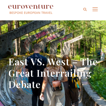
East VS. West – The
Great Interrailing
Debate