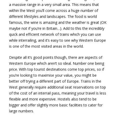
a massive range in a very small area. This means that
within the West you’ll come across a huge number of
different lifestyles and landscapes. The food is world
famous, the wine is amazing and the weather is great (OK
maybe not if you’re in Britain…). Add to this the incredibly
quick and efficient network of trains which you can use
while interrailing, and it’s easy to see why Western Europe
is one of the most visited areas in the world.
Despite all it’s good points though, there are aspects of
Western Europe which aren’t so ideal. Number one being
price. With top tourist destinations come top prices, so if
you’re looking to maximise your value, you might be
better off trying a different part of Europe. Trains in the
West generally require additional seat reservations on top
of the cost of an interrail pass, meaning your travel is less
flexible and more expensive. Hostels also tend to be
bigger and offer slightly more basic facilities to cater for
large numbers.