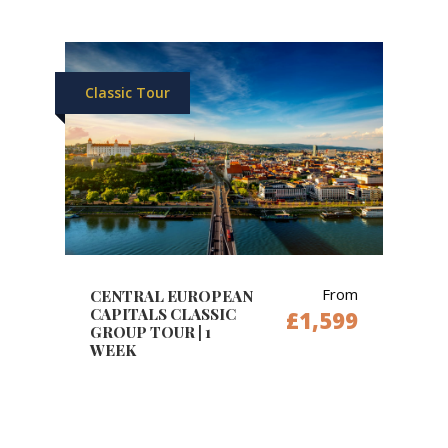
Classic Tour
From
CENTRAL EUROPEAN
CAPITALS CLASSIC
£1,599
GROUP TOUR | 1
WEEK