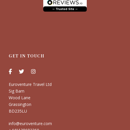
GET IN TOUCH
Euroventure Travel Ltd
Sig Barn
Wood Lane
Grassington
BD235LU
info@euroventure.com