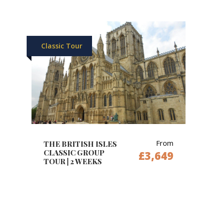
Classic Tour
From
THE BRITISH ISLES
CLASSIC GROUP
£3,649
TOUR | 2 WEEKS