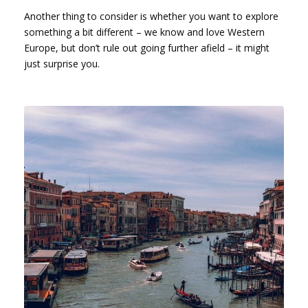
Another thing to consider is whether you want to explore
something a bit different – we know and love Western
Europe, but don’t rule out going further afield – it might
just surprise you.