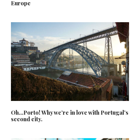
Europe
Oh…Porto! Why we’re in love with Portugal’s
second city.