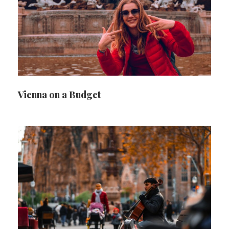
Vienna on a Budget