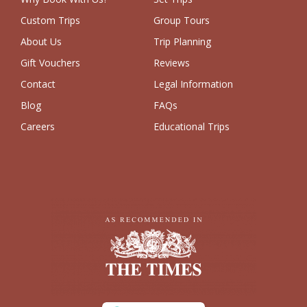
Custom Trips
Group Tours
About Us
Trip Planning
Gift Vouchers
Reviews
Contact
Legal Information
Blog
FAQs
Careers
Educational Trips