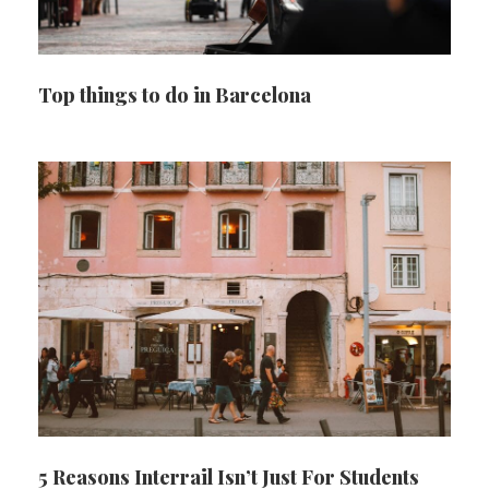
Top things to do in Barcelona
5 Reasons Interrail Isn’t Just For Students