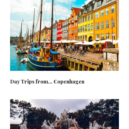
Day Trips from… Copenhagen