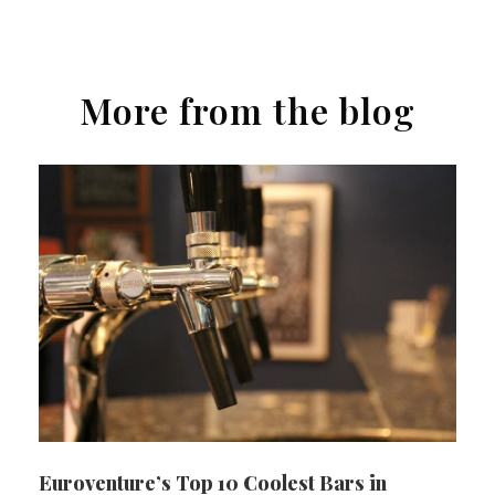
More from the blog
Euroventure’s Top 10 Coolest Bars in