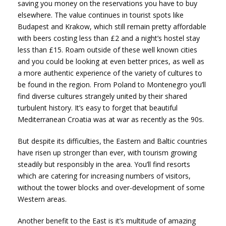
saving you money on the reservations you have to buy
elsewhere. The value continues in tourist spots like
Budapest and Krakow, which still remain pretty affordable
with beers costing less than £2 and a night’s hostel stay
less than £15. Roam outside of these well known cities
and you could be looking at even better prices, as well as
a more authentic experience of the variety of cultures to
be found in the region. From Poland to Montenegro you’ll
find diverse cultures strangely united by their shared
turbulent history. It’s easy to forget that beautiful
Mediterranean Croatia was at war as recently as the 90s.
But despite its difficulties, the Eastern and Baltic countries
have risen up stronger than ever, with tourism growing
steadily but responsibly in the area. You’ll find resorts
which are catering for increasing numbers of visitors,
without the tower blocks and over-development of some
Western areas.
Another benefit to the East is it’s multitude of amazing