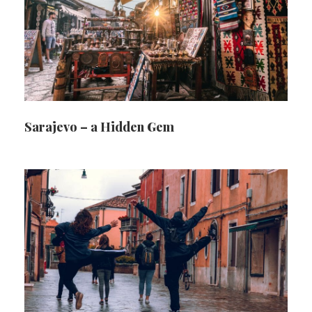
Sarajevo – a Hidden Gem