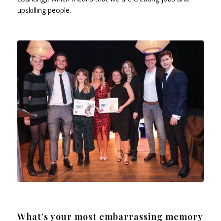
upskilling people.
What’s your most embarrassing memory