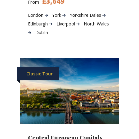
£3,649
From
London
York
Yorkshire Dales
Edinburgh
Liverpool
North Wales
Dublin
Classic Tour
Central European Capitals