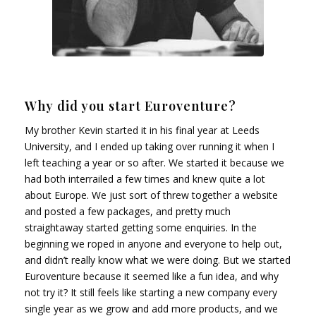
Why did you start Euroventure?
My brother Kevin started it in his final year at Leeds
University, and I ended up taking over running it when I
left teaching a year or so after. We started it because we
had both interrailed a few times and knew quite a lot
about Europe. We just sort of threw together a website
and posted a few packages, and pretty much
straightaway started getting some enquiries. In the
beginning we roped in anyone and everyone to help out,
and didn’t really know what we were doing. But we started
Euroventure because it seemed like a fun idea, and why
not try it? It still feels like starting a new company every
single year as we grow and add more products, and we