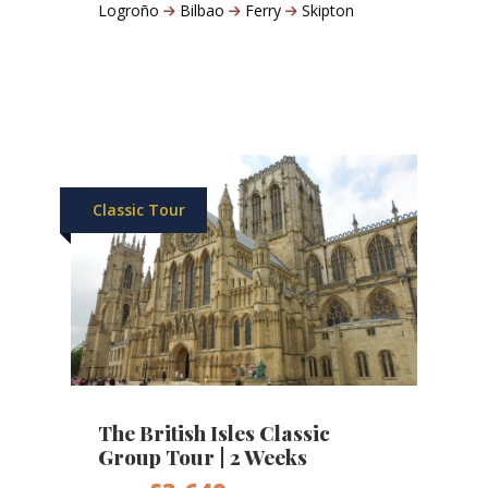
Logroño
Bilbao
Ferry
Skipton
Classic Tour
The British Isles Classic
Group Tour | 2 Weeks