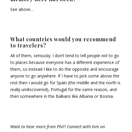
See above…
What countries would you recommend
to travelers?
All of them, seriously. I don’t tend to tell people
not
to go
to places because everyone has a different experience of
them, so instead I like to do the opposite and encourage
anyone to go anywhere. If I have to pick some above the
rest then I would go for Spain (the middle and the north is
really undiscovered), Portugal for the same reason, and
then somewhere in the Balkans like Albania or Bosnia.
Want to hear more from Phil? Connect with him on