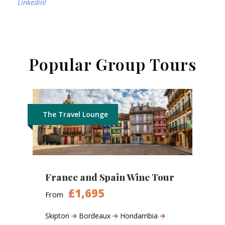
Linkedin!
Popular Group Tours
The Travel Lounge
France and Spain Wine Tour
£1,695
From
Skipton
Bordeaux
Hondarribia