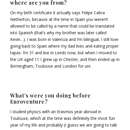
where are you from?
On my birth certificate it actually says Felipe Cabra
Netherton, because at the time in Spain you weren’t
allowed to be called by a name that could be translated
into Spanish (that’s why my brother was later called
Kevin…). I was born in Valencia and I’m bilingual, I still love
going back to Spain where my dad lives and eating proper
tapas. I’m 31 and live in Leeds now, but when I moved to
the UK aged 11 I grew up in Chester, and then ended up in
Birmingham, Toulouse and London for uni.
What’s were you doing before
Euroventure?
I studied physics with an Erasmus year abroad in
Toulouse, which at the time was definitely the most fun
year of my life and probably (I guess we are going to talk