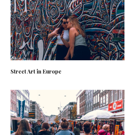
Street Art in Europe