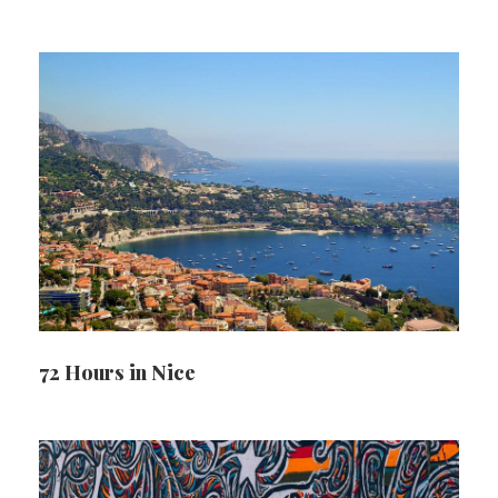
72 Hours in Nice