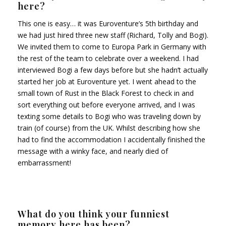
here?
This one is easy… it was Euroventure’s 5th birthday and
we had just hired three new staff (Richard, Tolly and Bogi).
We invited them to come to Europa Park in Germany with
the rest of the team to celebrate over a weekend. I had
interviewed Bogi a few days before but she hadn’t actually
started her job at Euroventure yet. I went ahead to the
small town of Rust in the Black Forest to check in and
sort everything out before everyone arrived, and I was
texting some details to Bogi who was traveling down by
train (of course) from the UK. Whilst describing how she
had to find the accommodation I accidentally finished the
message with a winky face, and nearly died of
embarrassment!
What do you think your funniest
memory here has been?