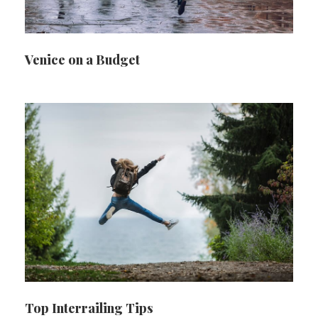
Venice on a Budget
Top Interrailing Tips