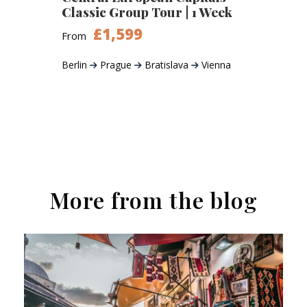
Classic Group Tour | 1 Week
£1,599
From
Berlin
Prague
Bratislava
Vienna
More from the blog