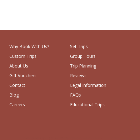
Why Book With Us?
Set Trips
Custom Trips
Group Tours
About Us
Trip Planning
Gift Vouchers
Reviews
Contact
Legal Information
Blog
FAQs
Careers
Educational Trips