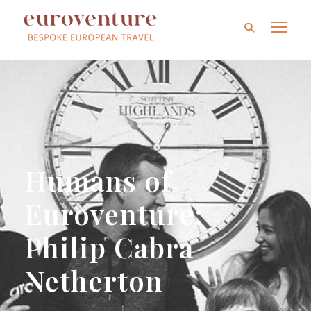
Humans of
Euroventure:
Philip Cabra
Netherton