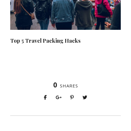
Top 5 Travel Packing Hacks
0
SHARES
PREV
NEXT