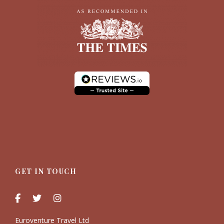
GET IN TOUCH
Euroventure Travel Ltd