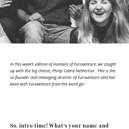
In this week’s edition of Humans of Euroventure, we caught
up with the big cheese, Philip Cabra Netherton . Phil is the
co-founder and managing director of Euroventure and has
been with Euroventure from the word go!
So, intro time! What’s your name and