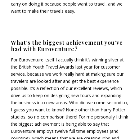
carry on doing it because people want to travel, and we
want to make their travels easy.
What’s the biggest achievement you’ve
had with Euroventure?
For Euroventure itself I actually think it’s winning silver at
the British Youth Travel Awards last year for customer
service, because we work really hard at making sure our
travelers are looked after and get the best experience
possible. It’s a reflection of our excellent reviews, which
drive us to keep on designing new tours and expanding
the business into new areas. Who did we come second to,
I guess you want to know? None other than Harry Potter
studios, so no comparison there! For me personally I think
the biggest achievement is being able to say that
Euroventure employs twelve full time employees (and
counting), which means that we are creating jobs and