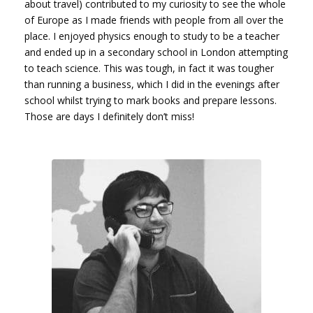
about travel) contributed to my curiosity to see the whole
of Europe as I made friends with people from all over the
place. I enjoyed physics enough to study to be a teacher
and ended up in a secondary school in London attempting
to teach science. This was tough, in fact it was tougher
than running a business, which I did in the evenings after
school whilst trying to mark books and prepare lessons.
Those are days I definitely don’t miss!