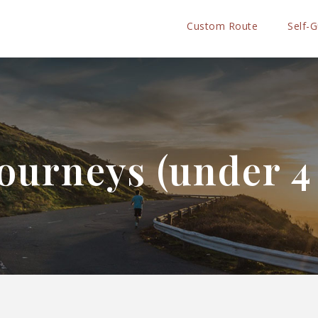
Custom Route
Self-
ourneys (under 4 