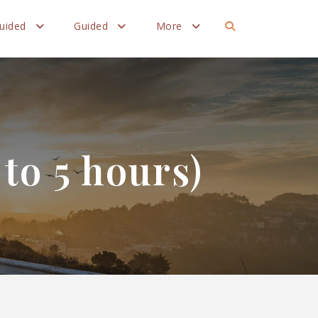
Guided
Guided
More
to 5 hours)