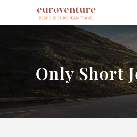
Only Short J