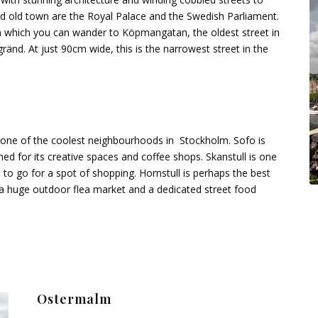
ed old town are the Royal Palace and the Swedish Parliament.
m which you can wander to Köpmangatan, the oldest street in
ränd. At just 90cm wide, this is the narrowest street in the
 one of the coolest neighbourhoods in Stockholm. Sofo is
ned for its creative spaces and coffee shops. Skanstull is one
to go for a spot of shopping. Hornstull is perhaps the best
d a huge outdoor flea market and a dedicated street food
Ostermalm