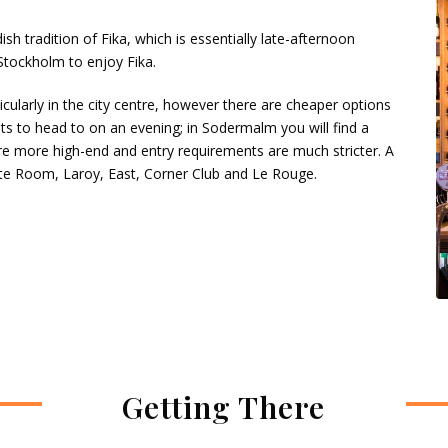
sh tradition of Fika, which is essentially late-afternoon
Stockholm to enjoy Fika.
icularly in the city centre, however there are cheaper options
 to head to on an evening; in Sodermalm you will find a
re more high-end and entry requirements are much stricter. A
te Room, Laroy, East, Corner Club and Le Rouge.
Getting There