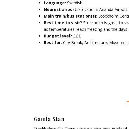
Language:
Swedish
Nearest airport
: Stockholm Arlanda Airport
Main train/bus station(s):
Stockholm Centr
Best time to visit?
Stockholm is great to vis
as temperatures reach freezing and the days 
Budget level?
£££
Best for:
City Break, Architecture, Museums
Gamla Stan
Stockholm’s Old Town sits on a picturesque island,