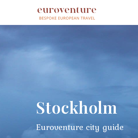
Stockholm
Euroventure city guide