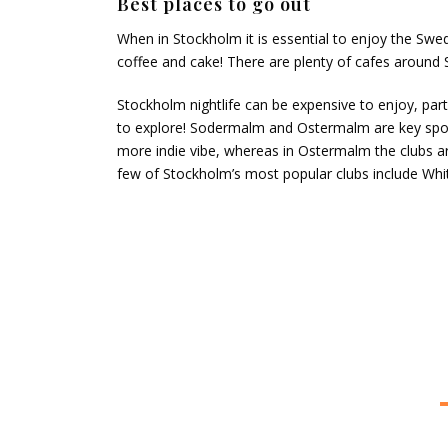
Best places to go out
When in Stockholm it is essential to enjoy the Swedi
coffee and cake! There are plenty of cafes around 
Stockholm nightlife can be expensive to enjoy, part
to explore! Sodermalm and Ostermalm are key spots
more indie vibe, whereas in Ostermalm the clubs a
few of Stockholm’s most popular clubs include Whi