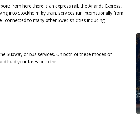
port; from here there is an express rail, the Arlanda Express,
iving into Stockholm by train, services run internationally from
ll connected to many other Swedish cities including
the Subway or bus services. On both of these modes of
nd load your fares onto this.