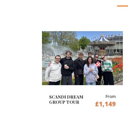
From
SCANDI DREAM
GROUP TOUR
£1,149