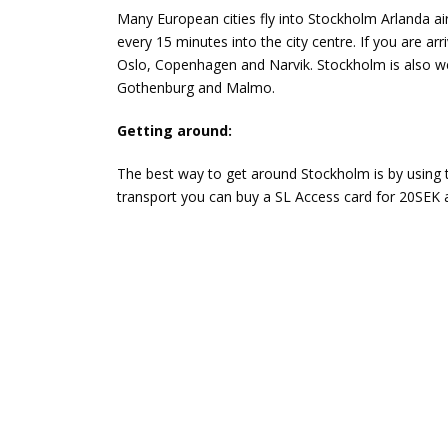
Many European cities fly into Stockholm Arlanda air
every 15 minutes into the city centre. If you are arr
Oslo, Copenhagen and Narvik. Stockholm is also we
Gothenburg and Malmo.
Getting around:
The best way to get around Stockholm is by using 
transport you can buy a SL Access card for 20SEK a