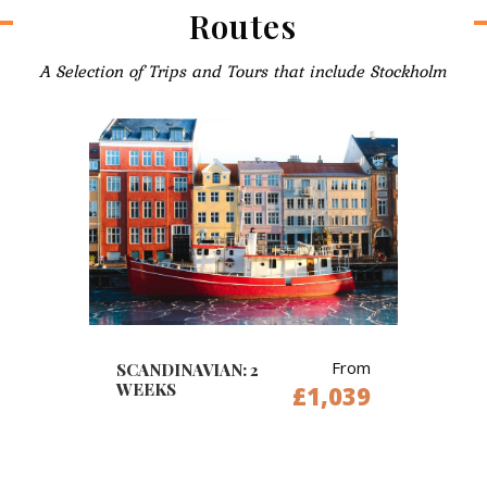
Routes
A Selection of Trips and Tours that include Stockholm
From
SCANDINAVIAN: 2
WEEKS
£1,039