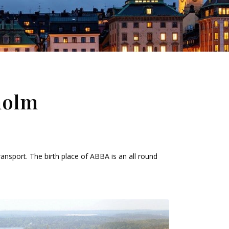
holm
ansport. The birth place of ABBA is an all round