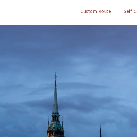
Custom Route
Self-