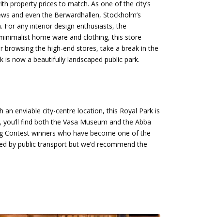
h property prices to match. As one of the city’s
l Mews and even the Berwardhallen, Stockholm’s
For any interior design enthusiasts, the
minimalist home ware and clothing, this store
 browsing the high-end stores, take a break in the
k is now a beautifully landscaped public park.
 an enviable city-centre location, this Royal Park is
you’ll find both the Vasa Museum and the Abba
ng Contest winners who have become one of the
cted by public transport but we’d recommend the