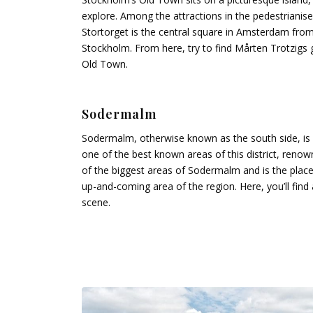
explore. Among the attractions in the pedestrianis
Stortorget is the central square in Amsterdam fro
Stockholm. From here, try to find Mårten Trotzigs g
Old Town.
Sodermalm
Sodermalm, otherwise known as the south side, is
one of the best known areas of this district, renow
of the biggest areas of Sodermalm and is the place 
up-and-coming area of the region. Here, you’ll fin
scene.