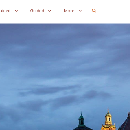
Guided
Guided
More