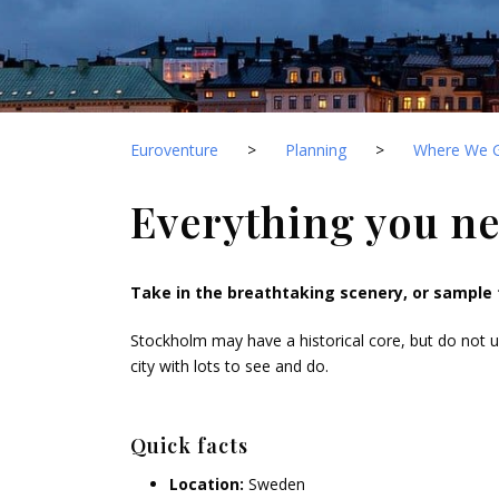
Euroventure
>
Planning
>
Where We 
Everything you n
Take in the breathtaking scenery, or sample 
Stockholm may have a historical core, but do not un
city with lots to see and do.
Quick facts
Location:
Sweden