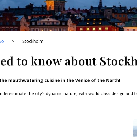
Go
>
Stockholm
eed to know about Stock
the mouthwatering cuisine in the Venice of the North!
derestimate the city’s dynamic nature, with world class design and tr