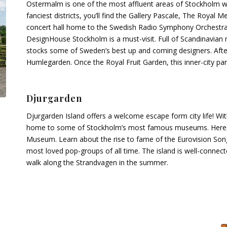
Ostermalm is one of the most affluent areas of Stockholm wit
fanciest districts, you’ll find the Gallery Pascale, The Roya
concert hall home to the Swedish Radio Symphony Orchestra. 
DesignHouse Stockholm is a must-visit. Full of Scandinavian 
stocks some of Sweden’s best up and coming designers. After
Humlegarden. Once the Royal Fruit Garden, this inner-city par
Djurgarden
Djurgarden Island offers a welcome escape form city life! With
home to some of Stockholm’s most famous museums. Here, 
Museum. Learn about the rise to fame of the Eurovision So
most loved pop-groups of all time. The island is well-conne
walk along the Strandvagen in the summer.