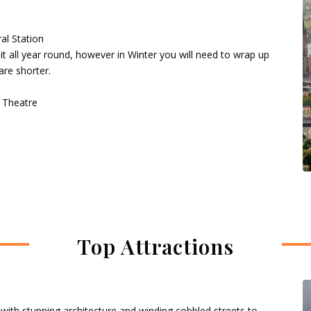
al Station
it all year round, however in Winter you will need to wrap up
are shorter.
, Theatre
Top Attractions
 with stunning architecture and winding cobbled streets to