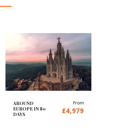
From
AROUND
EUROPE IN 80
£4,979
DAYS