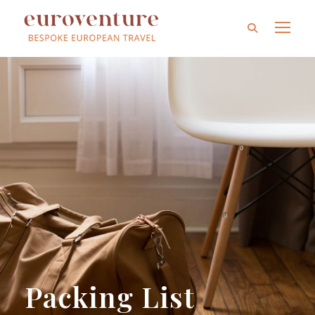
Packing List