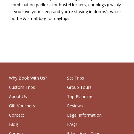
combination padlock for hostel lockers, ear plugs (mainly
if you love your sleep and you’re staying in dorms), water
bottle & small bag for daytrips.
Why Book With Us?
Set Trips
Custom Trips
Group Tours
About Us
Trip Planning
Gift Vouchers
Reviews
Contact
Legal Information
Blog
FAQs
Careers
Educational Trips