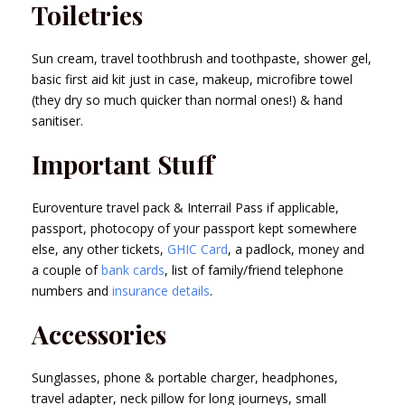
Toiletries
Sun cream, travel toothbrush and toothpaste, shower gel,
basic first aid kit just in case, makeup, microfibre towel
(they dry so much quicker than normal ones!) & hand
sanitiser.
Important Stuff
Euroventure travel pack & Interrail Pass if applicable,
passport, photocopy of your passport kept somewhere
else, any other tickets,
GHIC Card
, a padlock, money and
a couple of
bank cards
, list of family/friend telephone
numbers and
insurance details
.
Accessories
Sunglasses, phone & portable charger, headphones,
travel adapter, neck pillow for long journeys, small