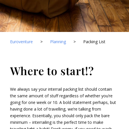
Euroventure
>
Planning
>
Packing List
Where to start!?
We always say your interrail packing list should contain
the same amount of stuff regardless of whether you’re
going for one week or 10. A bold statement perhaps, but
having done a lot of travelling, we’re talking from
experience. Essentially, you should only pack the bare
minimum – interrailing is the perfect time to make
traveling light a habit! Don’t worry, if you need to wash