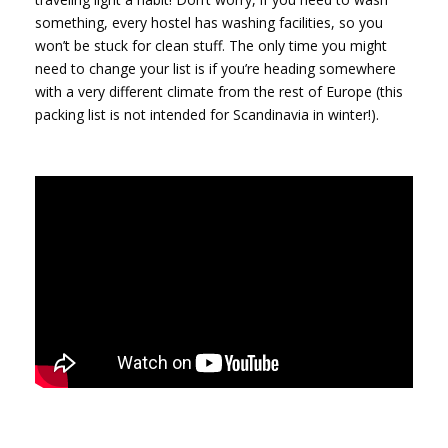
something, every hostel has washing facilities, so you
won’t be stuck for clean stuff. The only time you might
need to change your list is if you’re heading somewhere
with a very different climate from the rest of Europe (this
packing list is not intended for Scandinavia in winter!).