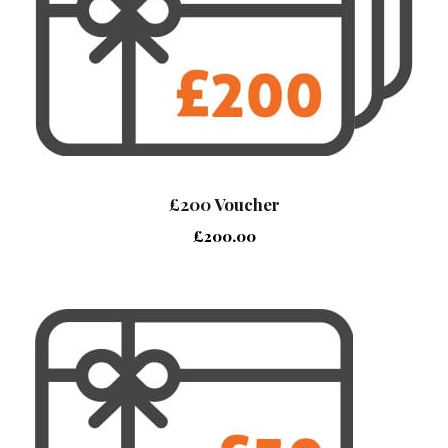
£200 Voucher
£
200.00