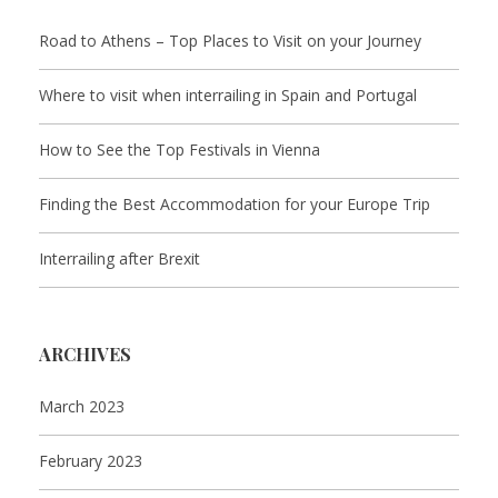
Road to Athens – Top Places to Visit on your Journey
Where to visit when interrailing in Spain and Portugal
How to See the Top Festivals in Vienna
Finding the Best Accommodation for your Europe Trip
Interrailing after Brexit
ARCHIVES
March 2023
February 2023