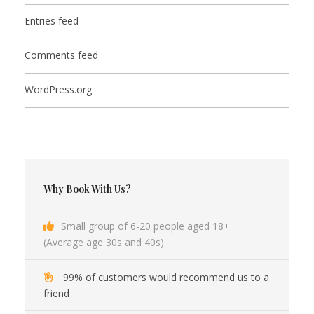
Entries feed
Comments feed
WordPress.org
Why Book With Us?
Small group of 6-20 people aged 18+
(Average age 30s and 40s)
99% of customers would recommend us to a
friend