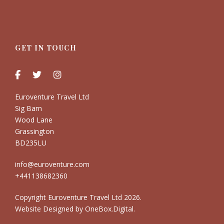
GET IN TOUCH
Euroventure Travel Ltd
Sig Barn
Wood Lane
Grassington
BD235LU
info@euroventure.com
+441138682360
Copyright Euroventure Travel Ltd
2026.
Website Designed by
OneBox.Digital
.