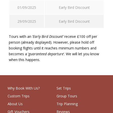
01/09/2025
Early Bird Discount
29/09/2025
Early Bird Discount
Tours with an ‘
Early Bird Discount’
receive £100 off per
person (already displayed). However, please hold off
booking flights until it reaches minimum numbers and
becomes a ‘
guaranteed departure
‘. We will let you know
when this happens.
Why Book With Us?
Set Trips
Custom Trips
Group Tours
About Us
Trip Planning
Gift Vouchers
Reviews