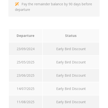
Pay the remainder balance by 90 days before
departure
Departure
Status
23/09/2024
Early Bird Discount
25/05/2025
Early Bird Discount
23/06/2025
Early Bird Discount
14/07/2025
Early Bird Discount
11/08/2025
Early Bird Discount