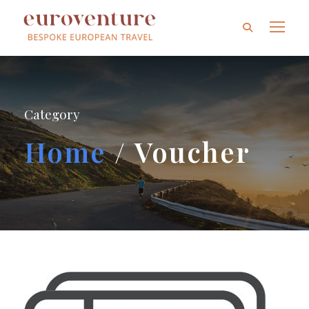
Category
Home
/ Voucher