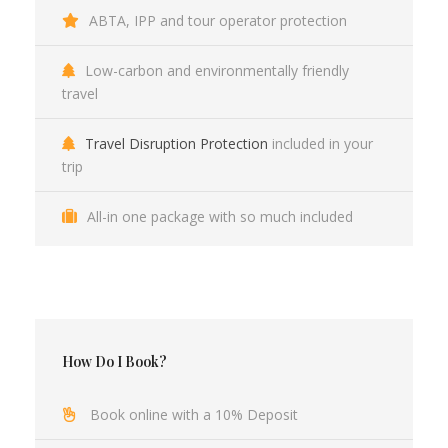
ABTA, IPP and tour operator protection
Low-carbon and environmentally friendly
travel
Travel Disruption Protection
included in your
trip
All-in one package with so much included
How Do I Book?
Book online with a 10% Deposit