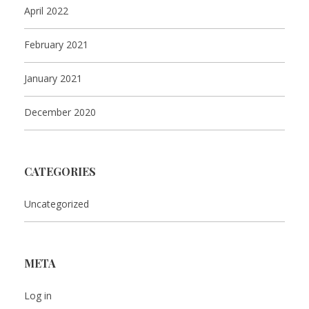
April 2022
February 2021
January 2021
December 2020
CATEGORIES
Uncategorized
META
Log in