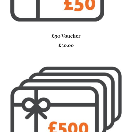
£50 Voucher
£
50.00