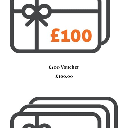
£100 Voucher
£
100.00