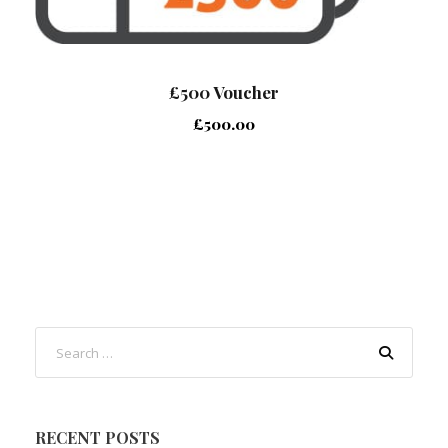
£500 Voucher
£
500.00
RECENT POSTS