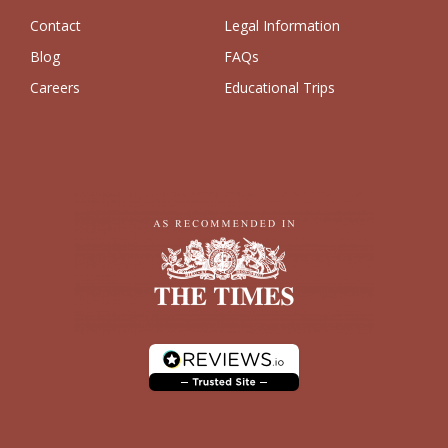
Contact
Legal Information
Blog
FAQs
Careers
Educational Trips