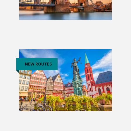
Best of the UK & Ireland
£1,249
NEW ROUTES
The Heart of Europe: 3 Weeks
£4,739