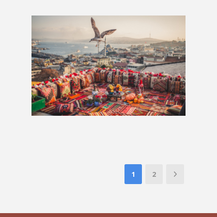
London to Istanbul: 3 Weeks
£1,394
1
2