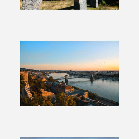
The Heart of Europe: 10 Days
£989
London to Budapest: 2 Weeks
£1,179