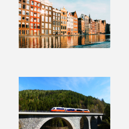
Whole Hog: 4 Weeks
£2,049