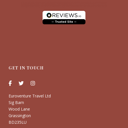
GET IN TOUCH
Euroventure Travel Ltd
Sig Barn
Wood Lane
Grassington
BD235LU