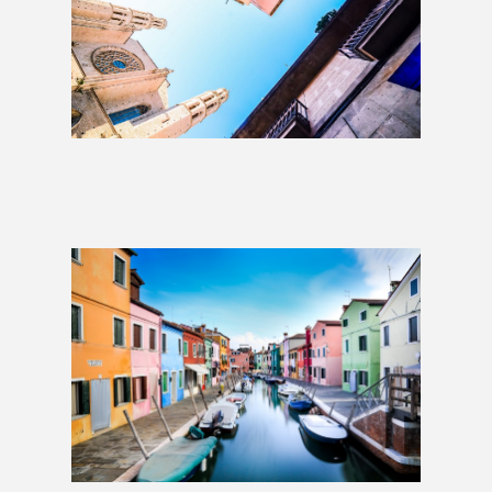
London to Barcelona: 1 Week
£999