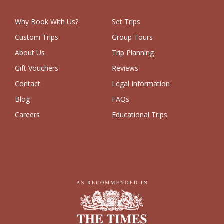
Why Book With Us?
Set Trips
Custom Trips
Group Tours
About Us
Trip Planning
Gift Vouchers
Reviews
Contact
Legal Information
Blog
FAQs
Careers
Educational Trips