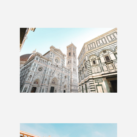
Whole Hog: 2 Weeks
£1,425
Whole Hog: 3 Weeks
£2,009