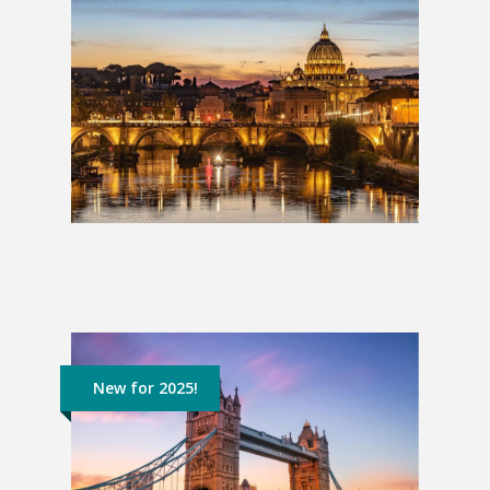
Italian Escape: 2 Weeks
£1,709
New for 2025!