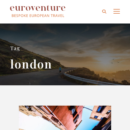
Tag
london