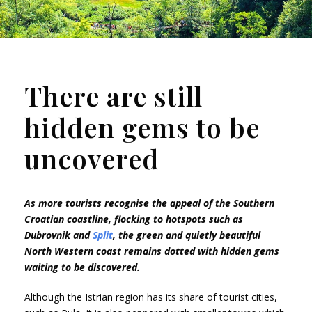
There are still
hidden gems to be
uncovered
As more tourists recognise the appeal of the Southern
Croatian coastline, flocking to hotspots such as
Dubrovnik and
Split
, the green and quietly beautiful
North Western coast remains dotted with hidden gems
waiting to be discovered.
Although the Istrian region has its share of tourist cities,