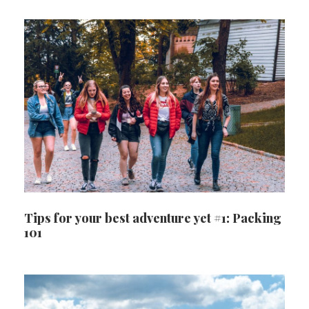
Tips for your best adventure yet #1: Packing
101