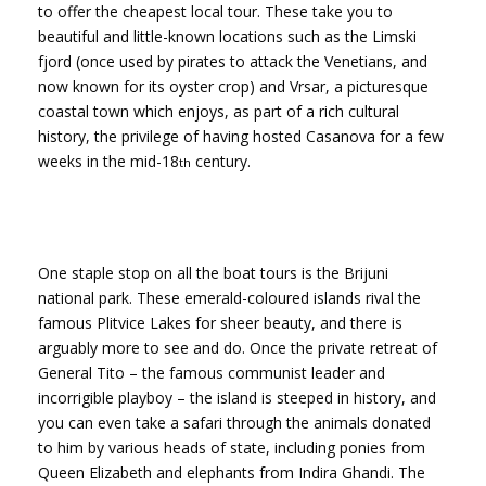
to offer the cheapest local tour. These take you to
beautiful and little-known locations such as the Limski
fjord (once used by pirates to attack the Venetians, and
now known for its oyster crop) and Vrsar, a picturesque
coastal town which enjoys, as part of a rich cultural
history, the privilege of having hosted Casanova for a few
weeks in the mid-18
century.
th
One staple stop on all the boat tours is the Brijuni
national park. These emerald-coloured islands rival the
famous Plitvice Lakes for sheer beauty, and there is
arguably more to see and do. Once the private retreat of
General Tito – the famous communist leader and
incorrigible playboy – the island is steeped in history, and
you can even take a safari through the animals donated
to him by various heads of state, including ponies from
Queen Elizabeth and elephants from Indira Ghandi. The