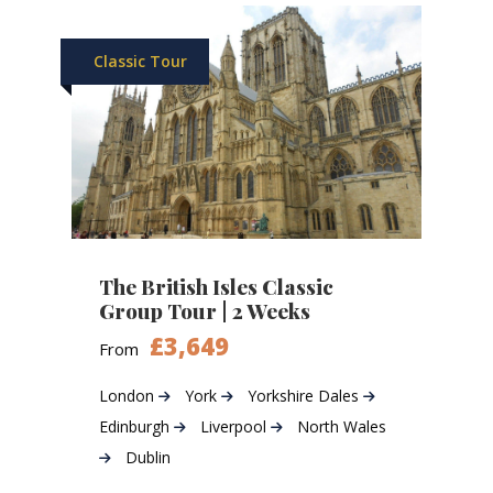
Classic Tour
The British Isles Classic
Group Tour | 2 Weeks
£3,649
From
London
York
Yorkshire Dales
Edinburgh
Liverpool
North Wales
Dublin