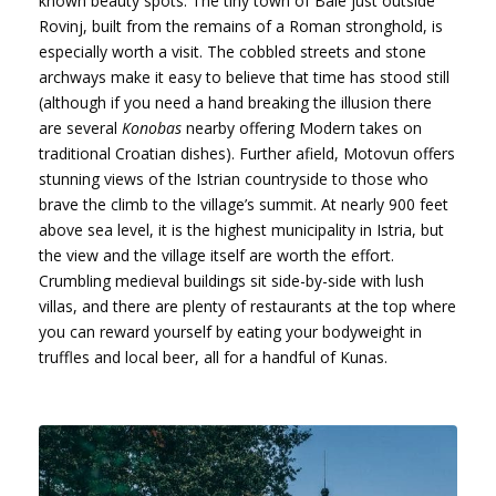
known beauty spots. The tiny town of Bale just outside
Rovinj, built from the remains of a Roman stronghold, is
especially worth a visit. The cobbled streets and stone
archways make it easy to believe that time has stood still
(although if you need a hand breaking the illusion there
are several
Konobas
nearby offering Modern takes on
traditional Croatian dishes). Further afield, Motovun offers
stunning views of the Istrian countryside to those who
brave the climb to the village’s summit. At nearly 900 feet
above sea level, it is the highest municipality in Istria, but
the view and the village itself are worth the effort.
Crumbling medieval buildings sit side-by-side with lush
villas, and there are plenty of restaurants at the top where
you can reward yourself by eating your bodyweight in
truffles and local beer, all for a handful of Kunas.