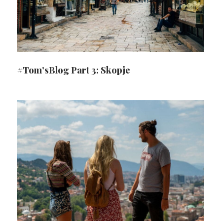
#Tom’sBlog Part 3: Skopje