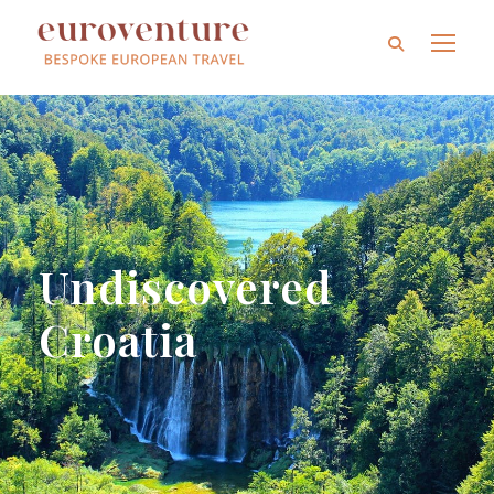
Undiscovered
Croatia