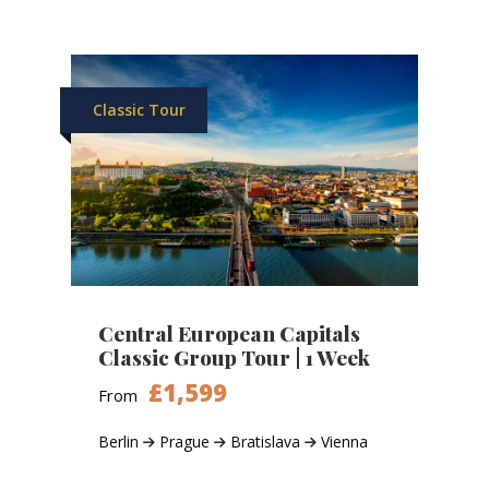
Classic Tour
Central European Capitals
Classic Group Tour | 1 Week
£1,599
From
Berlin
Prague
Bratislava
Vienna