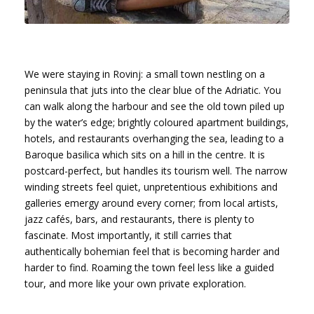
We were staying in Rovinj: a small town nestling on a
peninsula that juts into the clear blue of the Adriatic. You
can walk along the harbour and see the old town piled up
by the water’s edge; brightly coloured apartment buildings,
hotels, and restaurants overhanging the sea, leading to a
Baroque basilica which sits on a hill in the centre. It is
postcard-perfect, but handles its tourism well. The narrow
winding streets feel quiet, unpretentious exhibitions and
galleries emergy around every corner; from local artists,
jazz cafés, bars, and restaurants, there is plenty to
fascinate. Most importantly, it still carries that
authentically bohemian feel that is becoming harder and
harder to find. Roaming the town feel less like a guided
tour, and more like your own private exploration.