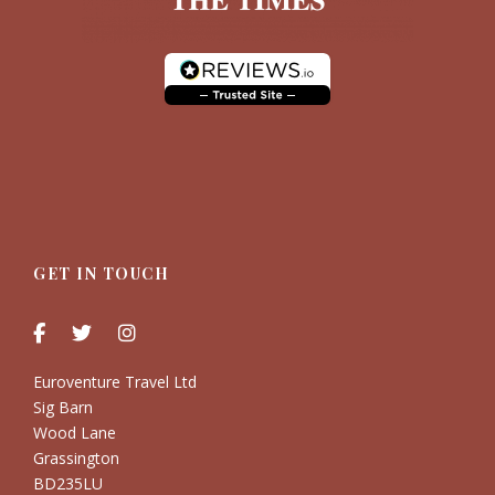
GET IN TOUCH
Euroventure Travel Ltd
Sig Barn
Wood Lane
Grassington
BD235LU