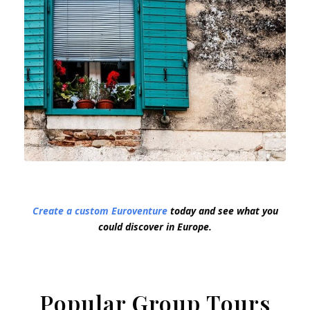
Create a custom Euroventure
today and see what you
could discover in Europe.
Popular Group Tours