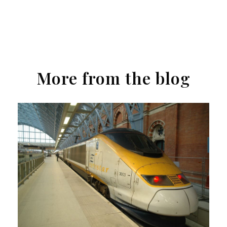
More from the blog