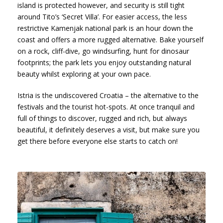
island is protected however, and security is still tight
around Tito’s ‘Secret Villa’. For easier access, the less
restrictive Kamenjak national park is an hour down the
coast and offers a more rugged alternative. Bake yourself
on a rock, cliff-dive, go windsurfing, hunt for dinosaur
footprints; the park lets you enjoy outstanding natural
beauty whilst exploring at your own pace.
Istria is the undiscovered Croatia – the alternative to the
festivals and the tourist hot-spots. At once tranquil and
full of things to discover, rugged and rich, but always
beautiful, it definitely deserves a visit, but make sure you
get there before everyone else starts to catch on!