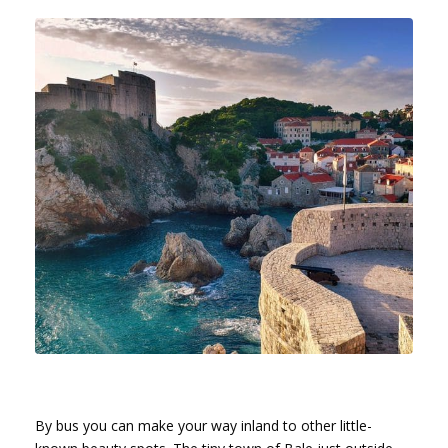
By bus you can make your way inland to other little-