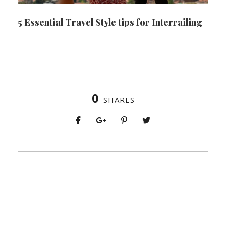
5 Essential Travel Style tips for Interrailing
0
SHARES
PREV
NEXT