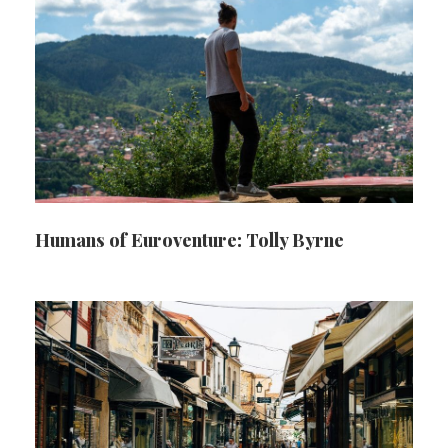
Humans of Euroventure: Tolly Byrne