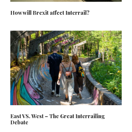
How will Brexit affect Interrail?
East VS. West – The Great Interrailing
Debate