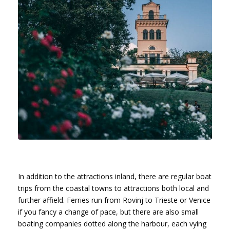
In addition to the attractions inland, there are regular boat
trips from the coastal towns to attractions both local and
further affield. Ferries run from Rovinj to Trieste or Venice
if you fancy a change of pace, but there are also small
boating companies dotted along the harbour, each vying