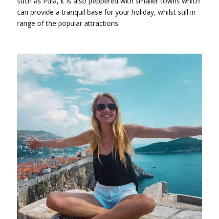
such as Pula, it is also peppered with smaller towns which
can provide a tranquil base for your holiday, whilst still in
range of the popular attractions.