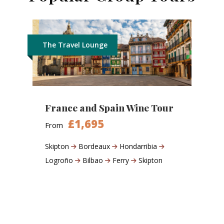
The Travel Lounge
France and Spain Wine Tour
£1,695
From
Skipton
Bordeaux
Hondarribia
Logroño
Bilbao
Ferry
Skipton