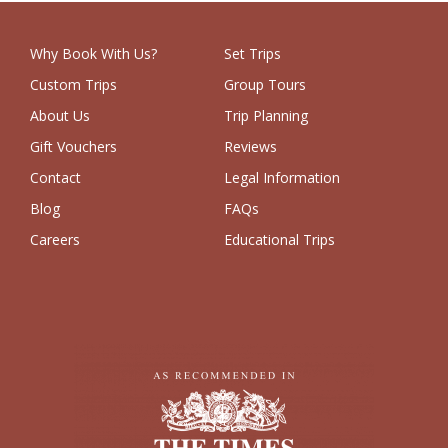
Why Book With Us?
Set Trips
Custom Trips
Group Tours
About Us
Trip Planning
Gift Vouchers
Reviews
Contact
Legal Information
Blog
FAQs
Careers
Educational Trips