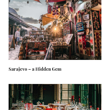
Sarajevo – a Hidden Gem