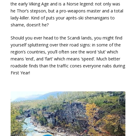
the early Viking Age and is a Norse legend: not only was
he Thor’s stepson, but a pro-weapons master and a total
lady-killer. Kind of puts your après-ski shenanigans to
shame, doesn’t he?
Should you ever head to the Scandi lands, you might find
yourself spluttering over their road signs: in some of the
region’s countries, you’ll often see the word ‘slut’ which
means ‘end’, and ‘fart’ which means ‘speed’. Much better
roadside finds than the traffic cones everyone nabs during
First Year!