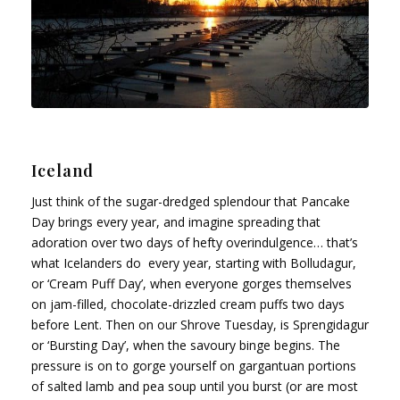
Iceland
Just think of the sugar-dredged splendour that Pancake
Day brings every year, and imagine spreading that
adoration over two days of hefty overindulgence… that’s
what Icelanders do every year, starting with Bolludagur,
or ‘Cream Puff Day’, when everyone gorges themselves
on jam-filled, chocolate-drizzled cream puffs two days
before Lent. Then on our Shrove Tuesday, is Sprengidagur
or ‘Bursting Day’, when the savoury binge begins. The
pressure is on to gorge yourself on gargantuan portions
of salted lamb and pea soup until you burst (or are most