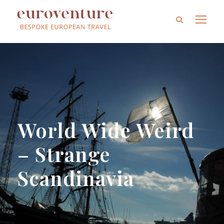
World Wide Weird
– Strange
Scandinavia