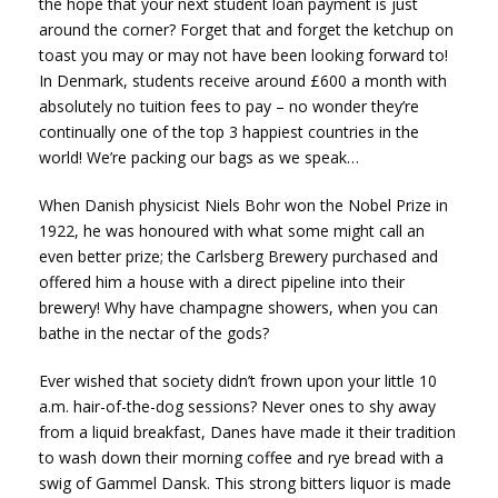
the hope that your next student loan payment is just
around the corner? Forget that and forget the ketchup on
toast you may or may not have been looking forward to!
In Denmark, students receive around £600 a month with
absolutely no tuition fees to pay – no wonder they’re
continually one of the top 3 happiest countries in the
world! We’re packing our bags as we speak…
When Danish physicist Niels Bohr won the Nobel Prize in
1922, he was honoured with what some might call an
even better prize; the Carlsberg Brewery purchased and
offered him a house with a direct pipeline into their
brewery! Why have champagne showers, when you can
bathe in the nectar of the gods?
Ever wished that society didn’t frown upon your little 10
a.m. hair-of-the-dog sessions? Never ones to shy away
from a liquid breakfast, Danes have made it their tradition
to wash down their morning coffee and rye bread with a
swig of Gammel Dansk. This strong bitters liquor is made