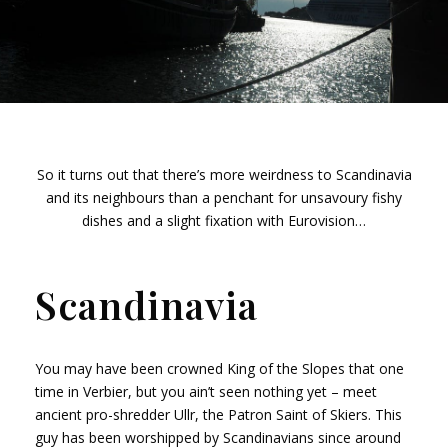
So it turns out that there’s more weirdness to Scandinavia
and its neighbours than a penchant for unsavoury fishy
dishes and a slight fixation with Eurovision…
Scandinavia
You may have been crowned King of the Slopes that one
time in Verbier, but you ain’t seen nothing yet – meet
ancient pro-shredder Ullr, the Patron Saint of Skiers. This
guy has been worshipped by Scandinavians since around