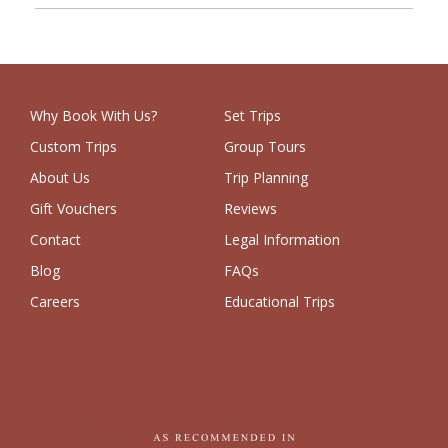
Why Book With Us?
Set Trips
Custom Trips
Group Tours
About Us
Trip Planning
Gift Vouchers
Reviews
Contact
Legal Information
Blog
FAQs
Careers
Educational Trips