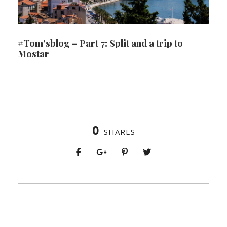
#Tom’sblog – Part 7: Split and a trip to
Mostar
0
SHARES
PREV
NEXT