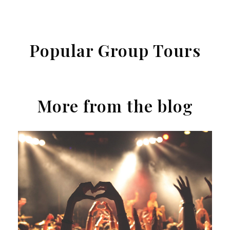
Popular Group Tours
More from the blog