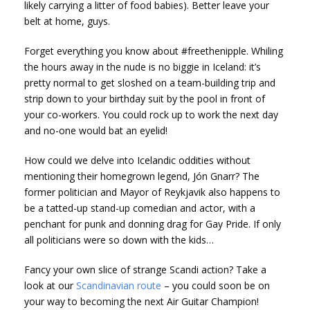
likely carrying a litter of food babies). Better leave your
belt at home, guys.
Forget everything you know about #freethenipple. Whiling
the hours away in the nude is no biggie in Iceland: it’s
pretty normal to get sloshed on a team-building trip and
strip down to your birthday suit by the pool in front of
your co-workers. You could rock up to work the next day
and no-one would bat an eyelid!
How could we delve into Icelandic oddities without
mentioning their homegrown legend, Jón Gnarr? The
former politician and Mayor of Reykjavik also happens to
be a tatted-up stand-up comedian and actor, with a
penchant for punk and donning drag for Gay Pride. If only
all politicians were so down with the kids…
Fancy your own slice of strange Scandi action? Take a
look at our
Scandinavian route
– you could soon be on
your way to becoming the next Air Guitar Champion!