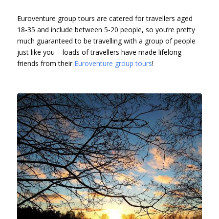
Euroventure group tours are catered for travellers aged
18-35 and include between 5-20 people, so you’re pretty
much guaranteed to be travelling with a group of people
just like you – loads of travellers have made lifelong
friends from their
Euroventure group tours
!