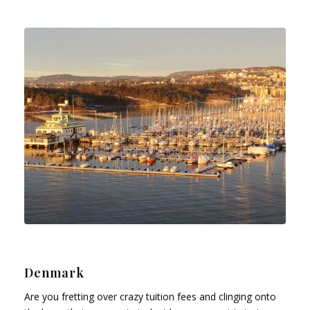
Denmark
Are you fretting over crazy tuition fees and clinging onto