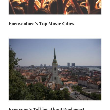
Euroventure’s Top Music Cities
Everyone’s Talking About Bucharest…