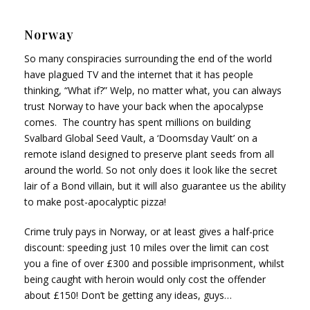
Norway
So many conspiracies surrounding the end of the world
have plagued TV and the internet that it has people
thinking, “What if?” Welp, no matter what, you can always
trust Norway to have your back when the apocalypse
comes. The country has spent millions on building
Svalbard Global Seed Vault, a ‘Doomsday Vault’ on a
remote island designed to preserve plant seeds from all
around the world. So not only does it look like the secret
lair of a Bond villain, but it will also guarantee us the ability
to make post-apocalyptic pizza!
Crime truly pays in Norway, or at least gives a half-price
discount: speeding just 10 miles over the limit can cost
you a fine of over £300 and possible imprisonment, whilst
being caught with heroin would only cost the offender
about £150! Don’t be getting any ideas, guys…