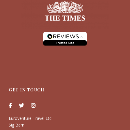
GET IN TOUCH
Euroventure Travel Ltd
Sig Barn