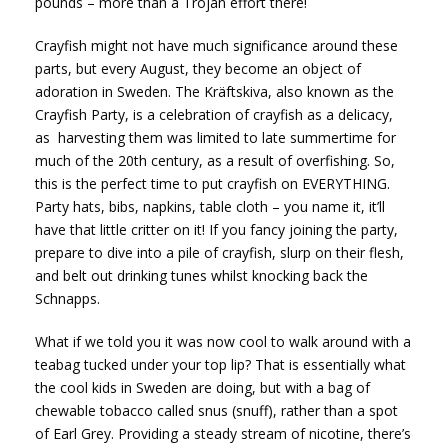
pounds – more than a Trojan effort there!
Crayfish might not have much significance around these
parts, but every August, they become an object of
adoration in Sweden. The Kräftskiva, also known as the
Crayfish Party, is a celebration of crayfish as a delicacy,
as harvesting them was limited to late summertime for
much of the 20th century, as a result of overfishing. So,
this is the perfect time to put crayfish on EVERYTHING.
Party hats, bibs, napkins, table cloth – you name it, it’ll
have that little critter on it! If you fancy joining the party,
prepare to dive into a pile of crayfish, slurp on their flesh,
and belt out drinking tunes whilst knocking back the
Schnapps.
What if we told you it was now cool to walk around with a
teabag tucked under your top lip? That is essentially what
the cool kids in Sweden are doing, but with a bag of
chewable tobacco called snus (snuff), rather than a spot
of Earl Grey. Providing a steady stream of nicotine, there’s