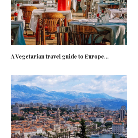
A Vegetarian travel guide to Europe…