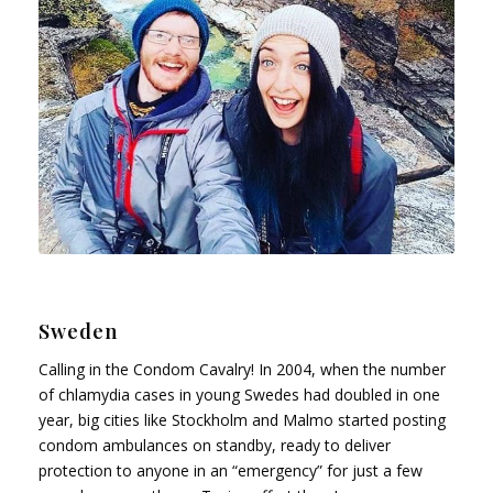
Sweden
Calling in the Condom Cavalry! In 2004, when the number
of chlamydia cases in young Swedes had doubled in one
year, big cities like Stockholm and Malmo started posting
condom ambulances on standby, ready to deliver
protection to anyone in an “emergency” for just a few