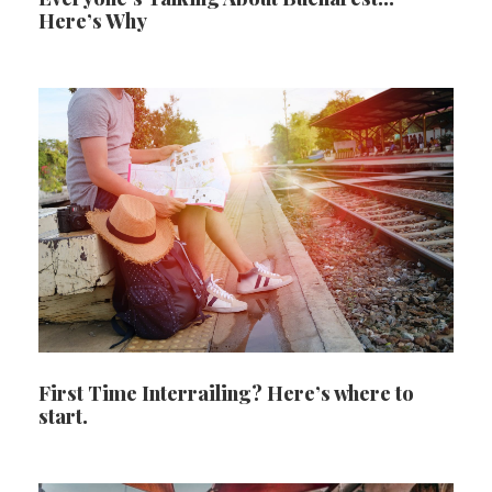
Here’s Why
First Time Interrailing? Here’s where to
start.