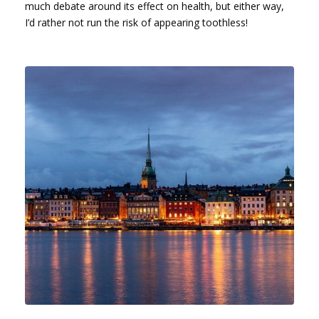
much debate around its effect on health, but either way,
I’d rather not run the risk of appearing toothless!