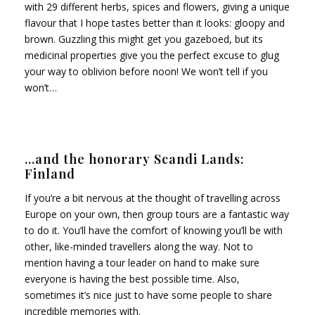
with 29 different herbs, spices and flowers, giving a unique
flavour that I hope tastes better than it looks: gloopy and
brown. Guzzling this might get you gazeboed, but its
medicinal properties give you the perfect excuse to glug
your way to oblivion before noon! We won’t tell if you
won’t…
…and the honorary Scandi Lands:
Finland
If you’re a bit nervous at the thought of travelling across
Europe on your own, then group tours are a fantastic way
to do it. You’ll have the comfort of knowing you’ll be with
other, like-minded travellers along the way. Not to
mention having a tour leader on hand to make sure
everyone is having the best possible time. Also,
sometimes it’s nice just to have some people to share
incredible memories with.