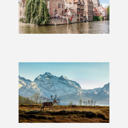
Charms of Europe: 2 Weeks
£1,279