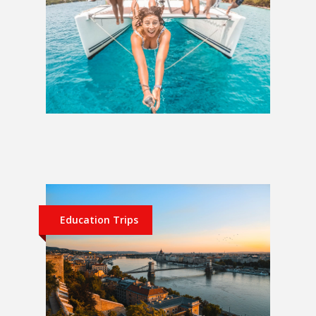
Sailing Croatia | Split Discovery
£972
Education Trips