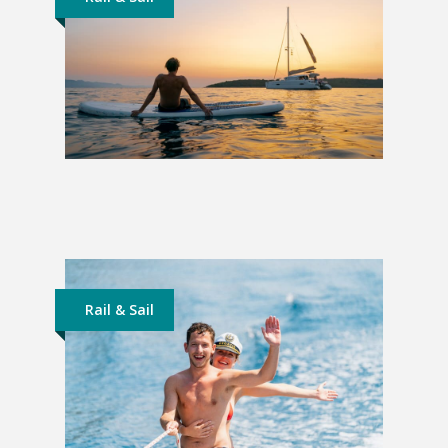
Sailing Croatia | From
Dubrovnik
£876
Rail & Sail