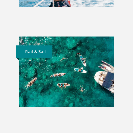
Sailing Croatia | From Split
£876
Rail & Sail
Sailing Greece | From Athens
£849