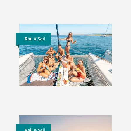
Lapland Adventure: 4 Nights
£599
Rail & Sail
Rail and Sail Croatia: 2 Weeks
£1,899
Rail & Sail