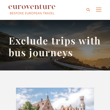
Exclude trips with
bus journeys