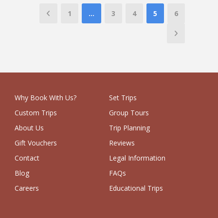
1
…
3
4
5
6
Why Book With Us?
Set Trips
Custom Trips
Group Tours
About Us
Trip Planning
Gift Vouchers
Reviews
Contact
Legal Information
Blog
FAQs
Careers
Educational Trips