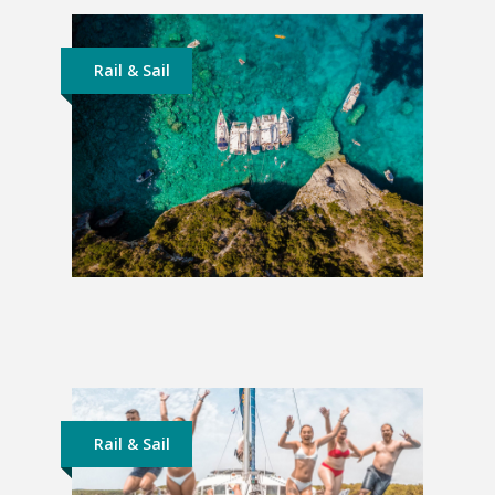
Rail & Sail
Sailing Greece | From Corfu
£773
Rail & Sail