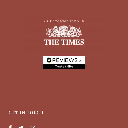
GET IN TOUCH