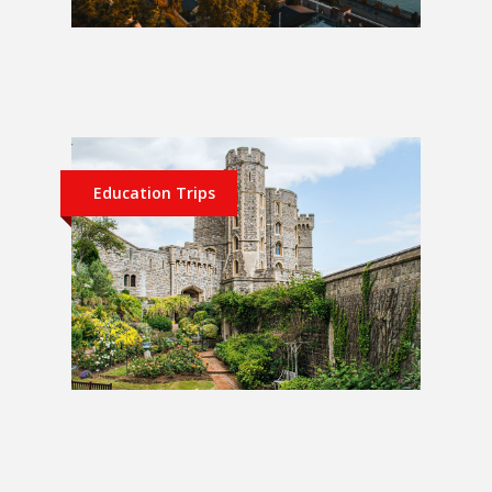
Berlin, Prague and Budapest 1
Week School Trip
Education Trips
UK 1 Week School Trip