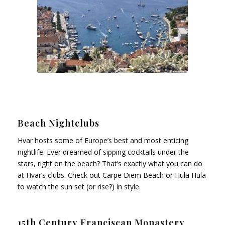
Beach Nightclubs
Hvar hosts some of Europe’s best and most enticing
nightlife. Ever dreamed of sipping cocktails under the
stars, right on the beach? That’s exactly what you can do
at Hvar’s clubs. Check out Carpe Diem Beach or Hula Hula
to watch the sun set (or rise?) in style.
15th Century Franciscan Monastery