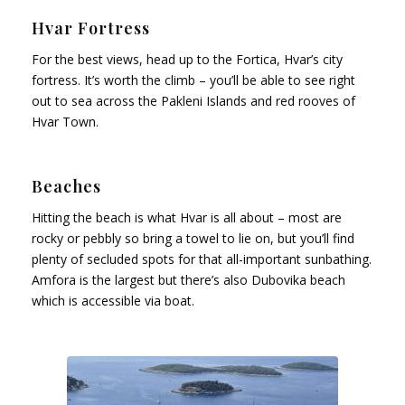
Hvar Fortress
For the best views, head up to the Fortica, Hvar’s city
fortress. It’s worth the climb – you’ll be able to see right
out to sea across the Pakleni Islands and red rooves of
Hvar Town.
Beaches
Hitting the beach is what Hvar is all about – most are
rocky or pebbly so bring a towel to lie on, but you’ll find
plenty of secluded spots for that all-important sunbathing.
Amfora is the largest but there’s also Dubovika beach
which is accessible via boat.