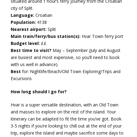
situated around 1 hour’s ferry journey from the Croatian
city of Split.
Language:
Croatian
Population:
4138
Nearest airport:
Split
Main train/ferry/bus station(s):
Hvar Town ferry port
Budget level:
££
Best time to visit?
May – September (July and August
are busiest and most expensive, so you’ll need to book
with us well in advance).
Best
for: Nightlife/Beach/Old Town Exploring/Trips and
Excursions
How long should I go for?
Hvar is a super versatile destination, with an Old Town
and masses to explore on the rest of the island. Your
itinerary can be adapted to fit the time you’ve got. Book
3-5 nights if you’re looking to chill out at the end of your
trip, explore the island and maybe sacrifice some days to