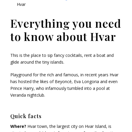
Hvar
Everything you need
to know about Hvar
This is the place to sip fancy cocktails, rent a boat and
glide around the tiny islands.
Playground for the rich and famous, in recent years Hvar
has hosted the likes of Beyoncé, Eva Longoria and even
Prince Harry, who infamously tumbled into a pool at
Veranda nightclub.
Quick facts
Where?
Hvar town, the largest city on Hvar Island, is