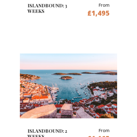
From
ISLANDBOUND: 3
WEEKS
£1,495
From
ISLANDBOUND: 2
WEEKS