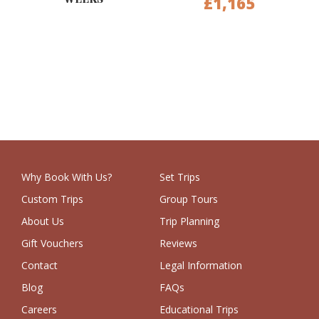
£1,165
Why Book With Us?
Set Trips
Custom Trips
Group Tours
About Us
Trip Planning
Gift Vouchers
Reviews
Contact
Legal Information
Blog
FAQs
Careers
Educational Trips