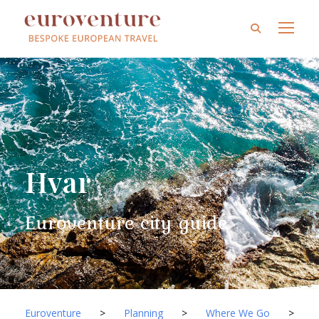
Hvar
Euroventure city guide
Euroventure
>
Planning
>
Where We Go
>