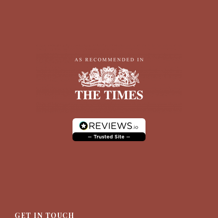
GET IN TOUCH