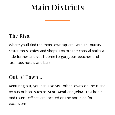
Main Districts
The Riva
Where you’ll find the main town square, with its touristy
restaurants, cafes and shops. Explore the coastal paths a
little further and you’ll come to gorgeous beaches and
luxurious hotels and bars.
Out of Town...
Venturing out, you can also visit other towns on the island
by bus or boat such as
Stari Grad
and
Jelsa
. Taxi boats
and tourist offices are located on the port side for
excursions.