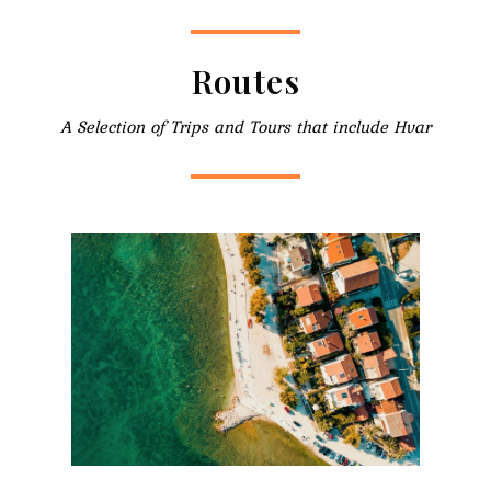
Routes
A Selection of Trips and Tours that include Hvar