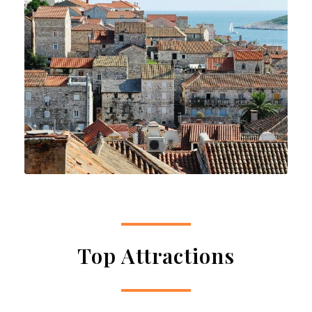
Top Attractions