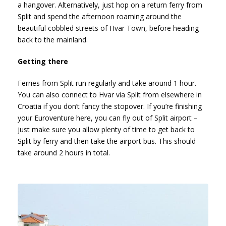
a hangover. Alternatively, just hop on a return ferry from
Split and spend the afternoon roaming around the
beautiful cobbled streets of Hvar Town, before heading
back to the mainland.
Getting there
Ferries from Split run regularly and take around 1 hour.
You can also connect to Hvar via Split from elsewhere in
Croatia if you don’t fancy the stopover. If you’re finishing
your Euroventure here, you can fly out of Split airport –
just make sure you allow plenty of time to get back to
Split by ferry and then take the airport bus. This should
take around 2 hours in total.