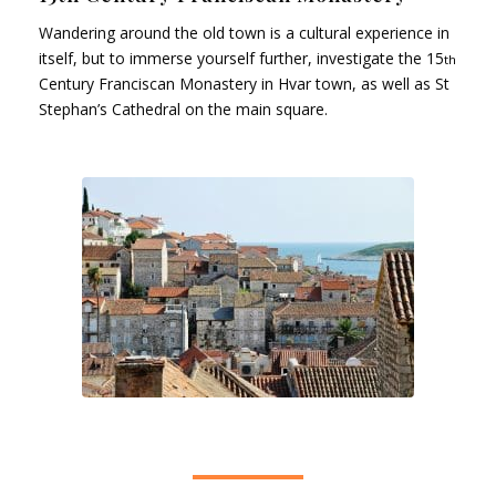
Wandering around the old town is a cultural experience in
itself, but to immerse yourself further, investigate the 15
th
Century Franciscan Monastery in Hvar town, as well as St
Stephan’s Cathedral on the main square.