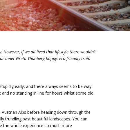
 However, if we all lived that lifestyle there wouldn’t
our inner Greta Thunberg happy: eco-friendly train
n stupidly early, and there always seems to be way
c and no standing in line for hours whilst some old
e Austrian Alps before heading down through the
ully trundling past beautiful landscapes. You can
ake the whole experience so much more