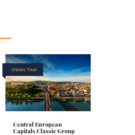
Classic Tour
Central European
Capitals Classic Group