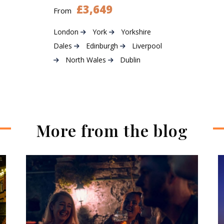
£3,649
From
London
York
Yorkshire
Dales
Edinburgh
Liverpool
North Wales
Dublin
More from the blog