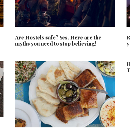
Are Hostels safe? Yes. Here are the
R
myths you need to stop believing!
y
H
T