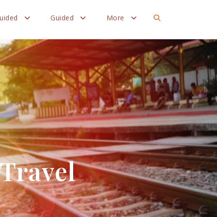
Guided
Guided
More
 Travel