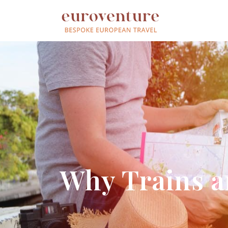
Why Trains ar