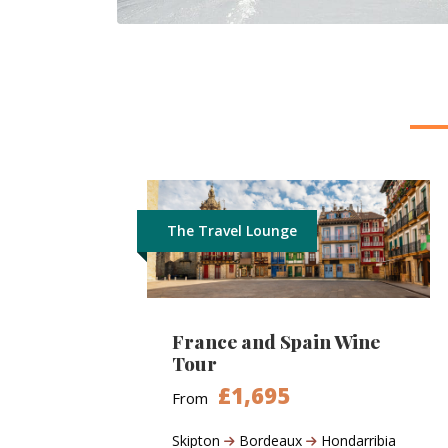
The Travel Lounge
France and Spain Wine
Tour
£1,695
From
Skipton
Bordeaux
Hondarribia