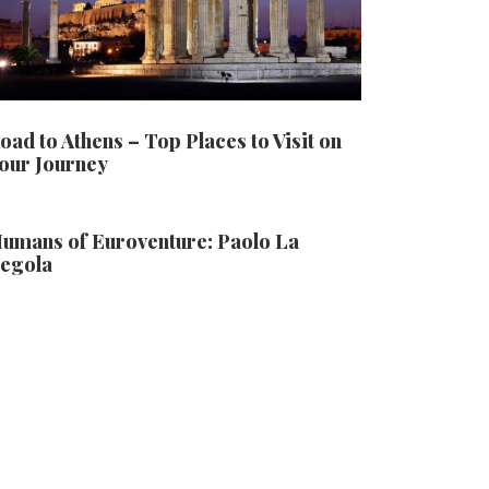
oad to Athens – Top Places to Visit on
our Journey
umans of Euroventure: Paolo La
egola