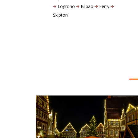
Logroño
Bilbao
Ferry
Skipton