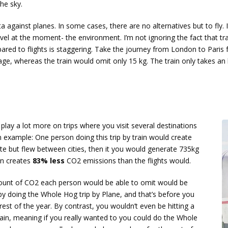
he sky.
ta against planes. In some cases, there are no alternatives but to fly.
vel at the moment- the environment. I’m not ignoring the fact that tr
ed to flights is staggering. Take the journey from London to Paris 
ge, whereas the train would omit only 15 kg. The train only takes an 
ay a lot more on trips where you visit several destinations
 example: One person doing this trip by train would create
te but flew between cities, then it you would generate 735kg
in creates
83% less
CO2 emissions than the flights would.
ount of CO2 each person would be able to omit would be
y doing the Whole Hog trip by Plane, and that’s before you
est of the year. By contrast, you wouldn’t even be hitting a
ain, meaning if you really wanted to you could do the Whole