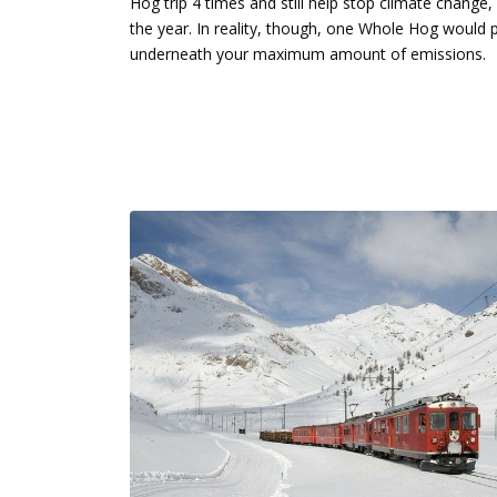
Hog trip 4 times and still help stop climate change
the year. In reality, though, one Whole Hog would pr
underneath your maximum amount of emissions.