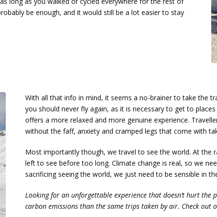
, as long as you walked or cycled everywhere for the rest of
obably be enough, and it would still be a lot easier to stay
With all that info in mind, it seems a no-brainer to take the 
you should never fly again, as it is necessary to get to places t
offers a more relaxed and more genuine experience. Travelle
without the faff, anxiety and cramped legs that come with ta
Most importantly though, we travel to see the world. At the r
left to see before too long. Climate change is real, so we ne
sacrificing seeing the world, we just need to be sensible in t
Looking for an unforgettable experience that doesn’t hurt the 
carbon emissions than the same trips taken by air. Check out 