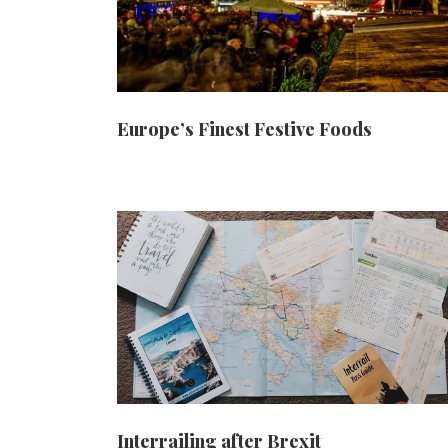
Europe’s Finest Festive Foods
Interrailing after Brexit