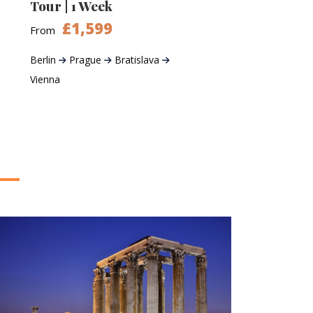
Tour | 1 Week
£1,599
From
Berlin
Prague
Bratislava
Vienna