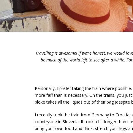
Travelling is awesome! If we’re honest, we would love 
be much of the world left to see after a while. F
Personally, I prefer taking the train where possibl
more faff than is necessary. On the trains, you jus
bloke takes all the liquids out of their bag (despite 
I recently took the train from Germany to Croatia
countryside in Slovenia. It took a bit longer than if
bring your own food and drink, stretch your legs 