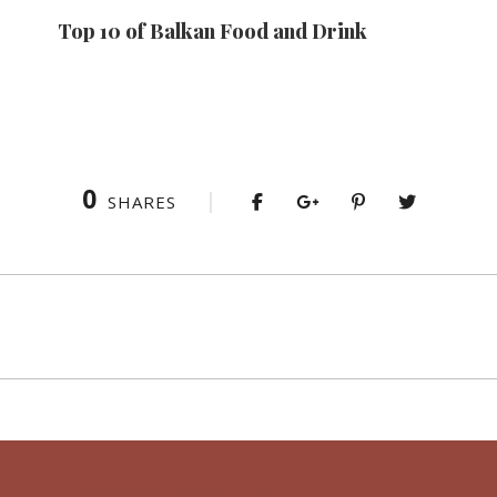
Top 10 of Balkan Food and Drink
0
SHARES