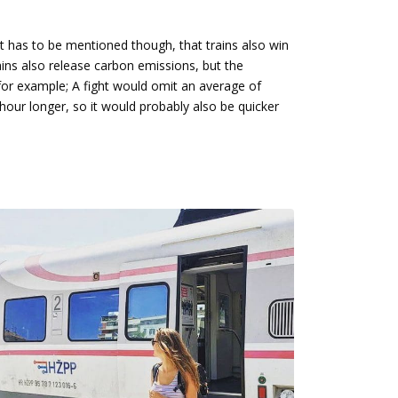
 It has to be mentioned though, that trains also win
ains also release carbon emissions, but the
for example; A fight would omit an average of
hour longer, so it would probably also be quicker