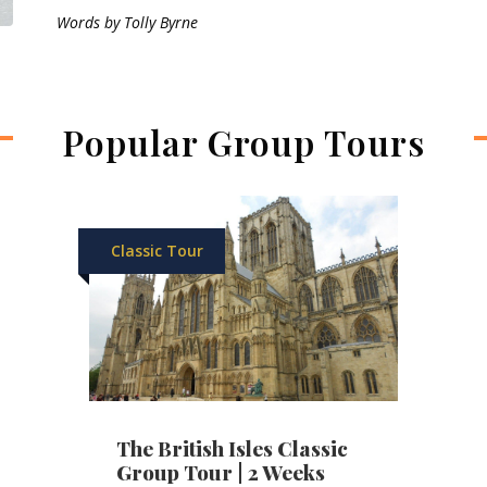
Words by Tolly Byrne
Popular Group Tours
Classic Tour
The British Isles Classic
Group Tour | 2 Weeks