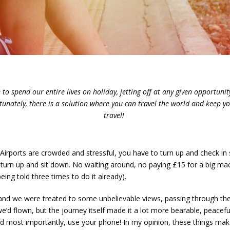
to spend our entire lives on holiday, jetting off at any given opportunity.
ortunately, there is a solution where you can travel the world and keep y
travel!
e. Airports are crowded and stressful, you have to turn up and check i
t turn up and sit down. No waiting around, no paying £15 for a big ma
being told three times to do it already).
, and we were treated to some unbelievable views, passing through th
 we’d flown, but the journey itself made it a lot more bearable, peacef
and most importantly, use your phone! In my opinion, these things m