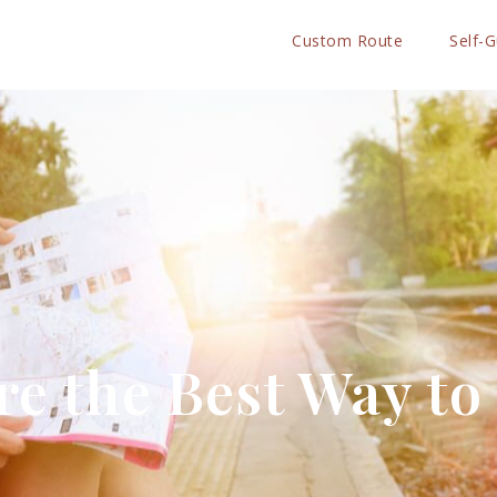
Custom Route
Self-
e the Best Way to