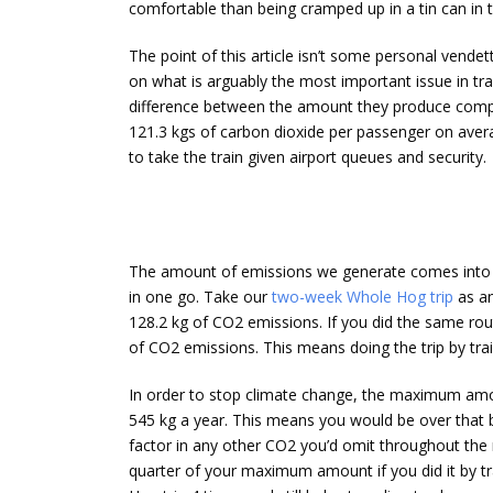
comfortable than being cramped up in a tin can in t
The point of this article isn’t some personal vendet
on what is arguably the most important issue in tra
difference between the amount they produce compar
121.3 kgs of carbon dioxide per passenger on avera
to take the train given airport queues and security.
The amount of emissions we generate comes into pl
in one go. Take our
two-week Whole Hog trip
as an
128.2 kg of CO2 emissions. If you did the same rou
of CO2 emissions. This means doing the trip by tra
In order to stop climate change, the maximum am
545 kg a year. This means you would be over that b
factor in any other CO2 you’d omit throughout the r
quarter of your maximum amount if you did it by tr