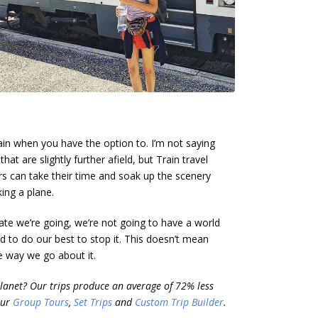
train when you have the option to. I’m not saying
hat are slightly further afield, but Train travel
rs can take their time and soak up the scenery
king a plane.
ate we’re going, we’re not going to have a world
ed to do our best to stop it. This doesn’t mean
he way we go about it.
planet? Our trips produce an average of 72% less
our
Group Tours
,
Set Trips
and
Custom Trip Builder
.