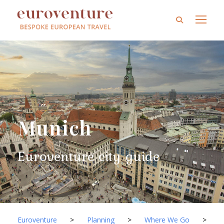
Munich
Euroventure city guide
Euroventure
>
Planning
>
Where We Go
>