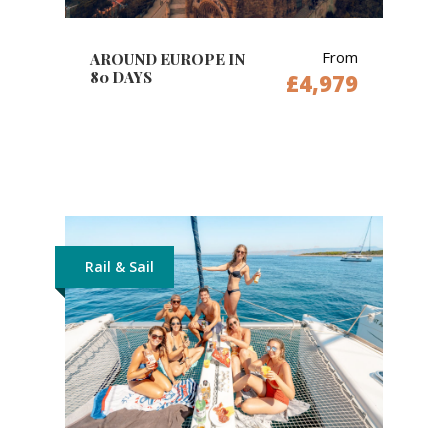
From
AROUND EUROPE IN
80 DAYS
£4,979
Rail & Sail