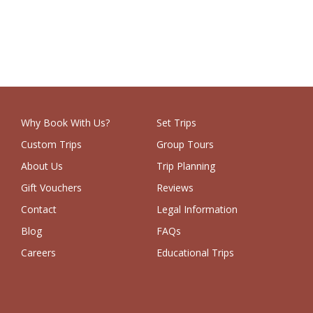
Why Book With Us?
Set Trips
Custom Trips
Group Tours
About Us
Trip Planning
Gift Vouchers
Reviews
Contact
Legal Information
Blog
FAQs
Careers
Educational Trips