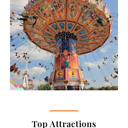
Top Attractions