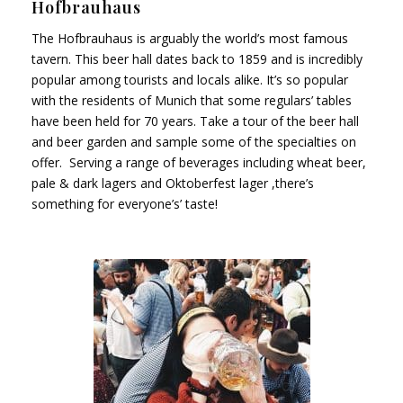
Hofbrauhaus
The Hofbrauhaus is arguably the world’s most famous
tavern. This beer hall dates back to 1859 and is incredibly
popular among tourists and locals alike. It’s so popular
with the residents of Munich that some regulars’ tables
have been held for 70 years. Take a tour of the beer hall
and beer garden and sample some of the specialties on
offer. Serving a range of beverages including wheat beer,
pale & dark lagers and Oktoberfest lager ,there’s
something for everyone’s’ taste!