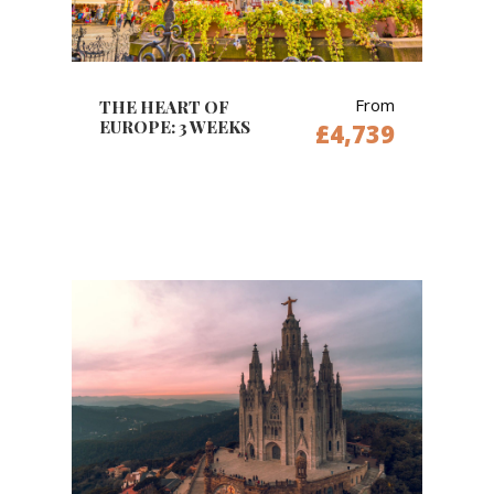
From
THE HEART OF
EUROPE: 3 WEEKS
£4,739