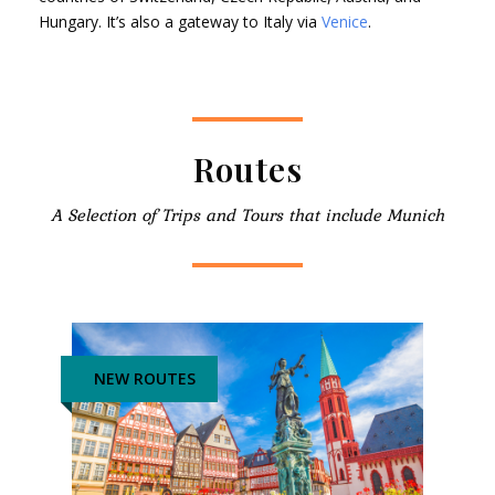
Hungary. It’s also a gateway to Italy via
Venice
.
Routes
A Selection of Trips and Tours that include Munich
NEW ROUTES