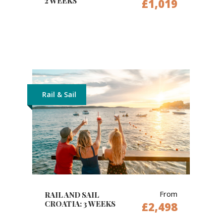
2 WEEKS
£1,019
Rail & Sail
From
RAIL AND SAIL
CROATIA: 3 WEEKS
£2,498