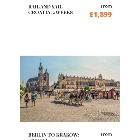
From
RAIL AND SAIL
CROATIA: 2 WEEKS
£1,899
From
BERLIN TO KRAKOW: