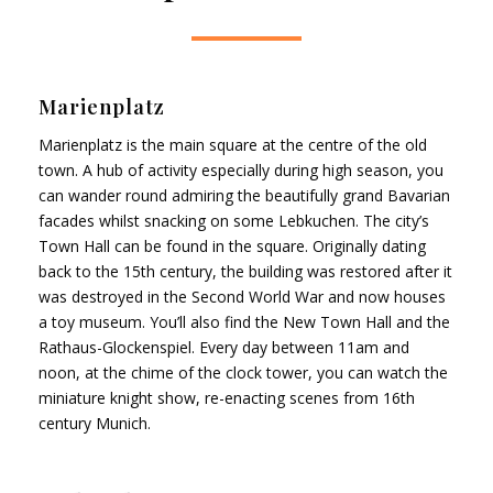
Marienplatz
Marienplatz is the main square at the centre of the old
town. A hub of activity especially during high season, you
can wander round admiring the beautifully grand Bavarian
facades whilst snacking on some Lebkuchen. The city’s
Town Hall can be found in the square. Originally dating
back to the 15th century, the building was restored after it
was destroyed in the Second World War and now houses
a toy museum. You’ll also find the New Town Hall and the
Rathaus-Glockenspiel. Every day between 11am and
noon, at the chime of the clock tower, you can watch the
miniature knight show, re-enacting scenes from 16th
century Munich.