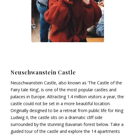
Neuschwanstein Castle
Neuschwanstein Castle, also known as ‘The Castle of the
Fairy tale King’, is one of the most popular castles and
palaces in Europe. Attracting 1.4 million visitors a year, the
castle could not be set in a more beautiful location.
Originally designed to be a retreat from public life for King
Ludwig II, the castle sits on a dramatic cliff side
surrounded by the stunning Bavarian forest below. Take a
guided tour of the castle and explore the 14 apartments