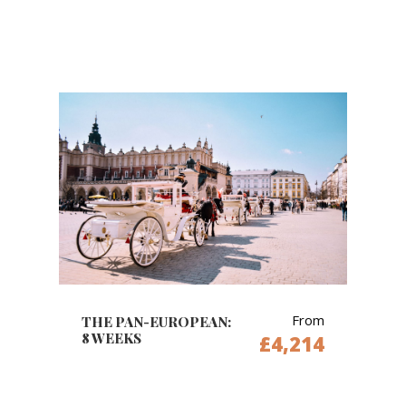
From
THE PAN-EUROPEAN:
8 WEEKS
£4,214