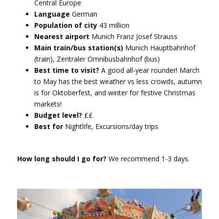
Central Europe
Language
German
Population of city
43 million
Nearest airport
Munich Franz Josef Strauss
Main train/bus station(s)
Munich Hauptbahnhof
(train), Zentraler Omnibusbahnhof (bus)
Best time to visit?
A good all-year rounder! March
to May has the best weather vs less crowds, autumn
is for Oktoberfest, and winter for festive Christmas
markets!
Budget level?
££
Best for
Nightlife, Excursions/day trips
How long should I go for?
We recommend 1-3 days.