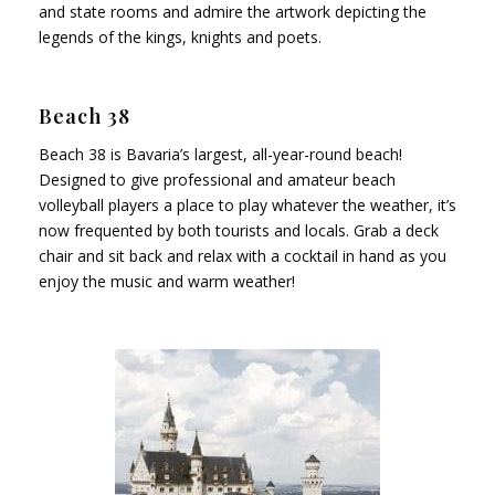
and state rooms and admire the artwork depicting the
legends of the kings, knights and poets.
Beach 38
Beach 38 is Bavaria’s largest, all-year-round beach!
Designed to give professional and amateur beach
volleyball players a place to play whatever the weather, it’s
now frequented by both tourists and locals. Grab a deck
chair and sit back and relax with a cocktail in hand as you
enjoy the music and warm weather!