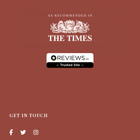
GET IN TOUCH