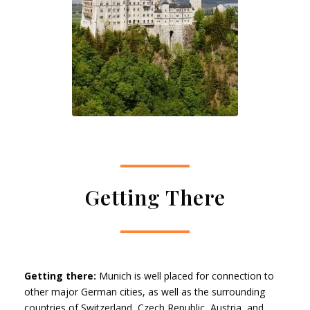
Getting There
Getting there:
Munich is well placed for connection to
other major German cities, as well as the surrounding
countries of Switzerland, Czech Republic, Austria, and