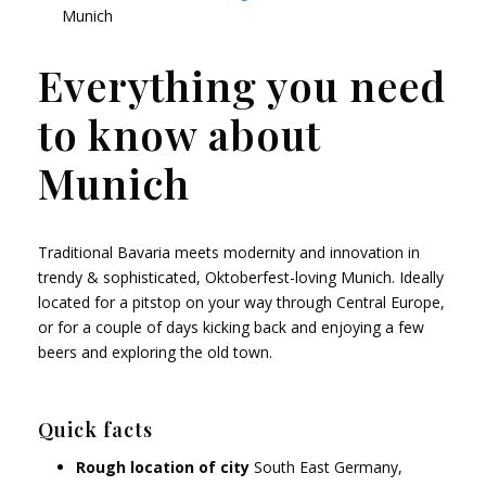
Munich
Everything you need
to know about
Munich
Traditional Bavaria meets modernity and innovation in
trendy & sophisticated, Oktoberfest-loving Munich. Ideally
located for a pitstop on your way through Central Europe,
or for a couple of days kicking back and enjoying a few
beers and exploring the old town.
Quick facts
Rough location of city
South East Germany,