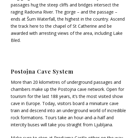
passages hug the steep cliffs and bridges intersect the
raging Radovna River. The gorge – and the passage –
ends at Šum Waterfall, the highest in the country. Ascend
the track here to the chapel of St Catherine and be
awarded with arresting views of the area, including Lake
Bled.
Postojna Cave System
More than 20 kilometres of underground passages and
chambers make up the Postojna cave network. Open for
tourism for the last 188 years, it’s the most visited show
cave in Europe. Today, visitors board a miniature cave
train and descend into an underground world of incredible
rock formations. Tours take an hour-and-a-half and
intercity buses will take you straight from Ljubljana.
Make sure to stop at Predjama Castle either on the way