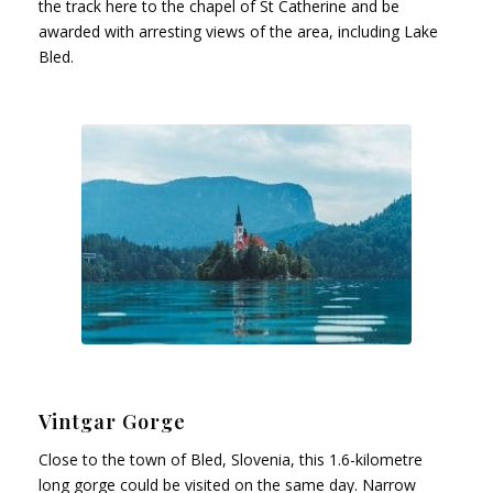
the track here to the chapel of St Catherine and be
awarded with arresting views of the area, including Lake
Bled.
Vintgar Gorge
Close to the town of Bled, Slovenia, this 1.6-kilometre
long gorge could be visited on the same day. Narrow