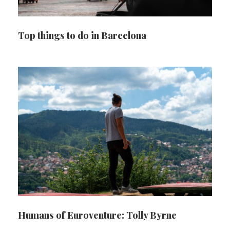
Top things to do in Barcelona
Humans of Euroventure: Tolly Byrne