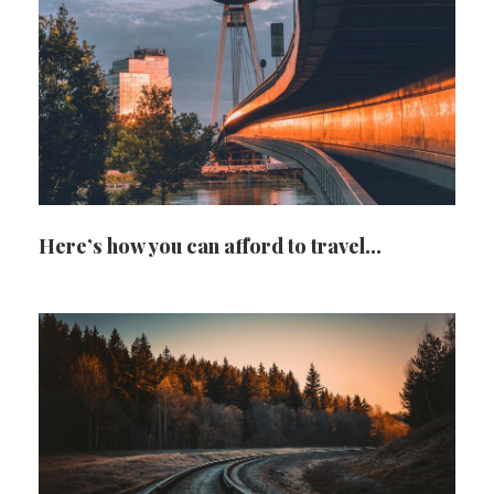
Here’s how you can afford to travel…