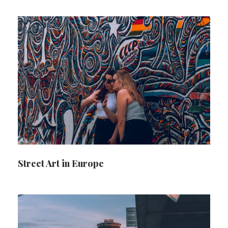
Street Art in Europe