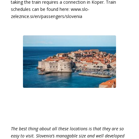
taking the train requires a connection in Koper. Train
schedules can be found here: www.slo-
zeleznice.si/en/passengers/slovenia
The best thing about all these locations is that they are so
easy to visit. Slovenia’s managable size and well developed