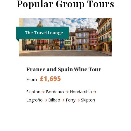
Popular Group Tours
The Travel Lounge
France and Spain Wine Tour
£1,695
From
Skipton
Bordeaux
Hondarribia
Logroño
Bilbao
Ferry
Skipton