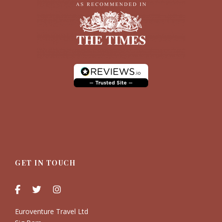
GET IN TOUCH
Euroventure Travel Ltd