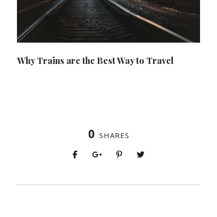
Why Trains are the Best Way to Travel
0
SHARES
PREV
NEXT