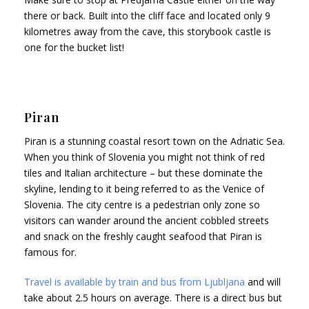
there or back. Built into the cliff face and located only 9
kilometres away from the cave, this storybook castle is
one for the bucket list!
Piran
Piran is a stunning coastal resort town on the Adriatic Sea.
When you think of Slovenia you might not think of red
tiles and Italian architecture – but these dominate the
skyline, lending to it being referred to as the Venice of
Slovenia. The city centre is a pedestrian only zone so
visitors can wander around the ancient cobbled streets
and snack on the freshly caught seafood that Piran is
famous for.
Travel is available by train and bus from Ljubljana
and will
take about 2.5 hours on average. There is a direct bus but