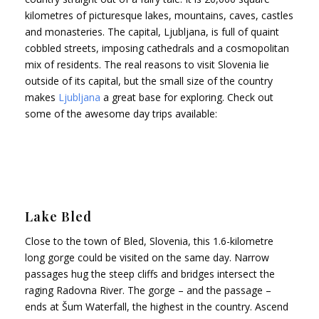
kilometres of picturesque lakes, mountains, caves, castles
and monasteries. The capital, Ljubljana, is full of quaint
cobbled streets, imposing cathedrals and a cosmopolitan
mix of residents. The real reasons to visit Slovenia lie
outside of its capital, but the small size of the country
makes
Ljubljana
a great base for exploring. Check out
some of the awesome day trips available:
Lake Bled
Close to the town of Bled, Slovenia, this 1.6-kilometre
long gorge could be visited on the same day. Narrow
passages hug the steep cliffs and bridges intersect the
raging Radovna River. The gorge – and the passage –
ends at Šum Waterfall, the highest in the country. Ascend