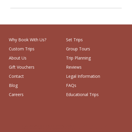
Why Book With Us?
Set Trips
Custom Trips
Group Tours
About Us
Trip Planning
Gift Vouchers
Reviews
Contact
Legal Information
Blog
FAQs
Careers
Educational Trips