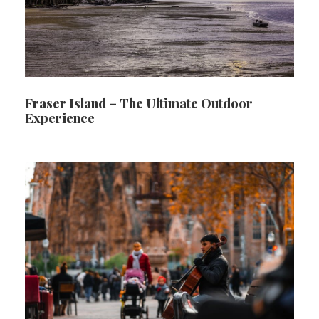
Fraser Island – The Ultimate Outdoor
Experience