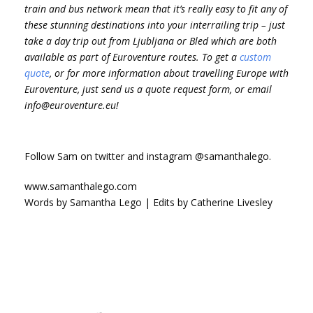
train and bus network mean that it’s really easy to fit any of
these stunning destinations into your interrailing trip – just
take a day trip out from Ljubljana or Bled which are both
available as part of Euroventure routes. To get a
custom
quote
, or for more information about travelling Europe with
Euroventure, just send us a quote request form, or email
info@euroventure.eu!
Follow Sam on twitter and instagram @samanthalego.
www.samanthalego.com
Words by Samantha Lego | Edits by Catherine Livesley