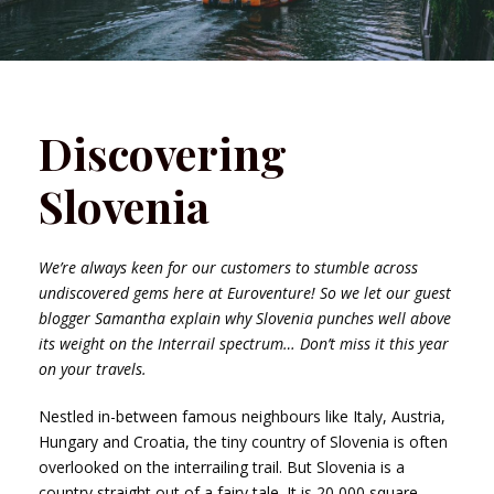
Discovering
Slovenia
We’re always keen for our customers to stumble across
undiscovered gems here at Euroventure! So we let our guest
blogger Samantha explain why Slovenia punches well above
its weight on the Interrail spectrum… Don’t miss it this year
on your travels.
Nestled in-between famous neighbours like Italy, Austria,
Hungary and Croatia, the tiny country of Slovenia is often
overlooked on the interrailing trail. But Slovenia is a
country straight out of a fairy tale. It is 20,000 square