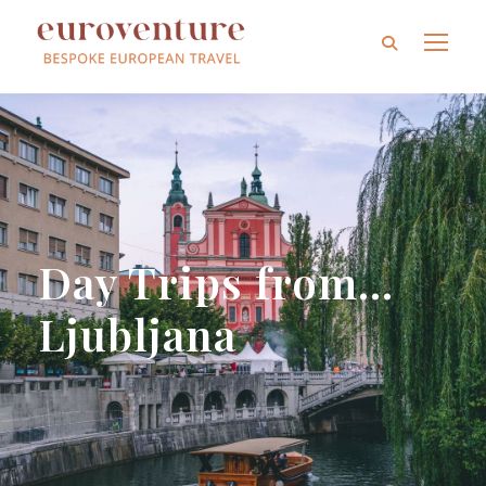
Day Trips from…
Ljubljana