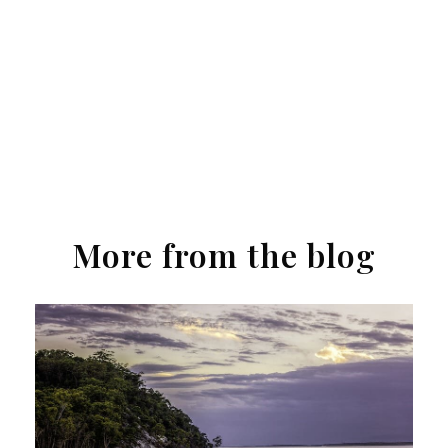
More from the blog