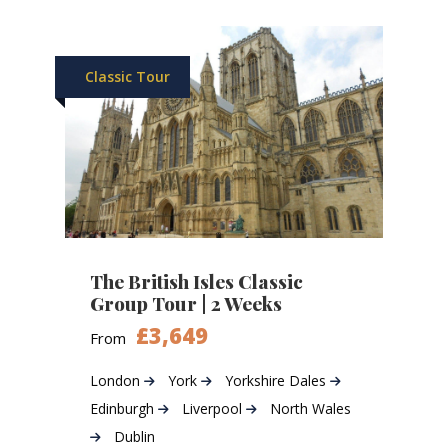
Classic Tour
The British Isles Classic
Group Tour | 2 Weeks
£3,649
From
London
York
Yorkshire Dales
Edinburgh
Liverpool
North Wales
Dublin