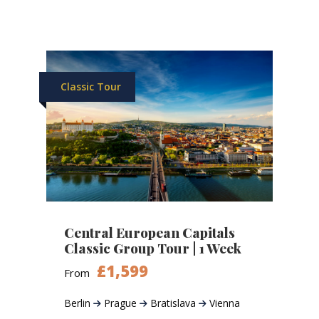
Classic Tour
Central European Capitals
Classic Group Tour | 1 Week
£1,599
From
Berlin
Prague
Bratislava
Vienna