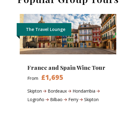
The Travel Lounge
France and Spain Wine Tour
£1,695
From
Skipton
Bordeaux
Hondarribia
Logroño
Bilbao
Ferry
Skipton