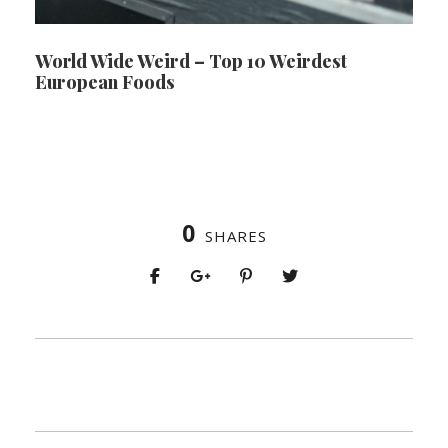
World Wide Weird – Top 10 Weirdest
European Foods
0
SHARES
PREV
NEXT