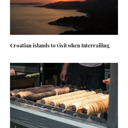
Croatian islands to visit when Interrailing