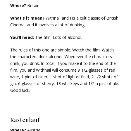
Where?
Britain
What’s it mean?
Withnail and I is a cult classic of British
Cinema, and it involves a lot of drinking…
You’ll need:
The film. Lots of alcohol.
The rules of this one are simple. Watch the film. Watch
the characters drink alcohol. Whenever the characters
drink, you drink. In total, if you make it to the end of the
film, you and Withnail will consume 9 1/2 glasses of red
wine, 1 pint of cider, 1 shot of lighter fluid, 2 1/2 shots of
gin, 6 glasses of sherry, 13 whiskeys and 1/2 a pint of ale.
Good luck.
Kastenlauf
Where?
Austria