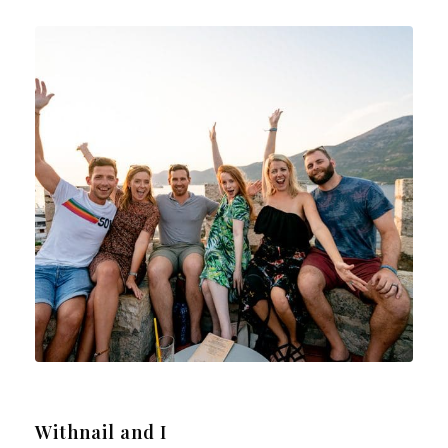
Withnail and I