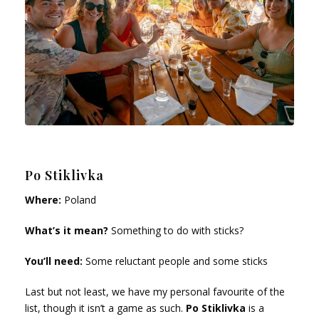
Po Stiklivka
Where:
Poland
What’s it mean?
Something to do with sticks?
You’ll need:
Some reluctant people and some sticks
Last but not least, we have my personal favourite of the
list, though it isn’t a game as such.
Po Stiklivka
is a