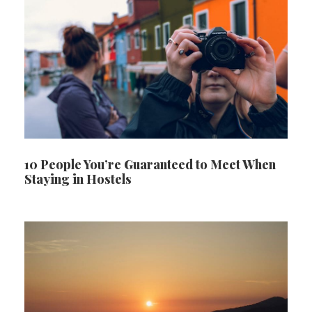
10 People You’re Guaranteed to Meet When
Staying in Hostels