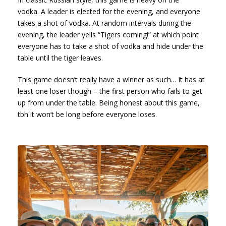
vodka. A leader is elected for the evening, and everyone
takes a shot of vodka. At random intervals during the
evening, the leader yells “Tigers coming!” at which point
everyone has to take a shot of vodka and hide under the
table until the tiger leaves.
This game doesn’t really have a winner as such… it has at
least one loser though – the first person who fails to get
up from under the table. Being honest about this game,
tbh it won’t be long before everyone loses.