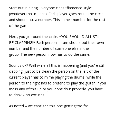
Start out in a ring. Everyone claps “flamenco style”
(whatever that means). Each player goes round the circle
and shouts out a number. This is their number for the rest
of the game.
Next, you go round the circle. *YOU SHOULD ALL STILL
BE CLAPPING!* Each person in turn shouts out their own
number and the number of someone else in the
group. The new person now has to do the same.
Sounds ok? Well while all this is happening (and you’re still
clapping, just to be clear) the person on the left of the
current player has to mime playing the drums, while the
person to the right has to pretend to play the guitar. If you
mess any of this up or you don’t do it properly, you have
to drink – no excuses.
As noted – we can’t see this one getting too far…