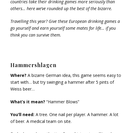
countries take their drinking games more seriously than
others… here we’ve rounded up the best of the bizarre.
Travelling this year? Give these European drinking games a
go yourself and earn yourself some mates for life… if you
think you can survive them.
Hammershlagen
Where?
A bizarre German idea, this game seems easy to
start with… but try swinging a hammer after 5 pints of
Weiss beer…
What’s it mean?
“Hammer Blows”
You’ll need:
A tree. One nail per player. A hammer. A lot
of beer. A medical team on site.