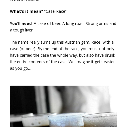
What’s it mean?
“Case-Race”
You’ll need
: A case of beer. A long road. Strong arms and
a tough liver.
The name really sums up this Austrian gem. Race, with a
case (of beer). By the end of the race, you must not only
have carried the case the whole way, but also have drunk
the entire contents of the case. We imagine it gets easier
as you go…