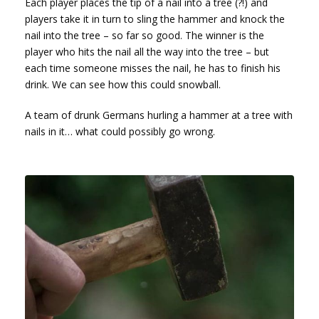
Each player places the tip of a nail into a tree (?!) and
players take it in turn to sling the hammer and knock the
nail into the tree – so far so good. The winner is the
player who hits the nail all the way into the tree – but
each time someone misses the nail, he has to finish his
drink. We can see how this could snowball.
A team of drunk Germans hurling a hammer at a tree with
nails in it… what could possibly go wrong.