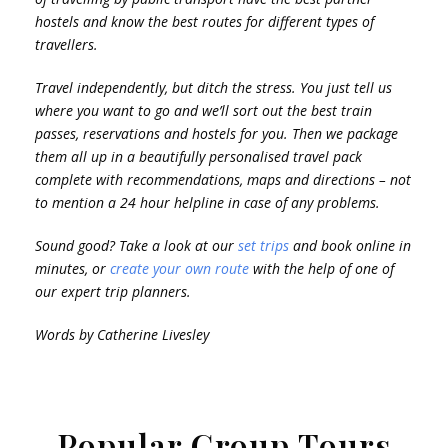
hostels and know the best routes for different types of
travellers.
Travel independently, but ditch the stress. You just tell us
where you want to go and we’ll sort out the best train
passes, reservations and hostels for you. Then we package
them all up in a beautifully personalised travel pack
complete with recommendations, maps and directions – not
to mention a 24 hour helpline in case of any problems.
Sound good? Take a look at our
set trips
and book online in
minutes, or
create your own route
with the help of one of
our expert trip planners.
Words by Catherine Livesley
Popular Group Tours