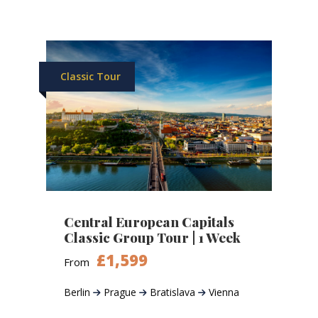
Classic Tour
Central European Capitals
Classic Group Tour | 1 Week
£1,599
From
Berlin
Prague
Bratislava
Vienna