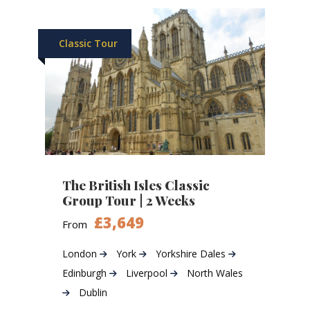
Classic Tour
The British Isles Classic
Group Tour | 2 Weeks
£3,649
From
London
York
Yorkshire Dales
Edinburgh
Liverpool
North Wales
Dublin