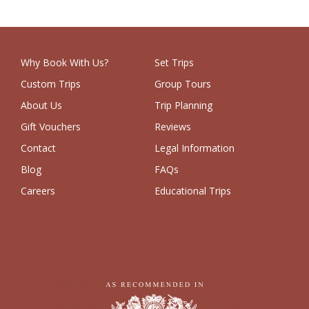
Why Book With Us?
Set Trips
Custom Trips
Group Tours
About Us
Trip Planning
Gift Vouchers
Reviews
Contact
Legal Information
Blog
FAQs
Careers
Educational Trips