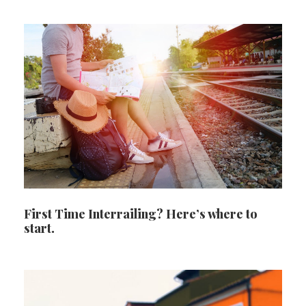
First Time Interrailing? Here’s where to
start.