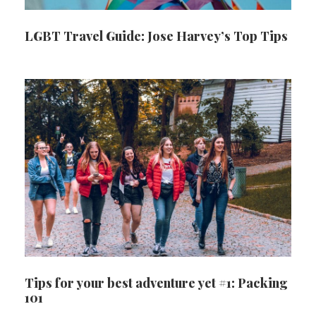
LGBT Travel Guide: Jose Harvey’s Top Tips
Tips for your best adventure yet #1: Packing
101