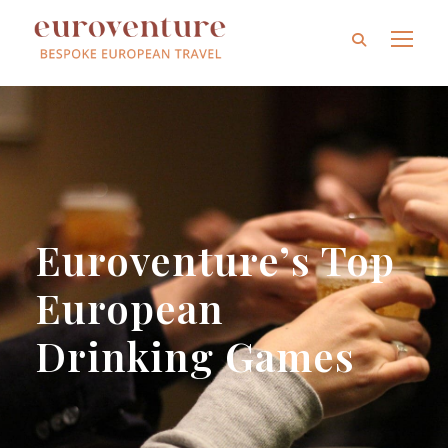
Euroventure’s Top
European
Drinking Games