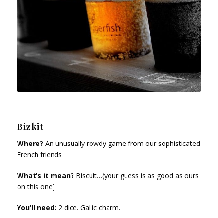
Bizkit
Where?
An unusually rowdy game from our sophisticated
French friends
What’s it mean?
Biscuit…(your guess is as good as ours
on this one)
You’ll need:
2 dice. Gallic charm.