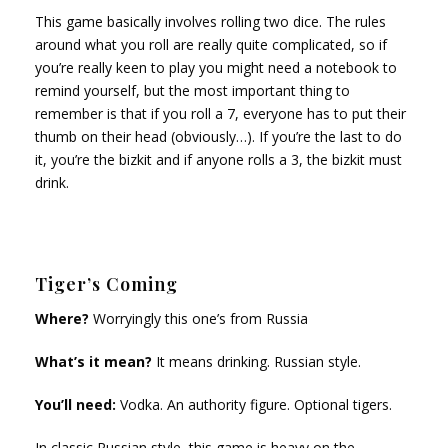
This game basically involves rolling two dice. The rules
around what you roll are really quite complicated, so if
you’re really keen to play you might need a notebook to
remind yourself, but the most important thing to
remember is that if you roll a 7, everyone has to put their
thumb on their head (obviously…). If you’re the last to do
it, you’re the bizkit and if anyone rolls a 3, the bizkit must
drink.
Tiger’s Coming
Where?
Worryingly this one’s from Russia
What’s it mean?
It means drinking. Russian style.
You’ll need:
Vodka. An authority figure. Optional tigers.
In
classic Russian style, this game is heavy on the