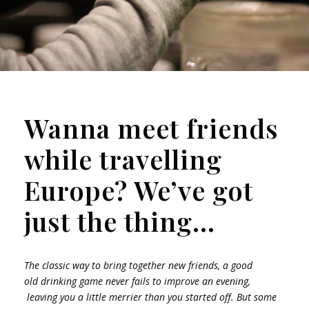
Wanna meet friends
while travelling
Europe? We’ve got
just the thing…
The classic way to bring together new friends, a good
old drinking game never fails to improve an evening,
leaving you a little merrier than you started off. But some