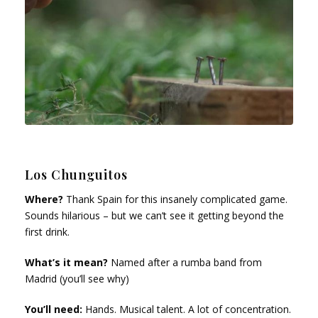
Los Chunguitos
Where?
Thank Spain for this insanely complicated game.
Sounds hilarious – but we can’t see it getting beyond the
first drink.
What’s it mean?
Named after a rumba band from
Madrid (you’ll see why)
You’ll need:
Hands. Musical talent. A lot of concentration.