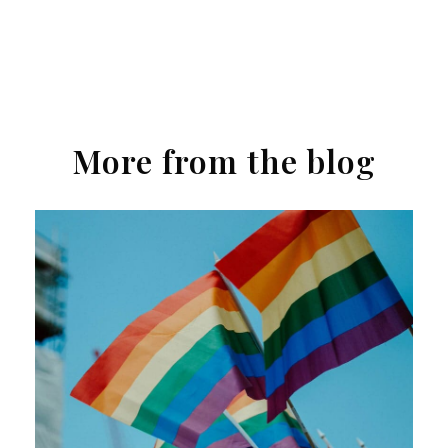
More from the blog