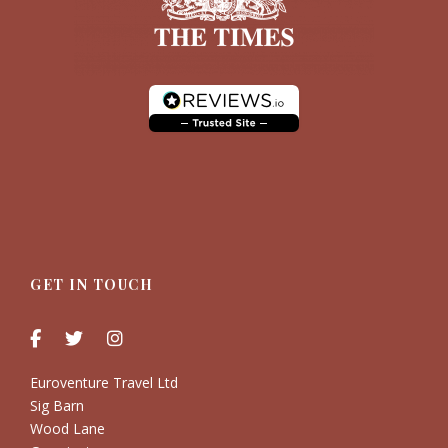
GET IN TOUCH
Euroventure Travel Ltd
Sig Barn
Wood Lane