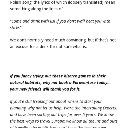
Polish song, the lyrics of which (loosely translated) mean
something along the lines of…
“Come and drink with us! If you don’t we’ll beat you with
sticks”
We don’t normally need much convincing, but if that’s not
an excuse for a drink I’m not sure what is.
If you fancy trying out these bizarre games in their
natural habitats, why not book a Euroventure today…
your new friends will thank you for it.
If you’re still freaking out about where to start your
planning, why not let us help. We’re the Interrailing Experts,
and have been sorting out trips for over 5 years. We know
the best ways to travel Europe: we know all the ins and outs
of travelling by public transport have the best partner