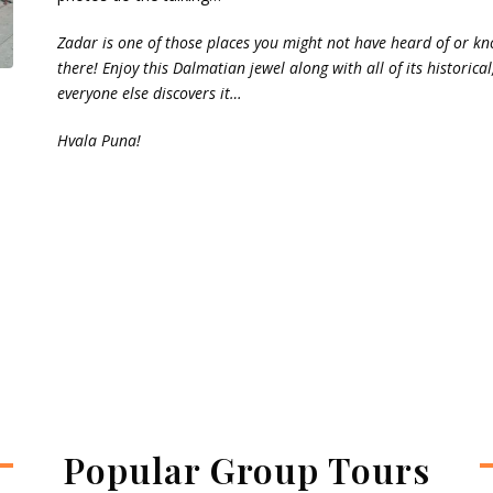
Zadar is one of those places you might not have heard of or kn
there! Enjoy this Dalmatian jewel along with all of its historic
everyone else discovers it…
Hvala Puna!
Popular Group Tours