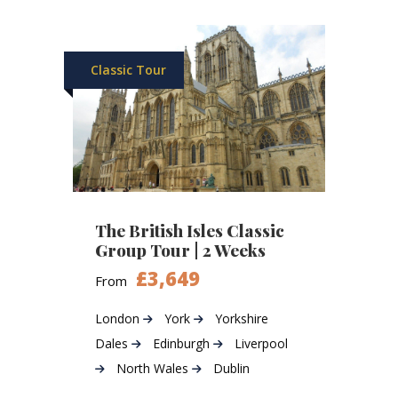
Classic Tour
The British Isles Classic
Group Tour | 2 Weeks
£3,649
From
London
York
Yorkshire
Dales
Edinburgh
Liverpool
North Wales
Dublin