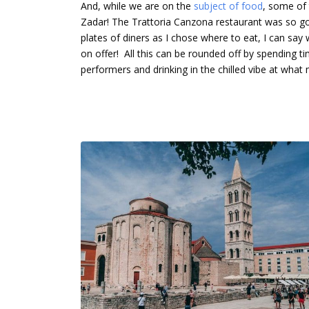
And, while we are on the
subject of food
, some of 
Zadar! The Trattoria Canzona restaurant was so goo
plates of diners as I chose where to eat, I can say
on offer! All this can be rounded off by spending tim
performers and drinking in the chilled vibe at what