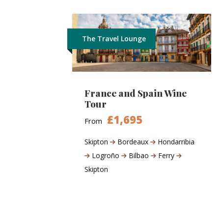
The Travel Lounge
France and Spain Wine
Tour
£1,695
From
Skipton
Bordeaux
Hondarribia
Logroño
Bilbao
Ferry
Skipton