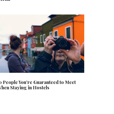
0 People You’re Guaranteed to Meet
hen Staying in Hostels