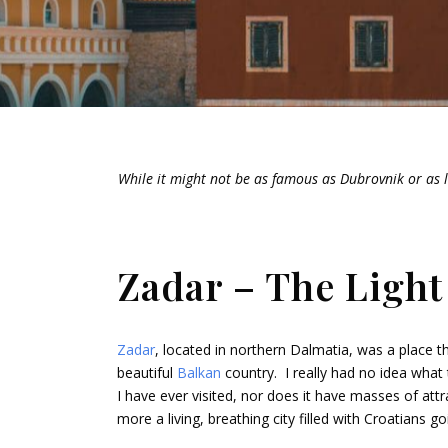
While it might not be as famous as Dubrovnik or as l
Zadar – The Light
Zadar
, located in northern Dalmatia, was a place tha
beautiful
Balkan
country. I really had no idea what
I have ever visited, nor does it have masses of attr
more a living, breathing city filled with Croatians go