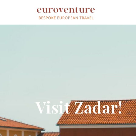
Visit Zadar!