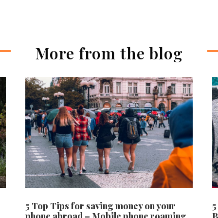
More from the blog
5 Top Tips for saving money on your
5
phone abroad – Mobile phone roaming
B