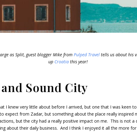
arge as Split, guest blogger Mike from
Pulped Travel
tells us about his vi
up
Croatia
this year!
 and Sound City
t I knew very little about before I arrived, but one that I was keen to
 to expect from Zadar, but something about the place really inspired
actions, but the city had a really positive impact on me. This is not a 
ing about their daily business. And I think I enjoyed it all the more for