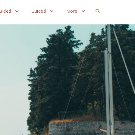
Guided
Guided
More