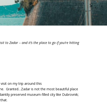
sit to Zadar – and it’s the place to go if you’re hitting
 visit on my trip around this
 me. Granted…Zadar is not the most beautiful place
daintily preserved museum-filled city like Dubrovnik;
 that.