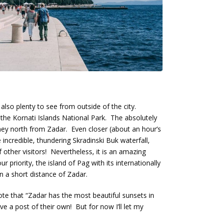
 also plenty to see from outside of the city.
 the Kornati Islands National Park. The absolutely
urney north from Zadar. Even closer (about an hour’s
e incredible, thundering Skradinski Buk waterfall,
other visitors! Nevertheless, it is an amazing
ur priority, the island of Pag with its internationally
 a short distance of Zadar.
wrote that “Zadar has the most beautiful sunsets in
ve a post of their own! But for now I’ll let my