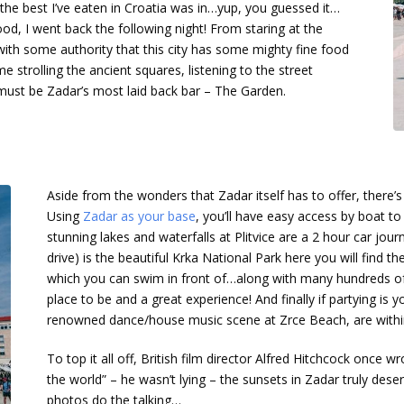
the best I’ve eaten in Croatia was in…yup, you guessed it…
d, I went back the following night! From staring at the
 with some authority that this city has some mighty fine food
e strolling the ancient squares, listening to the street
 must be Zadar’s most laid back bar – The Garden.
Aside from the wonders that Zadar itself has to offer, there’s
Using
Zadar as your base
, you’ll have easy access by boat to
stunning lakes and waterfalls at Plitvice are a 2 hour car jo
drive) is the beautiful Krka National Park here you will find th
which you can swim in front of…along with many hundreds of 
place to be and a great experience! And finally if partying is yo
renowned dance/house music scene at Zrce Beach, are within
To top it all off, British film director Alfred Hitchcock once 
the world” – he wasn’t lying – the sunsets in Zadar truly deser
photos do the talking…