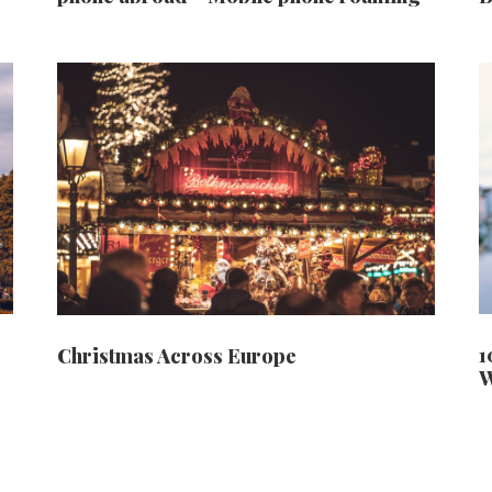
1
Christmas Across Europe
W