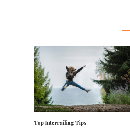
Top Interrailing Tips