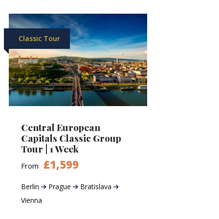
Classic Tour
Central European
Capitals Classic Group
Tour | 1 Week
£1,599
From
Berlin
Prague
Bratislava
Vienna