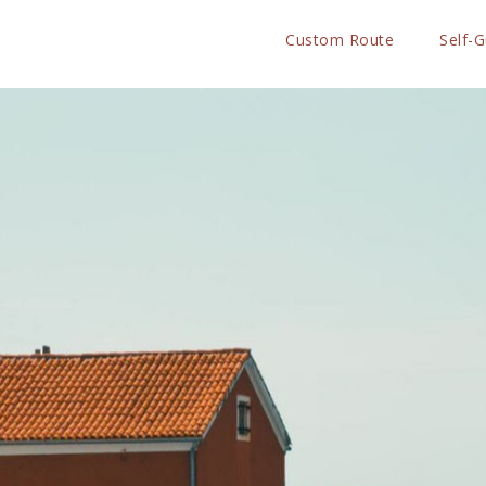
Custom Route
Self-