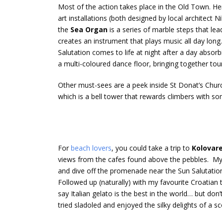
Most of the action takes place in the Old Town. He
art installations (both designed by local architect 
the
Sea Organ
is a series of marble steps that le
creates an instrument that plays music all day long.
Salutation comes to life at night after a day absorb
a multi-coloured dance floor, bringing together tour
Other must-sees are a peek inside St Donat’s Church,
which is a bell tower that rewards climbers with s
For
beach lovers
, you could take a trip to
Kolovar
views from the cafes found above the pebbles. M
and dive off the promenade near the Sun Salutation 
Followed up (naturally) with my favourite Croatian 
say Italian gelato is the best in the world… but do
tried sladoled and enjoyed the silky delights of a sc