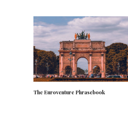
The Euroventure Phrasebook