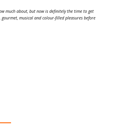
ow much about, but now is definitely the time to get
al, gourmet, musical and colour-filled pleasures before