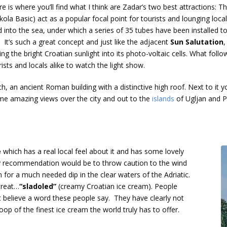
re is where you’ll find what I think are Zadar’s two best attractions
Nikola Basic) act as a popular focal point for tourists and lounging lo
ad into the sea, under which a series of 35 tubes have been installed
 It’s such a great concept and just like the adjacent
Sun Salutation
,
ing the bright Croatian sunlight into its photo-voltaic cells. What fo
ists and locals alike to watch the light show.
 an ancient Roman building with a distinctive high roof. Next to it you
ome amazing views over the city and out to the
islands
of Ugljan and 
e
which has a real local feel about it and has some lovely
y recommendation would be to throw caution to the wind
for a much needed dip in the clear waters of the Adriatic.
treat…
“sladoled”
(creamy Croatian ice cream). People
n’t believe a word these people say. They have clearly not
oop of the finest ice cream the world truly has to offer.