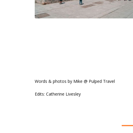
Words & photos by Mike @ Pulped Travel
Edits: Catherine Livesley