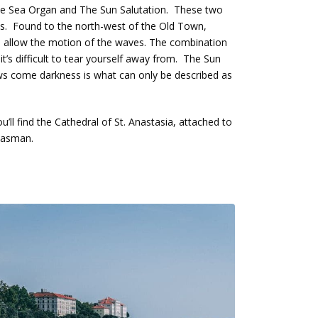
: The Sea Organ and The Sun Salutation. These two
cals. Found to the north-west of the Old Town,
 to allow the motion of the waves. The combination
 it’s difficult to tear yourself away from. The Sun
llows come darkness is what can only be described as
’ll find the Cathedral of St. Anastasia, attached to
Pasman.