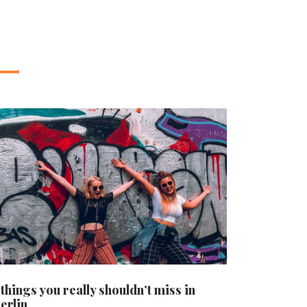
 things you really shouldn’t miss in
erlin