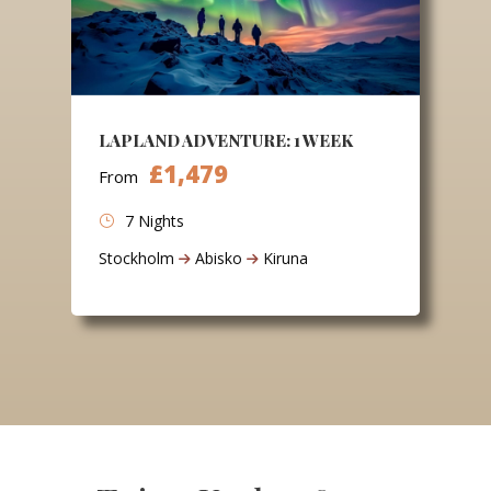
LAPLAND ADVENTURE: 1 WEEK
£1,479
From
7 Nights
Stockholm
Abisko
Kiruna