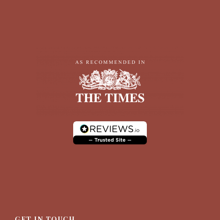
GET IN TOUCH