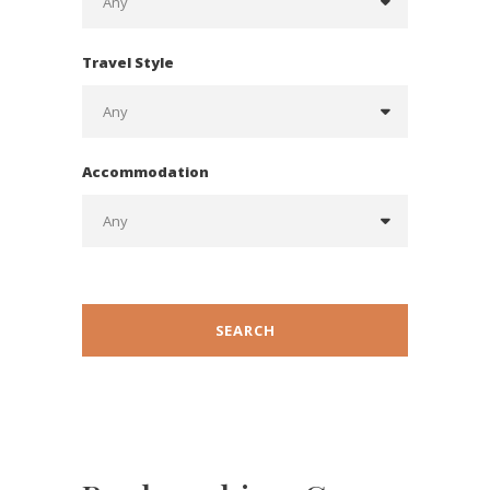
Travel Style
Accommodation