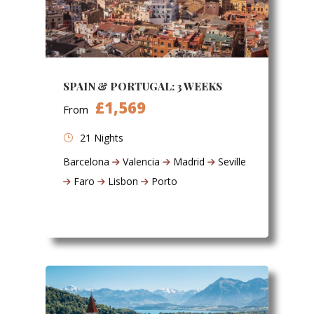
SPAIN & PORTUGAL: 3 WEEKS
£1,569
From
21 Nights
Barcelona
Valencia
Madrid
Seville
Faro
Lisbon
Porto