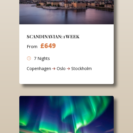
SCANDINAVIAN: 1 WEEK
£649
From
7 Nights
Copenhagen
Oslo
Stockholm