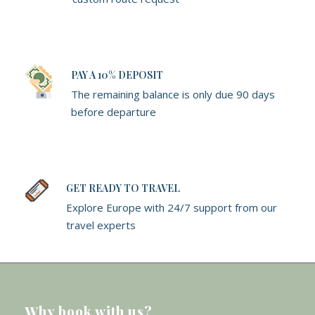
PAY A 10% DEPOSIT
The remaining balance is only due 90 days
before departure
GET READY TO TRAVEL
Explore Europe with 24/7 support from our
travel experts
Why book with us?