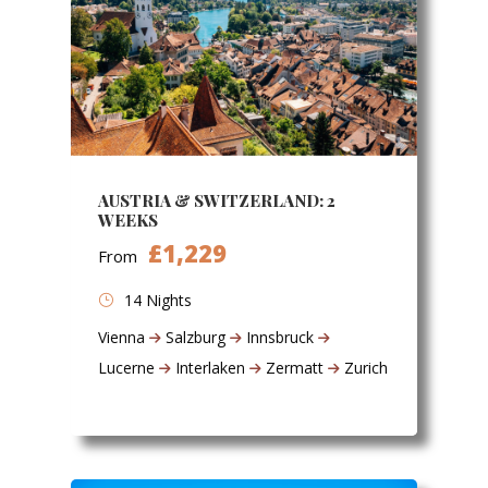
AUSTRIA & SWITZERLAND: 2
WEEKS
£1,229
From
14 Nights
Vienna
Salzburg
Innsbruck
Lucerne
Interlaken
Zermatt
Zurich