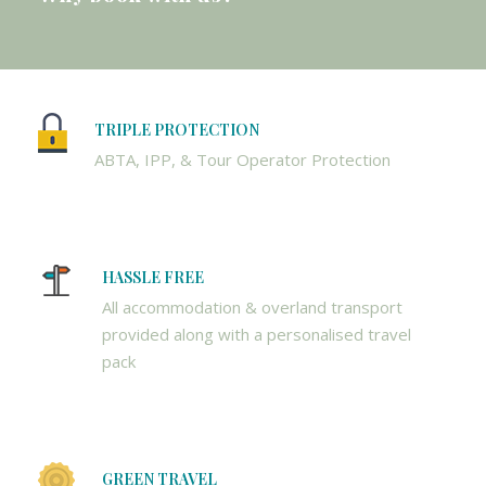
TRIPLE PROTECTION
ABTA, IPP, & Tour Operator Protection
HASSLE FREE
All accommodation & overland transport
provided along with a personalised travel
pack
GREEN TRAVEL