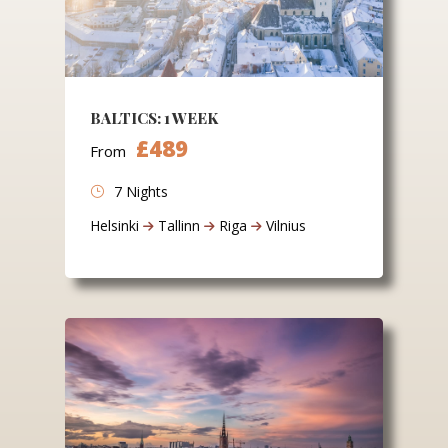
BALTICS: 1 WEEK
£489
From
7 Nights
Helsinki
Tallinn
Riga
Vilnius