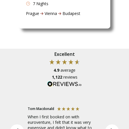
7 Nights
Prague
Vienna
Budapest
Excellent
4.9
average
1,122
reviews
Tom Macdonald
Amelia
When I first booked on with
I went o
euroventure, I felt that it was very
Europe to
expensive and didn’t know what to
leader, a