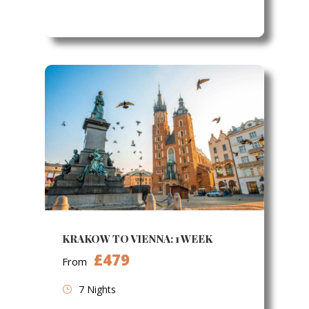
KRAKOW TO VIENNA: 1 WEEK
£479
From
7 Nights