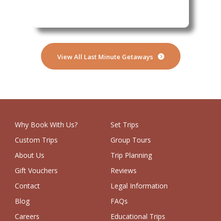
View All Last Minute Getaways
Why Book With Us?
Set Trips
Custom Trips
Group Tours
About Us
Trip Planning
Gift Vouchers
Reviews
Contact
Legal Information
Blog
FAQs
Careers
Educational Trips