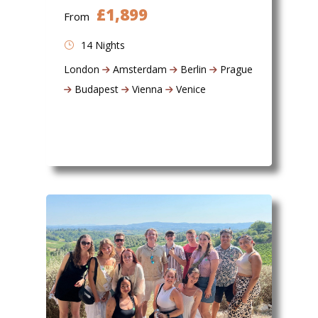
£1,899
From
14 Nights
London
Amsterdam
Berlin
Prague
Budapest
Vienna
Venice