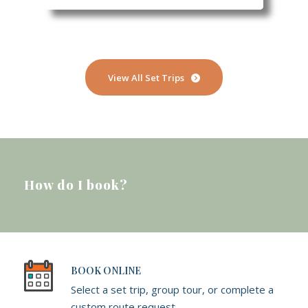
View All Set Trips
How do I book?
BOOK ONLINE
Select a set trip, group tour, or complete a
custom route request