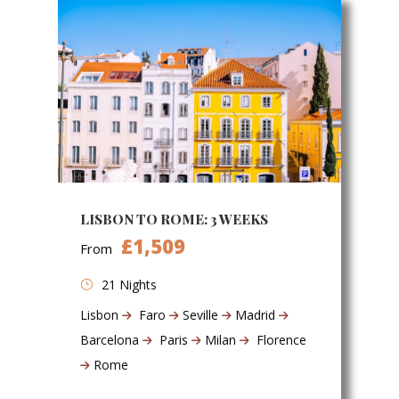
LISBON TO ROME: 3 WEEKS
£1,509
From
21 Nights
Lisbon
Faro
Seville
Madrid
Barcelona
Paris
Milan
Florence
Rome