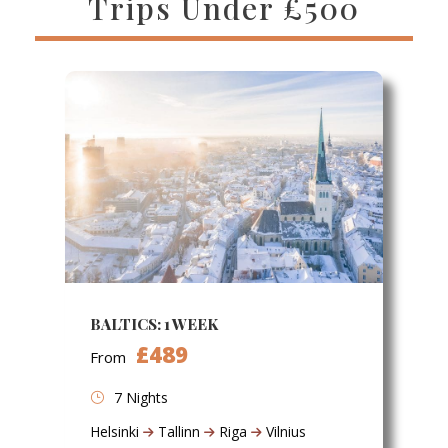
Trips Under £500
BALTICS: 1 WEEK
£489
From
7 Nights
Helsinki
Tallinn
Riga
Vilnius