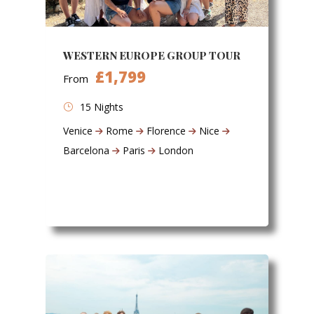
WESTERN EUROPE GROUP TOUR
£1,799
From
15 Nights
Venice
Rome
Florence
Nice
Barcelona
Paris
London