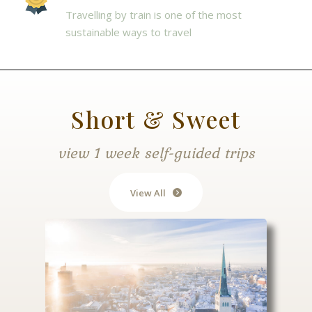
Travelling by train is one of the most
sustainable ways to travel
Short & Sweet
view 1 week self-guided trips
View All