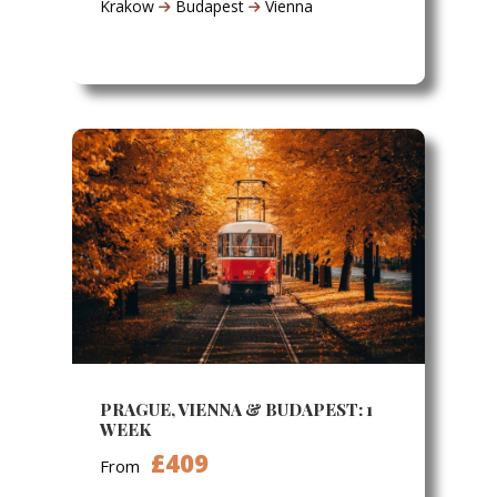
Krakow
Budapest
Vienna
PRAGUE, VIENNA & BUDAPEST: 1
WEEK
£409
From