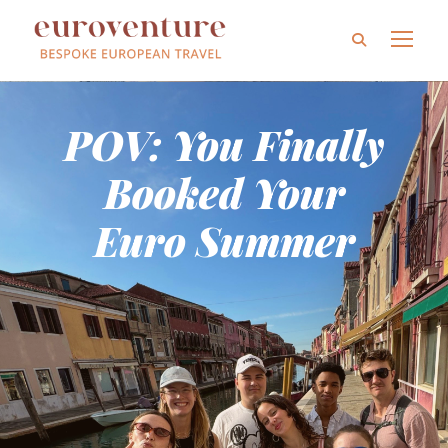
POV: You Finally
Booked Your
Euro Summer