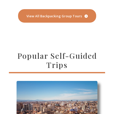
View All Backpacking Group Tours
Popular Self-Guided
Trips