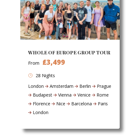
WHOLE OF EUROPE GROUP TOUR
£3,499
From
28 Nights
London
Amsterdam
Berlin
Prague
Budapest
Vienna
Venice
Rome
Florence
Nice
Barcelona
Paris
London