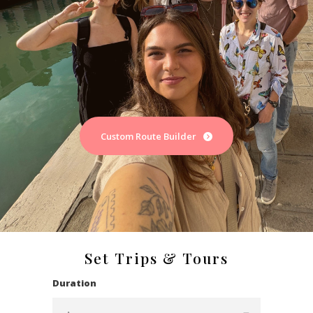
Custom Route Builder
Set Trips & Tours
Duration