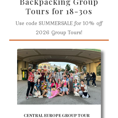
Backpacking Group
Tours for 18-30s
Use code SUMMERSALE for 10% off
2026 Group Tours!
CENTRAL EUROPE GROUP TOUR