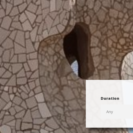
Duration