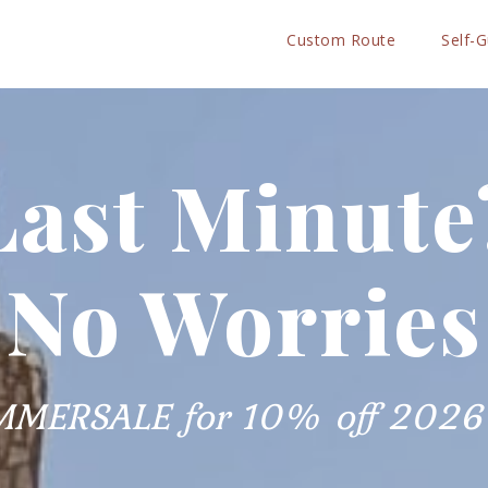
Custom Route
Self-
Last Minute
No Worries
MMERSALE for 10% off 2026 