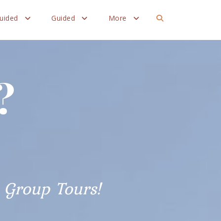
Guided
Guided
More
?
Group Tours!