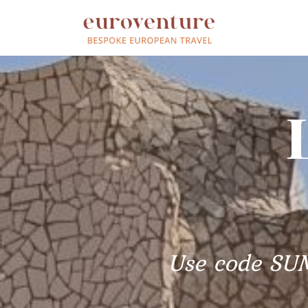
Use code SU