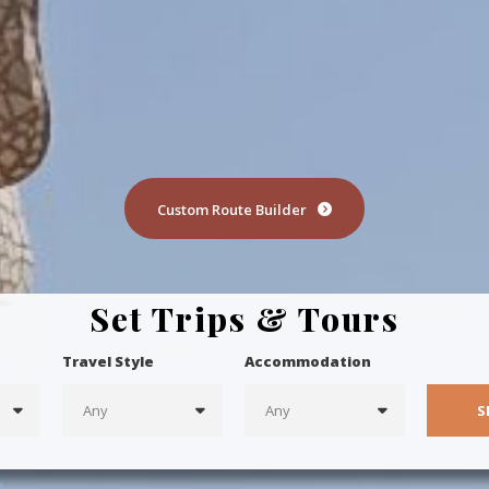
Custom Route Builder
Set Trips & Tours
Travel Style
Accommodation