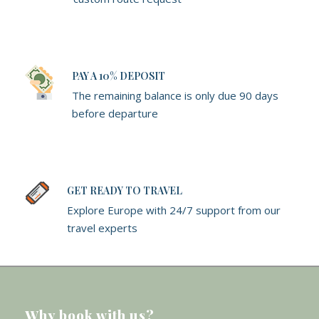
PAY A 10% DEPOSIT
The remaining balance is only due 90 days
before departure
GET READY TO TRAVEL
Explore Europe with 24/7 support from our
travel experts
Why book with us?