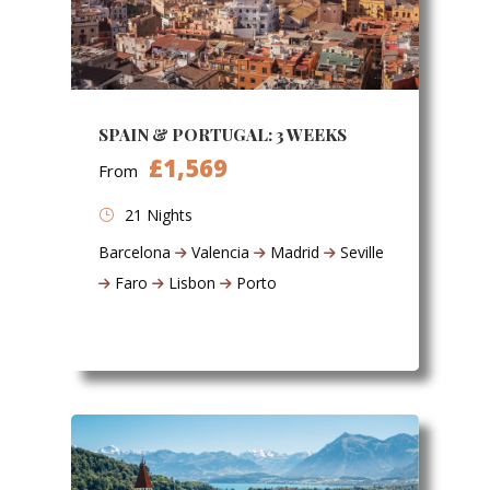
SPAIN & PORTUGAL: 3 WEEKS
£1,569
From
21 Nights
Barcelona
Valencia
Madrid
Seville
Faro
Lisbon
Porto