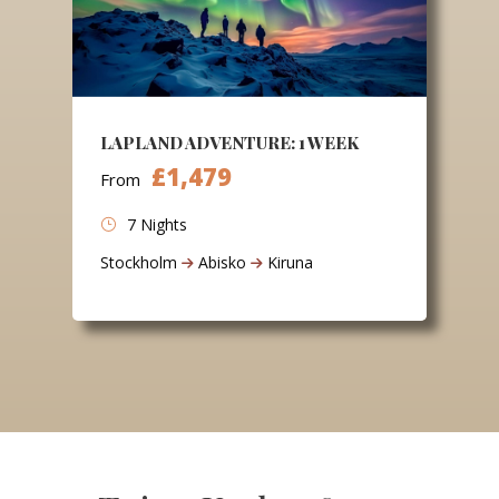
LAPLAND ADVENTURE: 1 WEEK
£1,479
From
7 Nights
Stockholm
Abisko
Kiruna