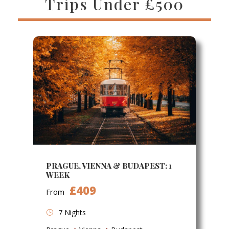
Trips Under £500
PRAGUE, VIENNA & BUDAPEST: 1
WEEK
£409
From
7 Nights