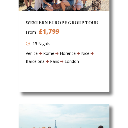
WESTERN EUROPE GROUP TOUR
£1,799
From
15 Nights
Venice
Rome
Florence
Nice
Barcelona
Paris
London