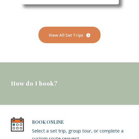
View All Set Trips
How do I book?
BOOK ONLINE
Select a set trip, group tour, or complete a
custom route request