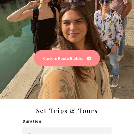
Custom Route Builder
Set Trips & Tours
Duration