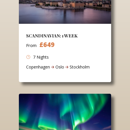
SCANDINAVIAN: 1 WEEK
£649
From
7 Nights
Copenhagen
Oslo
Stockholm