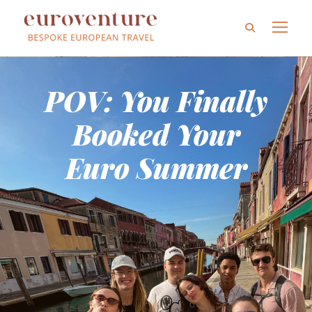
POV: You Finally
Booked Your
Euro Summer