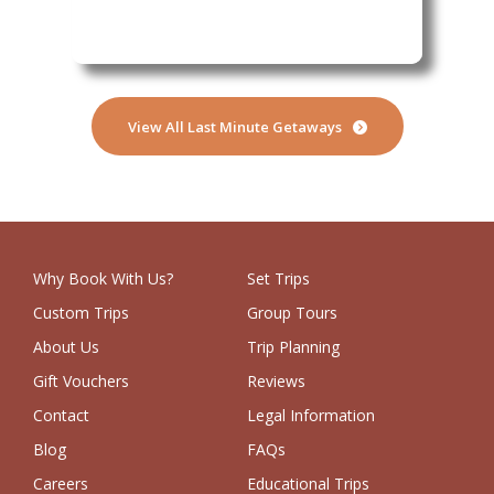
Sibeni
View All Last Minute Getaways
Why Book With Us?
Set Trips
Custom Trips
Group Tours
About Us
Trip Planning
Gift Vouchers
Reviews
Contact
Legal Information
Blog
FAQs
Careers
Educational Trips