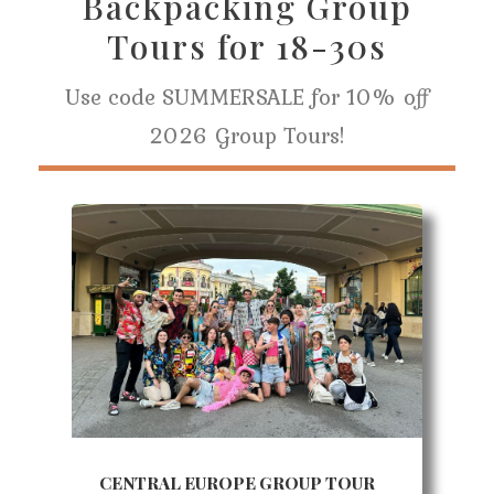
Backpacking Group
Tours for 18-30s
Use code SUMMERSALE for 10% off
2026 Group Tours!
CENTRAL EUROPE GROUP TOUR