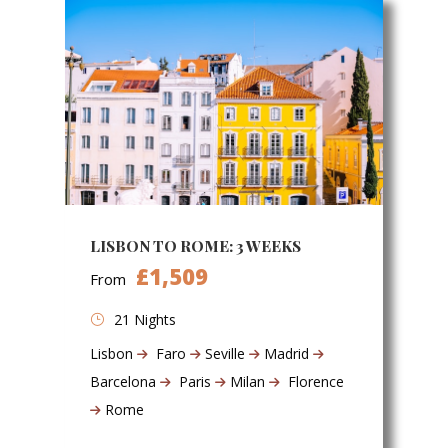
LISBON TO ROME: 3 WEEKS
£1,509
From
21 Nights
Lisbon
Faro
Seville
Madrid
Barcelona
Paris
Milan
Florence
Rome