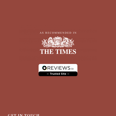
GET IN TOUCH