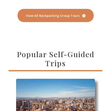
View All Backpacking Group Tours
Popular Self-Guided
Trips