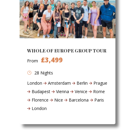
WHOLE OF EUROPE GROUP TOUR
£3,499
From
28 Nights
London
Amsterdam
Berlin
Prague
Budapest
Vienna
Venice
Rome
Florence
Nice
Barcelona
Paris
London