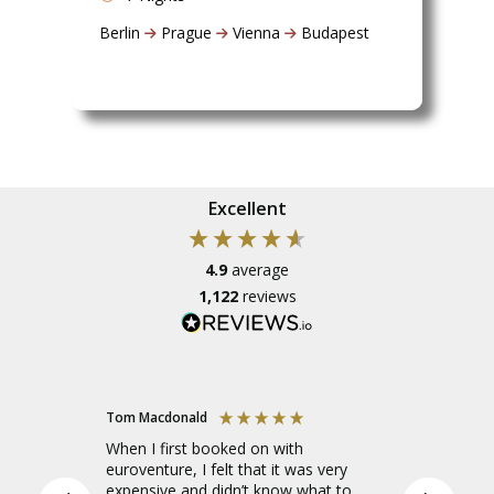
Berlin
Prague
Vienna
Budapest
Excellent
4.9
average
1,122
reviews
Tom Macdonald
Amelia
When I first booked on with
I went o
euroventure, I felt that it was very
Europe to
expensive and didn’t know what to
leader, a