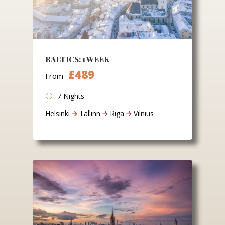
BALTICS: 1 WEEK
£489
From
7 Nights
Helsinki
Tallinn
Riga
Vilnius