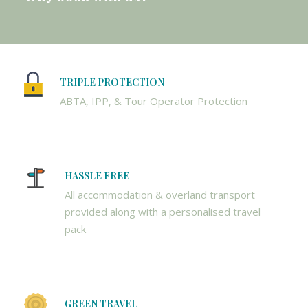
TRIPLE PROTECTION
ABTA, IPP, & Tour Operator Protection
HASSLE FREE
All accommodation & overland transport
provided along with a personalised travel
pack
GREEN TRAVEL