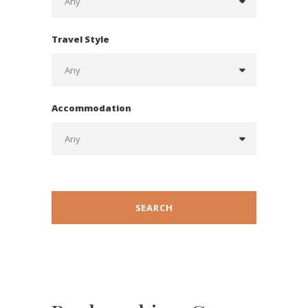
Travel Style
Accommodation