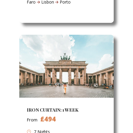
Faro
Lisbon
Porto
IRON CURTAIN: 1 WEEK
£494
From
7 Nights