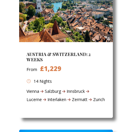
AUSTRIA & SWITZERLAND: 2
WEEKS
£1,229
From
14 Nights
Vienna
Salzburg
Innsbruck
Lucerne
Interlaken
Zermatt
Zurich