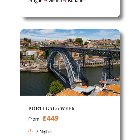
Prague
Vienna
Budapest
PORTUGAL: 1 WEEK
£449
From
7 Nights