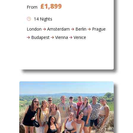
£1,899
From
14 Nights
London
Amsterdam
Berlin
Prague
Budapest
Vienna
Venice