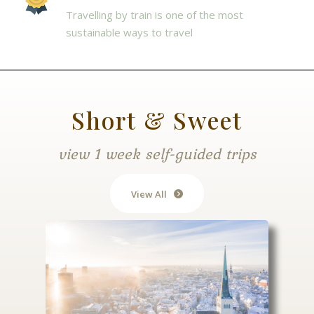
Travelling by train is one of the most
sustainable ways to travel
Short & Sweet
view 1 week self-guided trips
View All