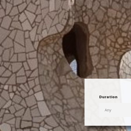
Duration