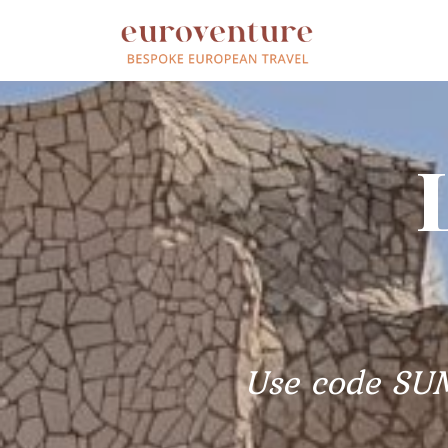
Use code SU