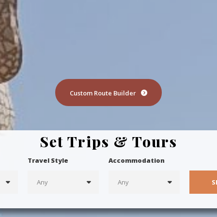
Custom Route Builder
Set Trips & Tours
Travel Style
Accommodation