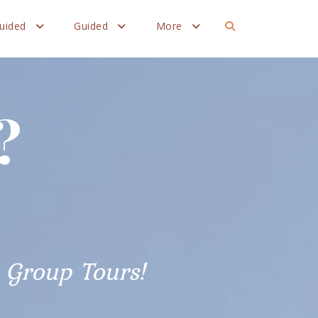
Guided
Guided
More
?
Group Tours!