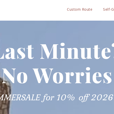
Custom Route
Self-
Last Minute
No Worries
MMERSALE for 10% off 2026 